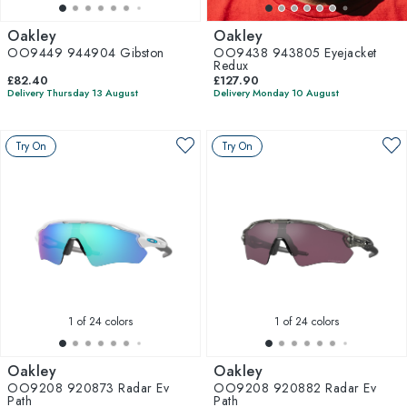
Oakley
Oakley
OO9449 944904 Gibston
OO9438 943805 Eyejacket
Redux
£82.40
£127.90
Delivery Thursday 13 August
Delivery Monday 10 August
Try On
Try On
1
of 24 colors
1
of 24 colors
Oakley
Oakley
OO9208 920873 Radar Ev
OO9208 920882 Radar Ev
Path
Path