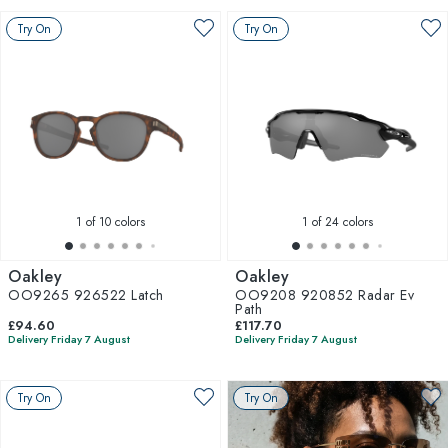
Try On
Try On
1
of 10 colors
1
of 24 colors
Oakley
Oakley
OO9265 926522 Latch
OO9208 920852 Radar Ev
Path
£94.60
£117.70
Delivery Friday 7 August
Delivery Friday 7 August
Try On
Try On