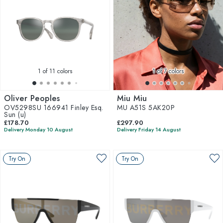
1
of 11 colors
1
of 7 colors
Oliver Peoples
Miu Miu
OV5298SU 166941 Finley Esq.
MU A51S 5AK20P
Sun (u)
£178.70
£297.90
Delivery Monday 10 August
Delivery Friday 14 August
Try On
Try On