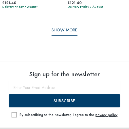
£121.40
£121.40
Delivery Friday 7 August
Delivery Friday 7 August
SHOW MORE
Sign up for the newsletter
SUBSCRIBE
By subscribing to the newsletter, I agree to the
privacy policy