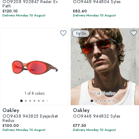
OO9208 920847 Radar Ev
OO9448 944804 Sylas
Path
£120.10
£82.40
Delivery Monday 10 August
Delivery Monday 10 August
Try On
1
of 8 colors
1
of 15 colors
Oakley
Oakley
OO9438 943825 Eyejacket
OO9448 944832 Sylas
Redux
£100.00
£77.50
Delivery Monday 10 August
Delivery Monday 10 August