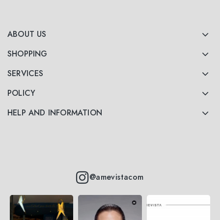
ABOUT US
SHOPPING
SERVICES
POLICY
HELP AND INFORMATION
@amevistacom