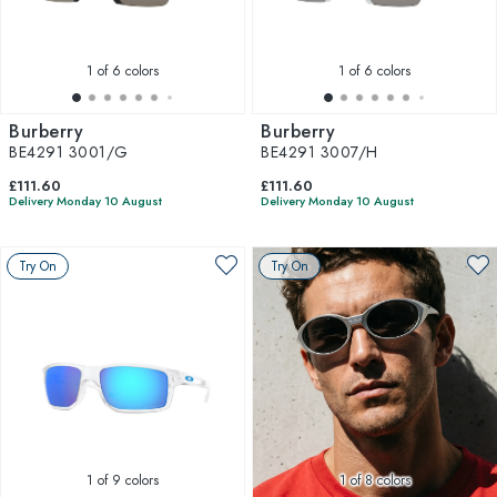
1
of 6 colors
1
of 6 colors
Burberry
Burberry
BE4291 3001/G
BE4291 3007/H
£111.60
£111.60
Delivery Monday 10 August
Delivery Monday 10 August
Try On
Try On
1
of 9 colors
1
of 8 colors