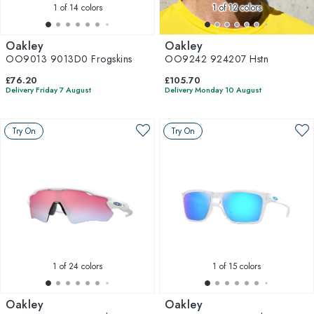
1
of 14 colors
1
of 12 colors
Oakley
Oakley
OO9013 9013D0 Frogskins
OO9242 924207 Hstn
£76.20
£105.70
Delivery Friday 7 August
Delivery Monday 10 August
Try On
Try On
1
of 24 colors
1
of 15 colors
Oakley
Oakley