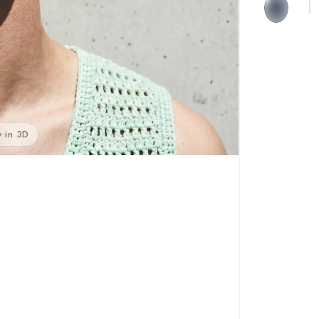
 in 3D