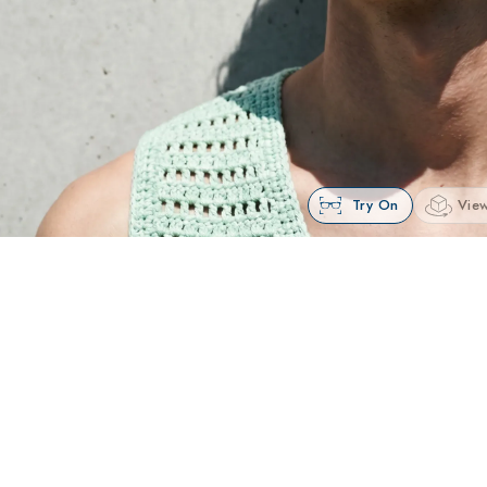
Try On
View