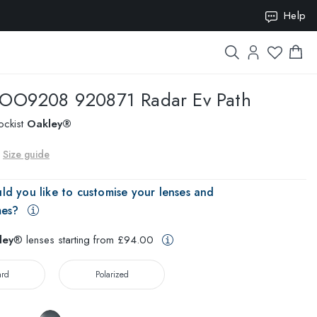
ION10
Help
OO9208 920871 Radar Ev Path
ockist
Oakley®
Size guide
ld you like to customise your lenses and
mes?
ley
® lenses starting from £94.00
ard
Polarized