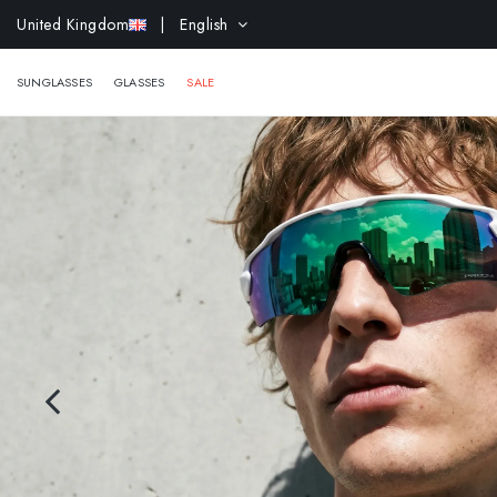
EXTR
United Kingdom
| English
SUNGLASSES
GLASSES
SALE