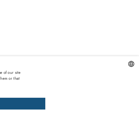
0
e of our site
Duties and taxes incl.
them or that
ENGLISH
DD TO CART
ADD PRESCRIPTION
ITALIAN
SPANISH
, pay later
FRENCH
installments of £42.67 interest-free.
More information
GERMAN
ths warranty