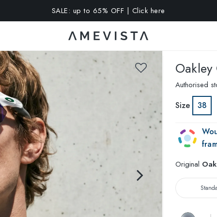
A 10% OFF on all glasses with prescription lenses | Code: VIS
Oakley
Authorised st
Size
38
Wou
fra
Original
Oak
Stand