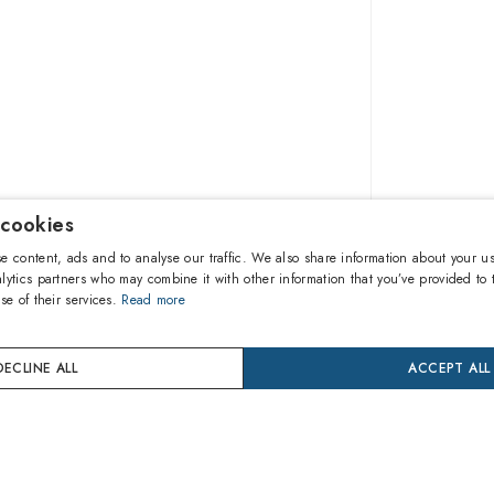
 cookies
£128.0
e content, ads and to analyse our traffic. We also share information about your us
lytics partners who may combine it with other information that you’ve provided to 
se of their services.
Read more
A
DECLINE ALL
ACCEPT ALL
Buy now
Pay in 3 
24 mon