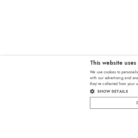
This website uses
We use cookies to personalis
with our advertising and ana
they’ve collected from your u
SHOW DETAILS