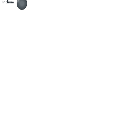
Iridium