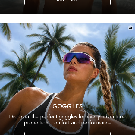
GOGGLES
Discover the perfect goggles for every adventure:
protection, comfort and performance