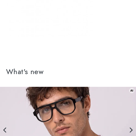
What's new