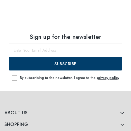
Sign up for the newsletter
SUBSCRIBE
By subscribing to the newsletter, I agree to the
privacy policy
ABOUT US
SHOPPING