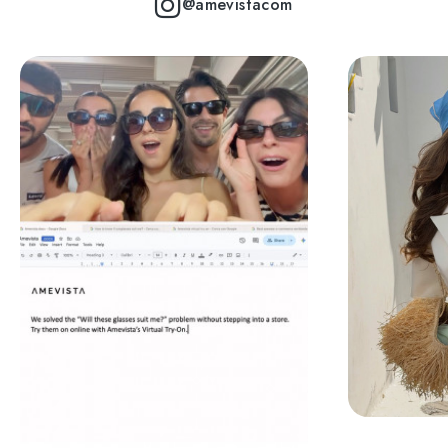
@amevistacom