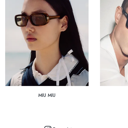
MIU MIU