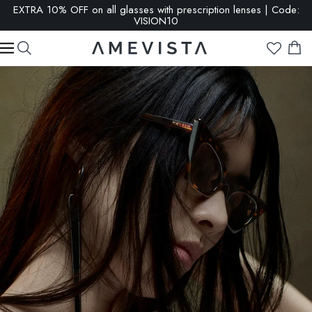
EXTRA 10% OFF on all glasses with prescription lenses | Code:
VISION10