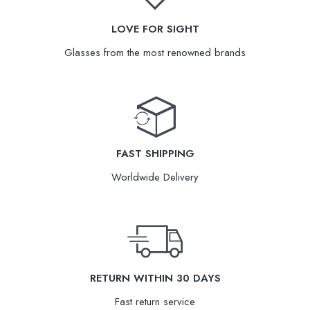
LOVE FOR SIGHT
Glasses from the most renowned brands
FAST SHIPPING
Worldwide Delivery
RETURN WITHIN 30 DAYS
Fast return service