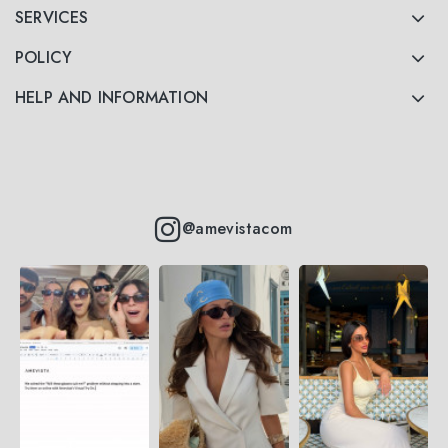
SERVICES
POLICY
HELP AND INFORMATION
@amevistacom