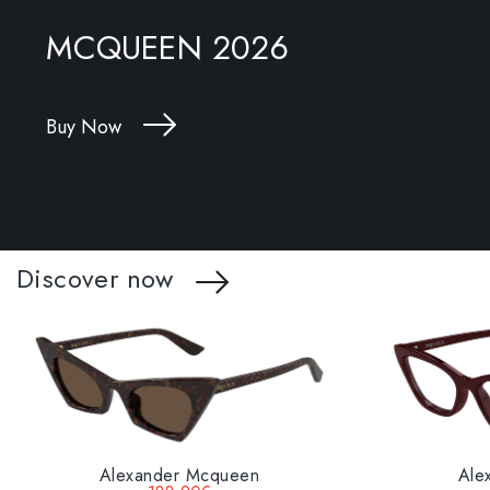
MCQUEEN 2026
Buy Now
Discover now
Alexander Mcqueen
Ale