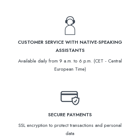
CUSTOMER SERVICE WITH NATIVE-SPEAKING
ASSISTANTS
Available daily from 9 a.m. to 6 p.m. (CET - Central
European Time)
SECURE PAYMENTS
SSL encryption to protect transactions and personal
data