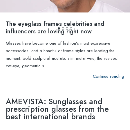
The eyeglass frames celebrities and
influencers are loving right now
Glasses have become one of fashion’s most expressive
accessories, and a handful of frame styles are leading the
moment: bold sculptural acetate, slim metal wire, the revived
cat-eye, geometric s
Continue reading
AMEVISTA: Sunglasses and
prescription glasses from the
best international brands