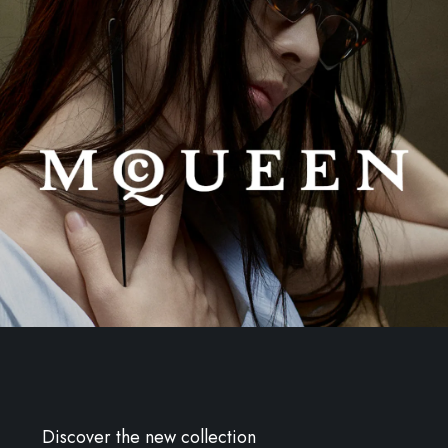
Discover the new collection