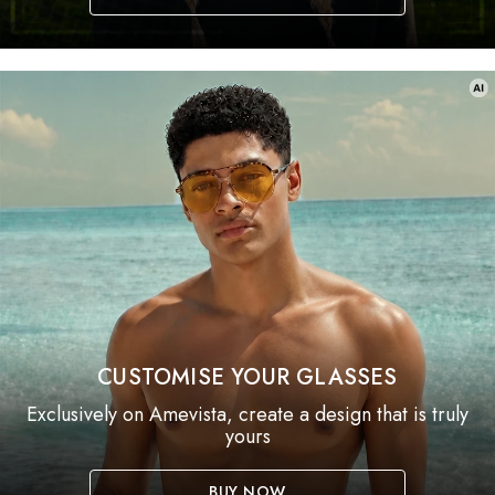
CUSTOMISE YOUR GLASSES
Exclusively on Amevista, create a design that is truly
yours
BUY NOW