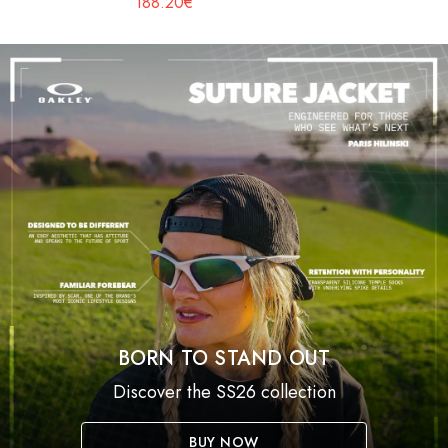
188.20€
BORN TO STAND OUT
Discover the SS26 collection
BUY NOW