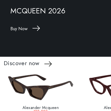
MCQUEEN 2026
Buy Now
Discover now
Alexander Mcqueen
Ale