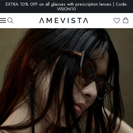
EXTRA 10% OFF on all glasses with prescription lenses | Code:
VISION10