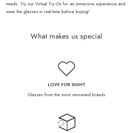
needs. Try our Virtual Try-On for an immersive experience and
wear the glasses in real-time before buying!
What makes us special
LOVE FOR SIGHT
Glasses from the most renowned brands