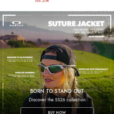
188.20€
BORN TO STAND OUT
Discover the SS26 collection
BUY NOW