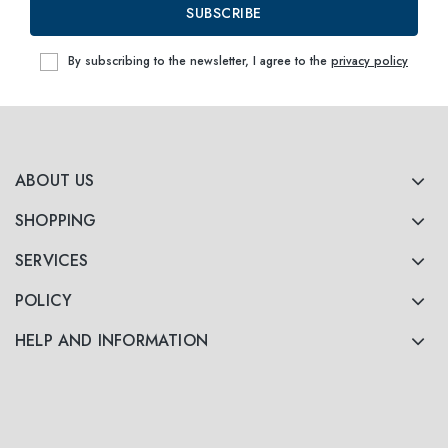
SUBSCRIBE
By subscribing to the newsletter, I agree to the
privacy policy
ABOUT US
SHOPPING
SERVICES
POLICY
HELP AND INFORMATION