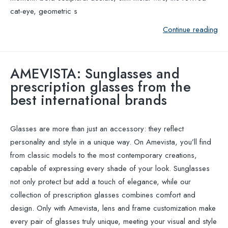
cat-eye, geometric s
Continue reading
AMEVISTA: Sunglasses and
prescription glasses from the
best international brands
Glasses are more than just an accessory: they reflect
personality and style in a unique way. On Amevista, you’ll find
from classic models to the most contemporary creations,
capable of expressing every shade of your look. Sunglasses
not only protect but add a touch of elegance, while our
collection of prescription glasses combines comfort and
design. Only with Amevista, lens and frame customization make
every pair of glasses truly unique, meeting your visual and style