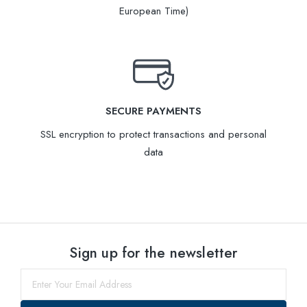
European Time)
SECURE PAYMENTS
SSL encryption to protect transactions and personal
data
Sign up for the newsletter