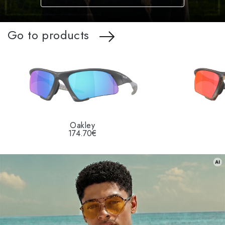
Go to products
Oakley
174.70€