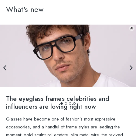
What's new
The eyeglass frames celebrities and
influencers are loving right now
Glasses have become one of fashion’s most expressive
accessories, and a handful of frame styles are leading the
moment: bold sculptural acetate, slim metal wire, the revived