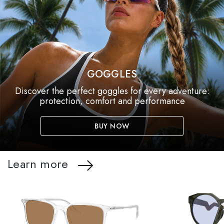
GOGGLES
Discover the perfect goggles for every adventure:
protection, comfort and performance
BUY NOW
Learn more