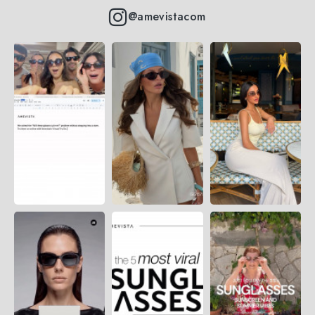
@amevistacom