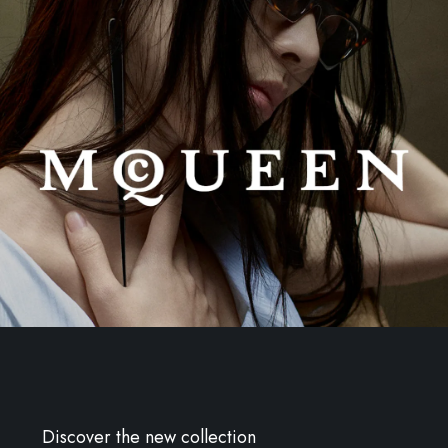
Discover the new collection