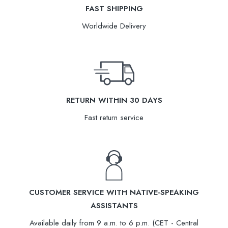
FAST SHIPPING
Worldwide Delivery
RETURN WITHIN 30 DAYS
Fast return service
CUSTOMER SERVICE WITH NATIVE-SPEAKING
ASSISTANTS
Available daily from 9 a.m. to 6 p.m. (CET - Central