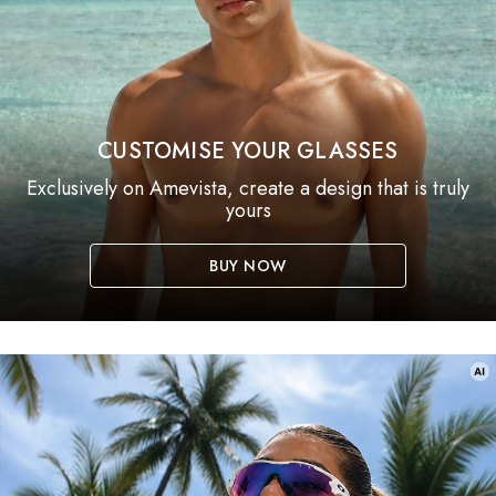
CUSTOMISE YOUR GLASSES
Exclusively on Amevista, create a design that is truly
yours
BUY NOW