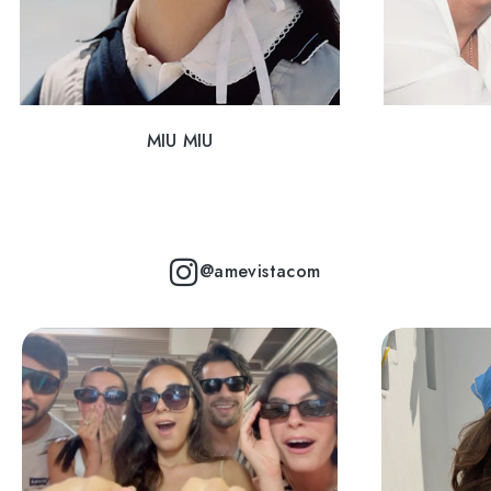
MIU MIU
@amevistacom