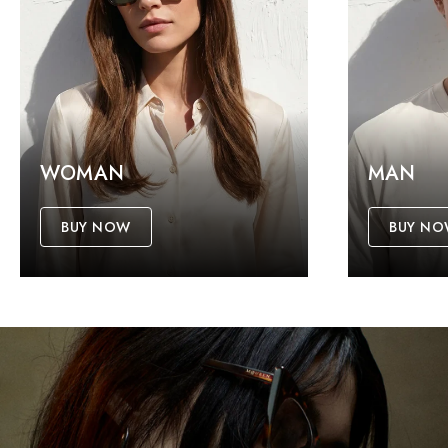
WOMAN
MAN
BUY NOW
BUY N