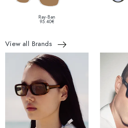
Ray-Ban
95.40€
View all Brands