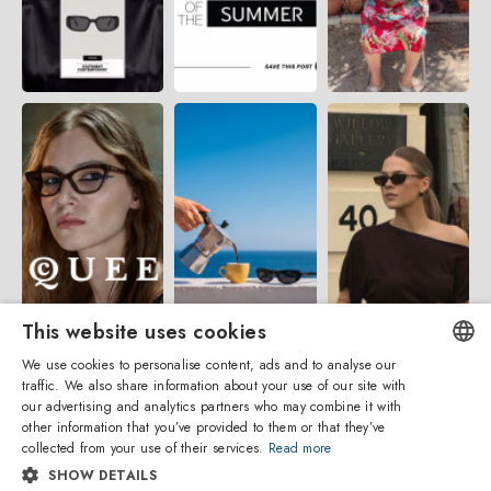
This website uses cookies
We use cookies to personalise content, ads and to analyse our
traffic. We also share information about your use of our site with
ENGLISH
our advertising and analytics partners who may combine it with
other information that you’ve provided to them or that they’ve
ITALIAN
collected from your use of their services.
Read more
SHOW DETAILS
SPANISH