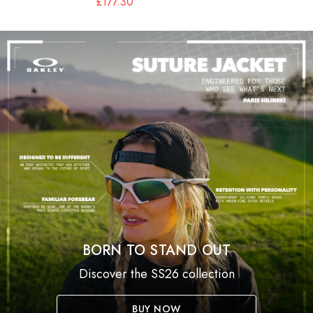
£177.30
BORN TO STAND OUT
Discover the SS26 collection
BUY NOW