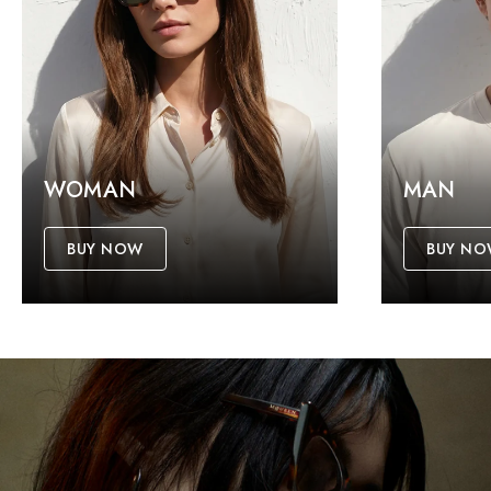
WOMAN
MAN
BUY NOW
BUY N