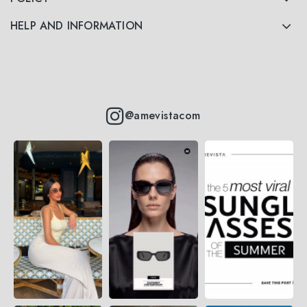
HELP AND INFORMATION
@amevistacom