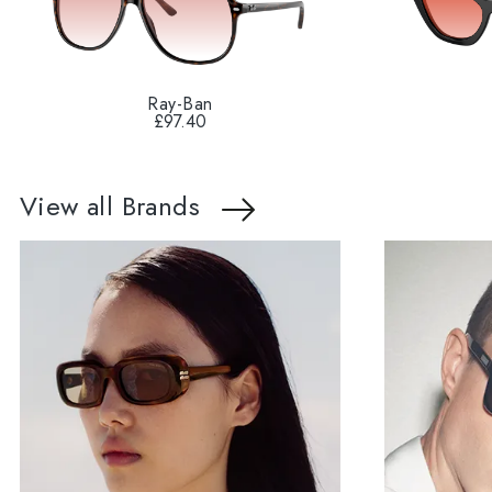
Ray-Ban
£97.40
View all Brands