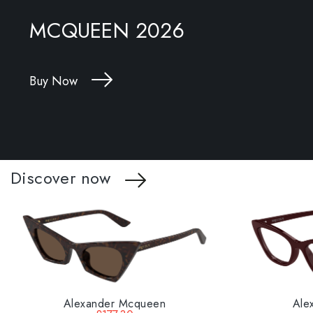
MCQUEEN 2026
Buy Now
Discover now
Alexander Mcqueen
Ale