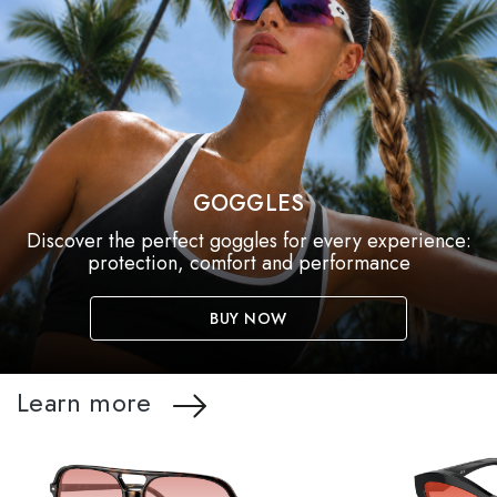
GOGGLES
Discover the perfect goggles for every experience:
protection, comfort and performance
BUY NOW
Learn more