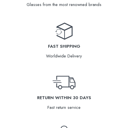
Glasses from the most renowned brands
FAST SHIPPING
Worldwide Delivery
RETURN WITHIN 30 DAYS
Fast return service