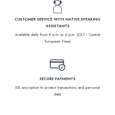
CUSTOMER SERVICE WITH NATIVE-SPEAKING
ASSISTANTS
Available daily from 9 a.m. to 6 p.m. (CET - Central
European Time)
SECURE PAYMENTS
SSL encryption to protect transactions and personal
data