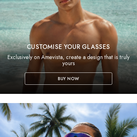
CUSTOMISE YOUR GLASSES
Exclusively on Amevista, create a design that is truly
yours
BUY NOW