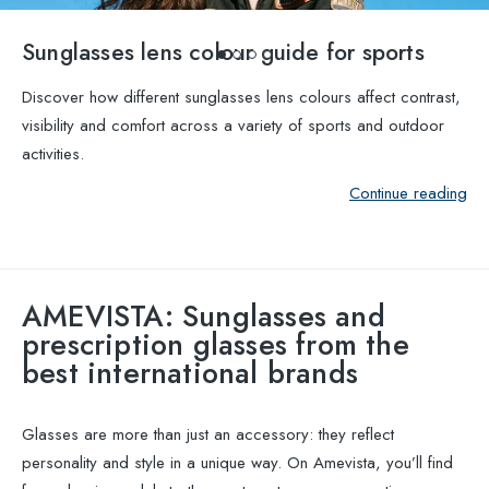
Sunglasses lens colour guide for sports
Discover how different sunglasses lens colours affect contrast,
visibility and comfort across a variety of sports and outdoor
activities.
Continue reading
AMEVISTA: Sunglasses and
prescription glasses from the
best international brands
Glasses are more than just an accessory: they reflect
personality and style in a unique way. On Amevista, you’ll find