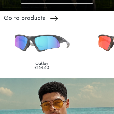
Go to products
Oakley
£164.60