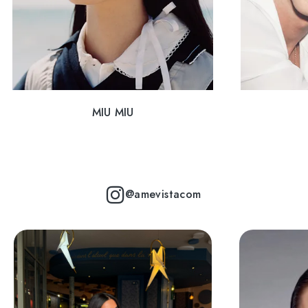
MIU MIU
@amevistacom