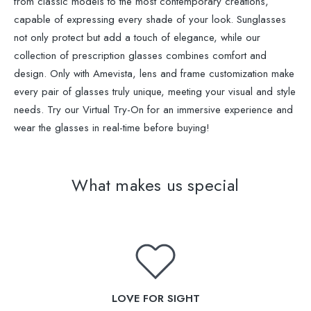
from classic models to the most contemporary creations,
capable of expressing every shade of your look. Sunglasses
not only protect but add a touch of elegance, while our
collection of prescription glasses combines comfort and
design. Only with Amevista, lens and frame customization make
every pair of glasses truly unique, meeting your visual and style
needs. Try our Virtual Try-On for an immersive experience and
wear the glasses in real-time before buying!
What makes us special
LOVE FOR SIGHT