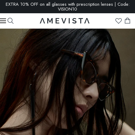
EXTRA 10% OFF on all glasses with prescription lenses | Code:
VISION10