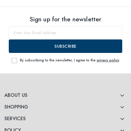
Sign up for the newsletter
SUBSCRIBE
By subscribing to the newsletter, I agree to the
privacy policy
ABOUT US
SHOPPING
SERVICES
POLICY