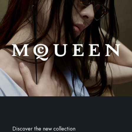
Discover the new collection