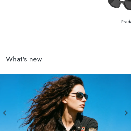
Prad
What's new