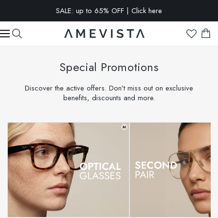
EXTRA 10% OFF on all glasses with prescription lenses | Code:
VISION10
Special Promotions
Discover the active offers. Don’t miss out on exclusive
benefits, discounts and more.