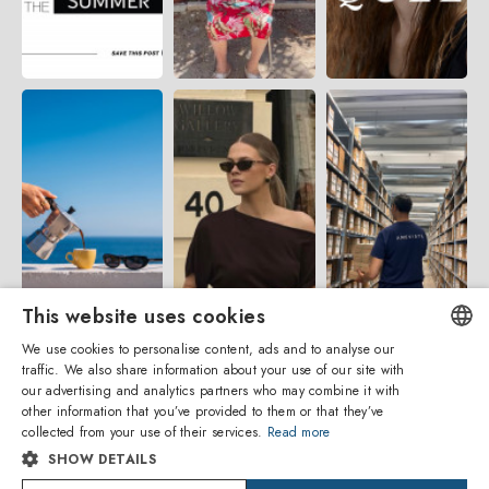
This website uses cookies
We use cookies to personalise content, ads and to analyse our
traffic. We also share information about your use of our site with
ENGLISH
our advertising and analytics partners who may combine it with
other information that you’ve provided to them or that they’ve
ITALIAN
collected from your use of their services.
Read more
SHOW DETAILS
SPANISH