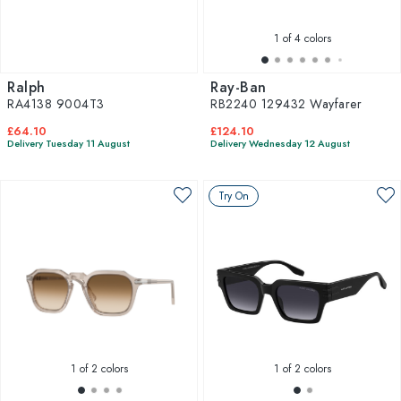
1
of 4 colors
Ralph
Ray-Ban
RA4138 9004T3
RB2240 129432 Wayfarer
£64.10
£124.10
Delivery Tuesday 11 August
Delivery Wednesday 12 August
Try On
1
of 2 colors
1
of 2 colors