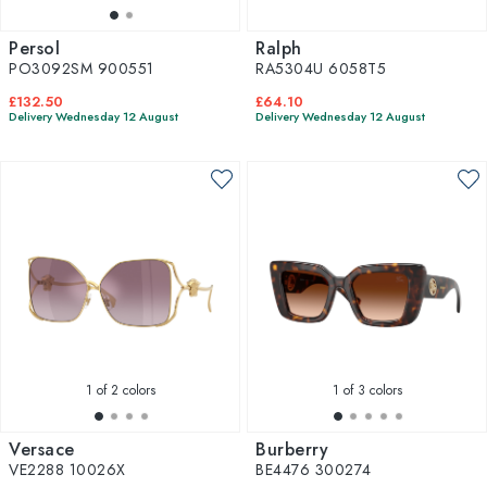
Persol
Ralph
PO3092SM 900551
RA5304U 6058T5
£132.50
£64.10
Delivery Wednesday 12 August
Delivery Wednesday 12 August
1
of 2 colors
1
of 3 colors
Versace
Burberry
VE2288 10026X
BE4476 300274