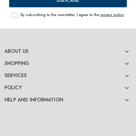
SUBSCRIBE
By subscribing to the newsletter, I agree to the
privacy policy
ABOUT US
SHOPPING
SERVICES
POLICY
HELP AND INFORMATION