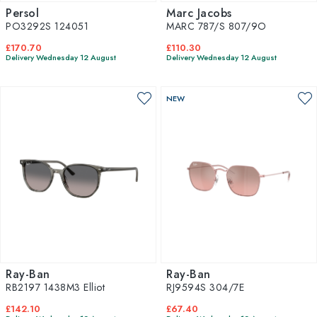
Persol
Marc Jacobs
PO3292S 124051
MARC 787/S 807/9O
£170.70
£110.30
Delivery Wednesday 12 August
Delivery Wednesday 12 August
NEW
Ray-Ban
Ray-Ban
RB2197 1438M3 Elliot
RJ9594S 304/7E
£142.10
£67.40