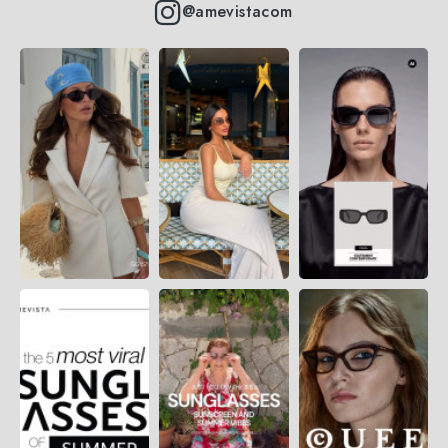
@amevistacom