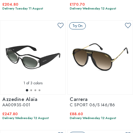
£204.80
£170.70
Delivery Tuesday 11 August
Delivery Wednesday 12 August
Try On
1
of 3 colors
Azzedine Alaïa
Carrera
AA0093S-001
C SPORT 06/S I46/86
£247.80
£88.60
Delivery Wednesday 12 August
Delivery Wednesday 12 August