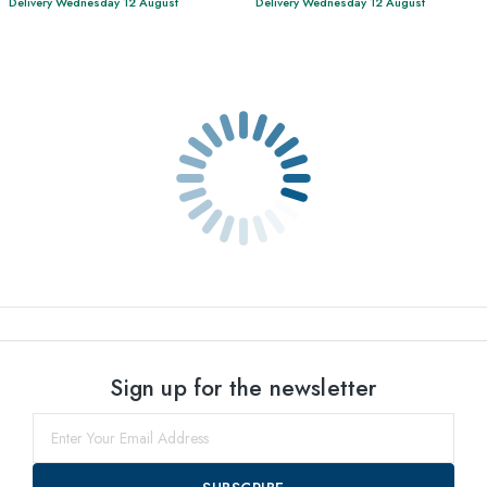
Delivery Wednesday 12 August
Delivery Wednesday 12 August
Sign up for the newsletter