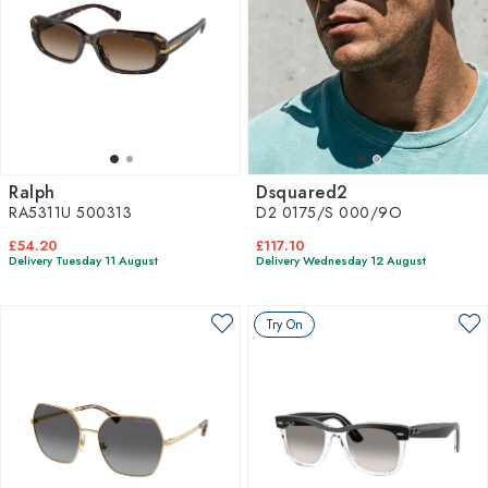
Ralph
Dsquared2
RA5311U 500313
D2 0175/S 000/9O
£54.20
£117.10
Delivery Tuesday 11 August
Delivery Wednesday 12 August
Try On