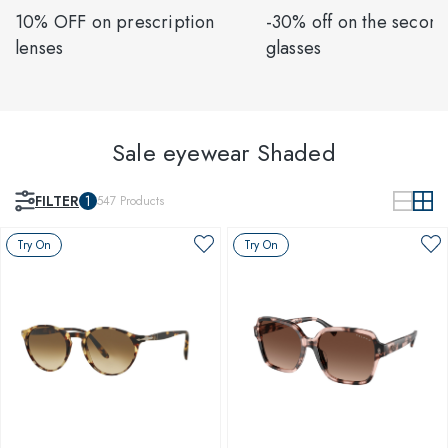
10% OFF on prescription
-30% off on the second
lenses
glasses
Sale eyewear Shaded
FILTER
1
547
Products
Try On
Try On