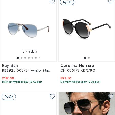
Try On
1
of 4 colors
Ray-Ban
Carolina Herrera
RB3925 003/3F Aviator Max
CH 0051/S KDX/9O
£117.30
£91.50
Delivery Wednesday 12 August
Delivery Wednesday 12 August
Try On