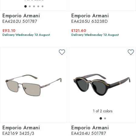
Emporio Armani
Emporio Armani
EA4262U 501787
EA4265U 63238D
£93.10
£121.60
Delivery Wednesday 12 August
Delivery Wednesday 12 August
1
of 2 colors
Emporio Armani
Emporio Armani
EA2169 3425/3
EA4264U 501787