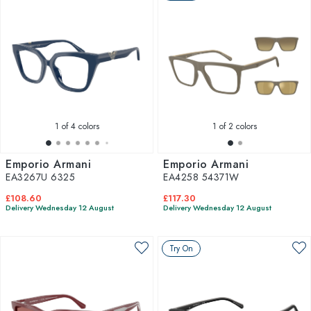
1
of 4 colors
1
of 2 colors
Emporio Armani
Emporio Armani
EA3267U 6325
EA4258 54371W
£108.60
£117.30
Delivery Wednesday 12 August
Delivery Wednesday 12 August
Try On