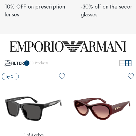
10% OFF on prescription
-30% off on the second
lenses
glasses
FILTER
1
38
Products
Try On
1
of 3 colors