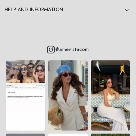
HELP AND INFORMATION
@amevistacom