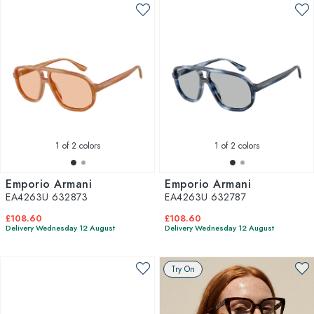
1
of 2 colors
1
of 2 colors
Emporio Armani
Emporio Armani
EA4263U 632873
EA4263U 632787
£108.60
£108.60
Delivery Wednesday 12 August
Delivery Wednesday 12 August
Try On