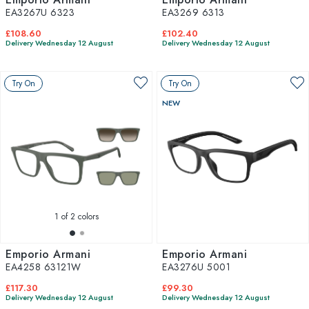
EA3267U 6323
EA3269 6313
£108.60
£102.40
Delivery Wednesday 12 August
Delivery Wednesday 12 August
Try On
Try On
NEW
1
of 2 colors
Emporio Armani
Emporio Armani
EA4258 63121W
EA3276U 5001
£117.30
£99.30
Delivery Wednesday 12 August
Delivery Wednesday 12 August