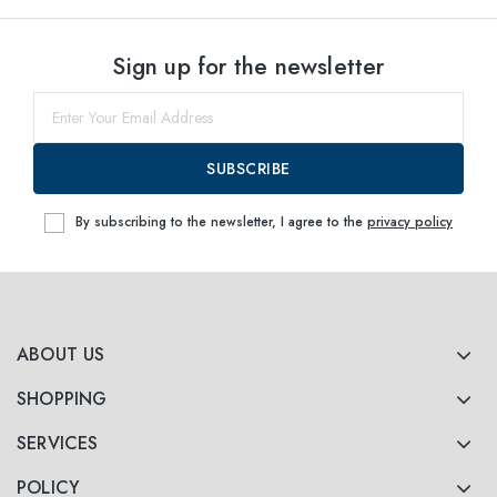
Sign up for the newsletter
SUBSCRIBE
By subscribing to the newsletter, I agree to the
privacy policy
ABOUT US
SHOPPING
SERVICES
POLICY