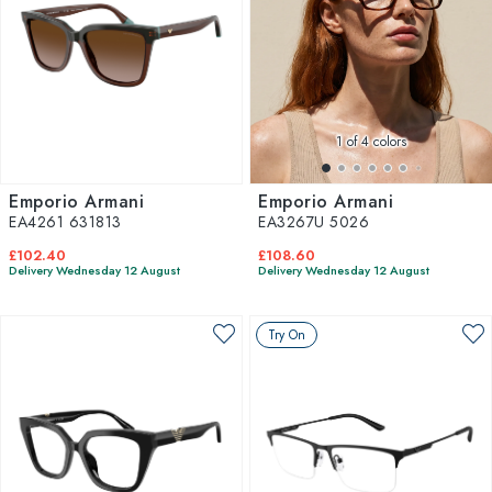
1
of 4 colors
Emporio Armani
Emporio Armani
EA4261 631813
EA3267U 5026
£102.40
£108.60
Delivery Wednesday 12 August
Delivery Wednesday 12 August
Try On