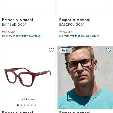
Emporio Armani
Emporio Armani
EA1186D 3001
EA3280U 5001
£106.40
£106.40
Delivery Wednesday 12 August
Delivery Wednesday 12 August
Try On
1
of 4 colors
Emporio Armani
Emporio Armani