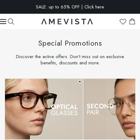
EXTRA 10% OFF on all glasses with prescription lenses | Code:
VISION10
Special Promotions
Discover the active offers. Don’t miss out on exclusive
benefits, discounts and more.