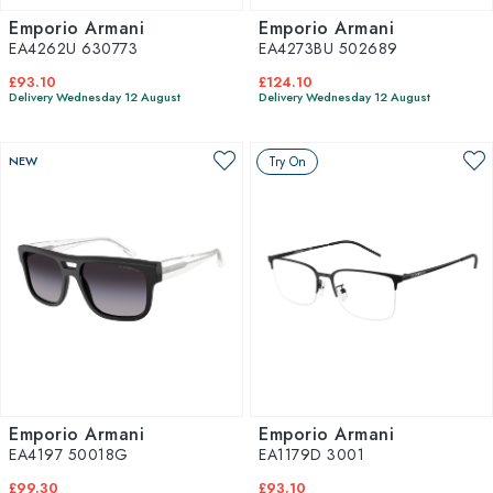
Emporio Armani
Emporio Armani
EA4262U 630773
EA4273BU 502689
£93.10
£124.10
Delivery Wednesday 12 August
Delivery Wednesday 12 August
NEW
Try On
Emporio Armani
Emporio Armani
EA4197 50018G
EA1179D 3001
£99.30
£93.10