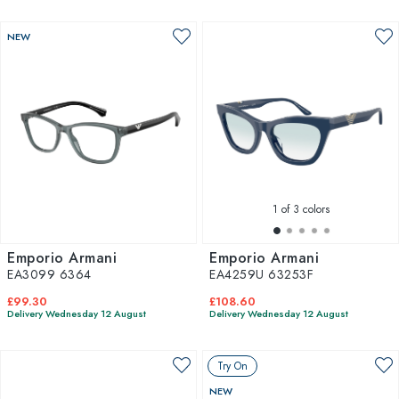
NEW
1
of 3 colors
Emporio Armani
Emporio Armani
EA3099 6364
EA4259U 63253F
£99.30
£108.60
Delivery Wednesday 12 August
Delivery Wednesday 12 August
Try On
NEW