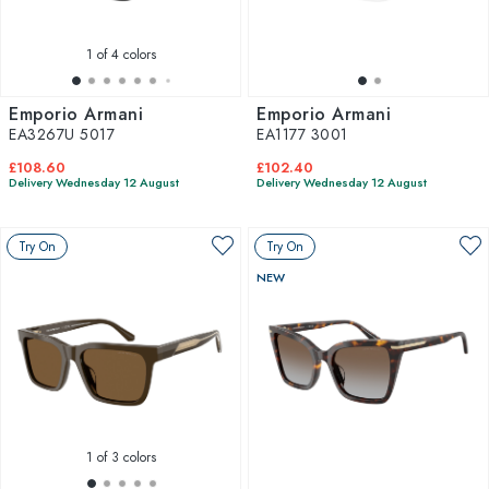
1
of 4 colors
Emporio Armani
Emporio Armani
EA3267U 5017
EA1177 3001
£108.60
£102.40
Delivery Wednesday 12 August
Delivery Wednesday 12 August
Try On
Try On
NEW
1
of 3 colors