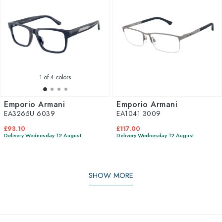
1
of 4 colors
Emporio Armani
Emporio Armani
EA3265U 6039
EA1041 3009
£93.10
£117.00
Delivery Wednesday 12 August
Delivery Wednesday 12 August
SHOW MORE