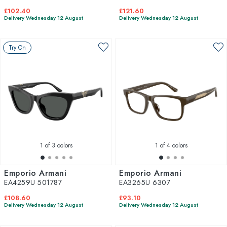
£102.40
£121.60
Delivery Wednesday 12 August
Delivery Wednesday 12 August
Try On
1
of 3 colors
1
of 4 colors
Emporio Armani
Emporio Armani
EA4259U 501787
EA3265U 6307
£108.60
£93.10
Delivery Wednesday 12 August
Delivery Wednesday 12 August