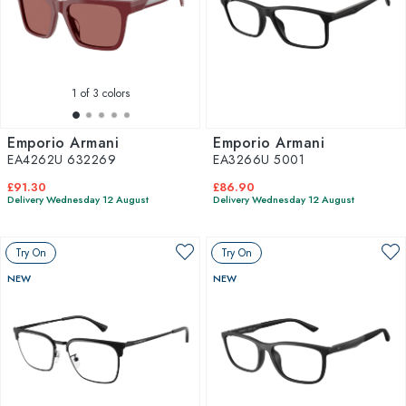
1
of 3 colors
Emporio Armani
Emporio Armani
EA4262U 632269
EA3266U 5001
£91.30
£86.90
Delivery Wednesday 12 August
Delivery Wednesday 12 August
Try On
Try On
NEW
NEW