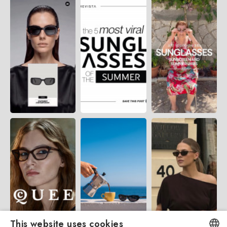
This website uses cookies