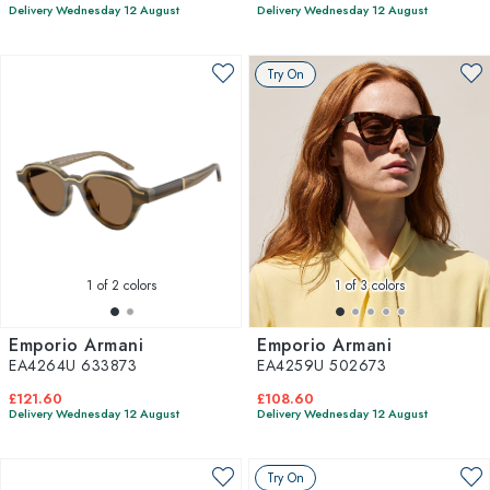
Delivery Wednesday 12 August
Delivery Wednesday 12 August
Try On
1
of 2 colors
1
of 3 colors
Emporio Armani
Emporio Armani
EA4264U 633873
EA4259U 502673
£121.60
£108.60
Delivery Wednesday 12 August
Delivery Wednesday 12 August
Try On