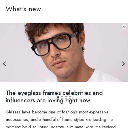
What's new
The eyeglass frames celebrities and
influencers are loving right now
Glasses have become one of fashion’s most expressive
accessories, and a handful of frame styles are leading the
moment: bold sculptural acetate, slim metal wire, the revived