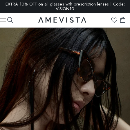
EXTRA 10% OFF on all glasses with prescription lenses | Code:
VISION10