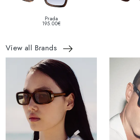
Prada
195.00€
View all Brands