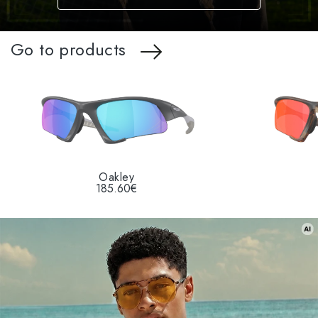
Go to products
Oakley
185.60€