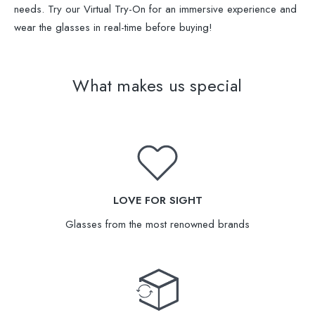
needs. Try our Virtual Try-On for an immersive experience and
wear the glasses in real-time before buying!
What makes us special
LOVE FOR SIGHT
Glasses from the most renowned brands