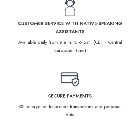
CUSTOMER SERVICE WITH NATIVE-SPEAKING
ASSISTANTS
Available daily from 9 a.m. to 6 p.m. (CET - Central
European Time)
SECURE PAYMENTS
SSL encryption to protect transactions and personal
data