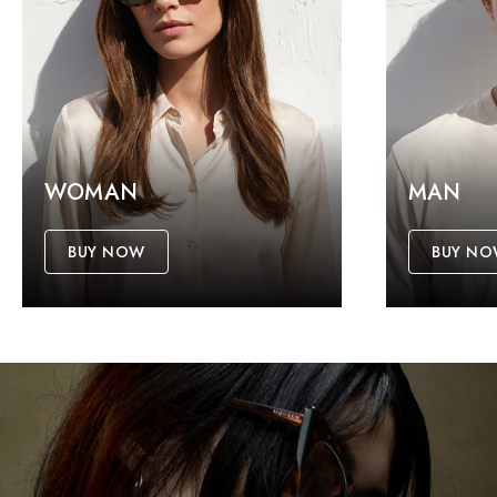
WOMAN
MAN
BUY NOW
BUY N