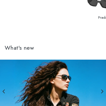
Prad
What's new