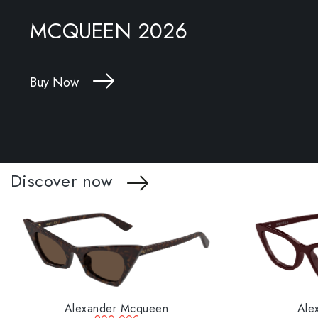
MCQUEEN 2026
Buy Now
Discover now
Alexander Mcqueen
Ale