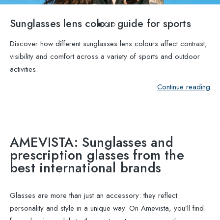
Sunglasses lens colour guide for sports
Discover how different sunglasses lens colours affect contrast,
visibility and comfort across a variety of sports and outdoor
activities.
Continue reading
AMEVISTA: Sunglasses and
prescription glasses from the
best international brands
Glasses are more than just an accessory: they reflect
personality and style in a unique way. On Amevista, you’ll find