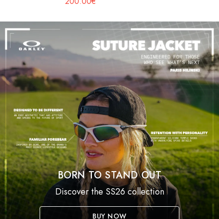
200.00€
BORN TO STAND OUT
Discover the SS26 collection
BUY NOW