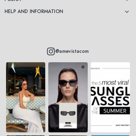
HELP AND INFORMATION
@amevistacom