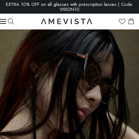
EXTRA 10% OFF on all glasses with prescription lenses | Code:
VISION10
SALE: up to 65% OFF | Click here