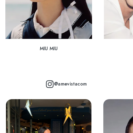
MIU MIU
@amevistacom