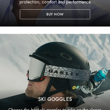
protection, comfort and performance
BUY NOW
SKI GOGGLES