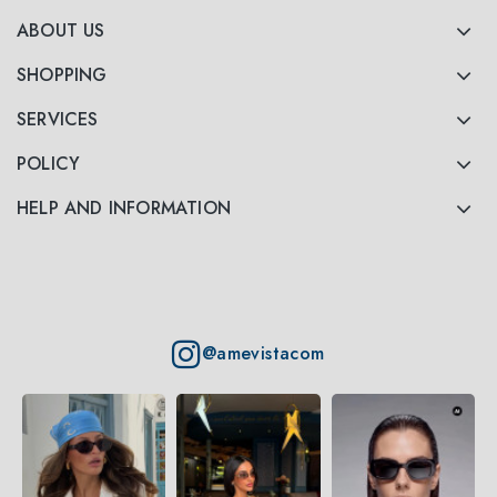
ABOUT US
SHOPPING
SERVICES
POLICY
HELP AND INFORMATION
@amevistacom