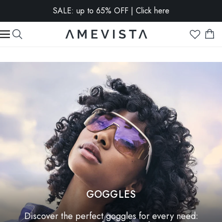
SALE: up to 65% OFF | Click here
EXTRA 10% OFF on all glasses with prescription lenses |
Code: VISION10
GOGGLES
Discover the perfect goggles for every need: