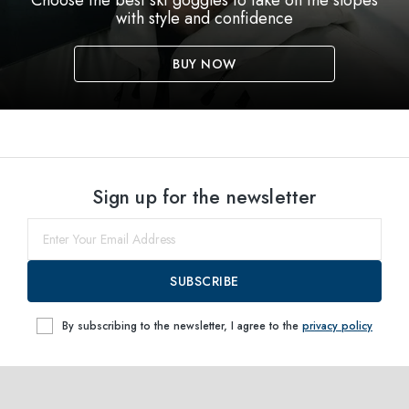
Choose the best ski goggles to take on the slopes
with style and confidence
BUY NOW
Sign up for the newsletter
SUBSCRIBE
By subscribing to the newsletter, I agree to the
privacy policy