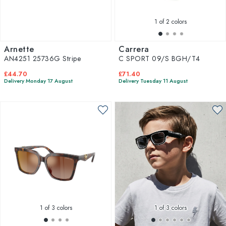
1
of 2 colors
Arnette
Carrera
AN4251 25736G Stripe
C SPORT 09/S BGH/T4
£44.70
£71.40
Delivery Monday 17 August
Delivery Tuesday 11 August
1
of 3 colors
1
of 3 colors