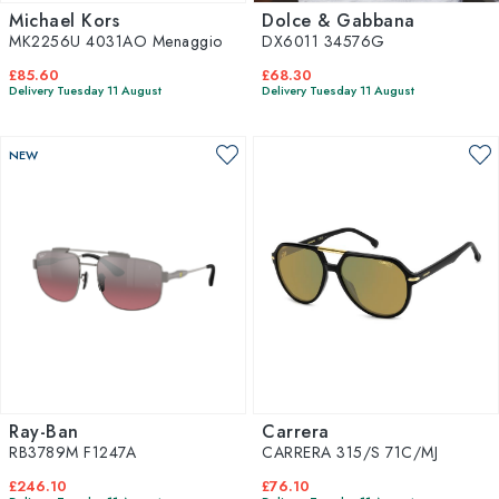
Michael Kors
Dolce & Gabbana
MK2256U 4031AO Menaggio
DX6011 34576G
£85.60
£68.30
Delivery Tuesday 11 August
Delivery Tuesday 11 August
NEW
Ray-Ban
Carrera
RB3789M F1247A
CARRERA 315/S 71C/MJ
£246.10
£76.10