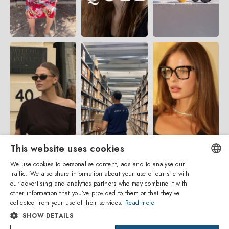
This website uses cookies
We use cookies to personalise content, ads and to analyse our
traffic. We also share information about your use of our site with
ENGLISH
our advertising and analytics partners who may combine it with
other information that you’ve provided to them or that they’ve
ITALIAN
collected from your use of their services.
Read more
SHOW DETAILS
SPANISH