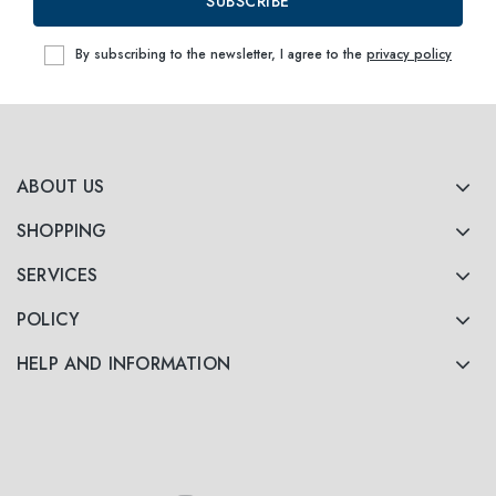
SUBSCRIBE
By subscribing to the newsletter, I agree to the
privacy policy
ABOUT US
SHOPPING
SERVICES
POLICY
HELP AND INFORMATION