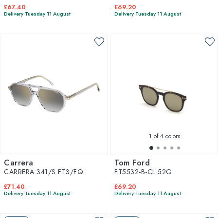
£67.40
£69.20
Delivery Tuesday 11 August
Delivery Tuesday 11 August
1
of 4 colors
Carrera
Tom Ford
CARRERA 341/S FT3/FQ
FT5532-B-CL 52G
£71.40
£69.20
Delivery Tuesday 11 August
Delivery Tuesday 11 August