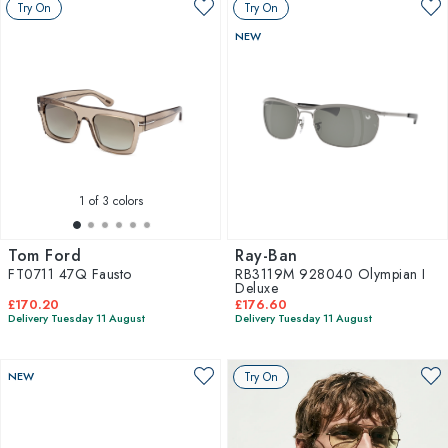
Try On
Try On
NEW
1
of 3 colors
Tom Ford
Ray-Ban
FT0711 47Q Fausto
RB3119M 928040 Olympian I
Deluxe
£170.20
£176.60
Delivery Tuesday 11 August
Delivery Tuesday 11 August
NEW
Try On