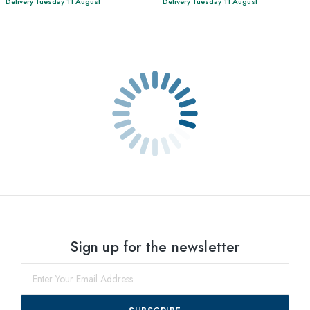
Delivery Tuesday 11 August
Delivery Tuesday 11 August
Sign up for the newsletter