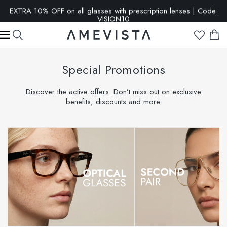
EXTRA 10% OFF on all glasses with prescription lenses | Code:
VISION10
Special Promotions
Discover the active offers. Don’t miss out on exclusive
benefits, discounts and more.