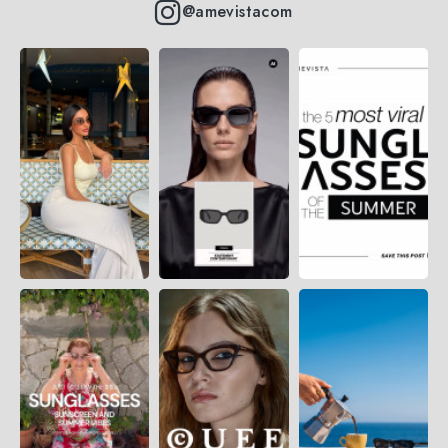
@amevistacom