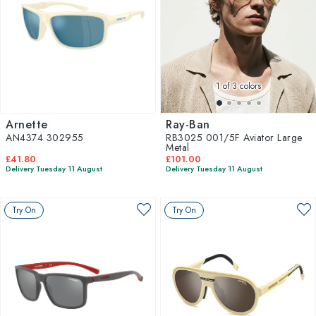
1
of 3 colors
Arnette
Ray-Ban
AN4374 302955
RB3025 001/5F Aviator Large
Metal
£41.80
£101.00
Delivery Tuesday 11 August
Delivery Tuesday 11 August
Try On
Try On