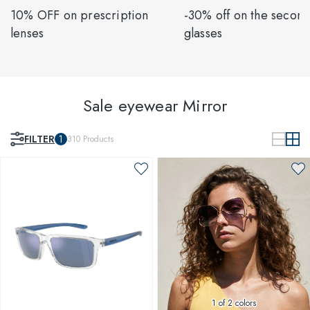
10% OFF on prescription
-30% off on the second
lenses
glasses
Sale eyewear Mirror
FILTER
1
310
Products
1
of 2 colors