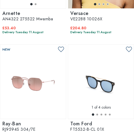
Arnette
Versace
AN4322 275522 Mwamba
VE2288 10026X
£53.40
£204.80
Delivery Tuesday 11 August
Delivery Tuesday 11 August
NEW
1
of 4 colors
Ray-Ban
Tom Ford
RJ9594S 304/7E
FT5532-B-CL 01X