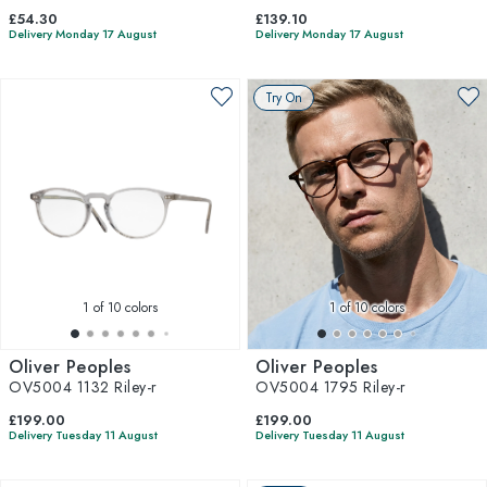
£54.30
£139.10
Delivery Monday 17 August
Delivery Monday 17 August
Try On
1
of 10 colors
1
of 10 colors
Oliver Peoples
Oliver Peoples
OV5004 1132 Riley-r
OV5004 1795 Riley-r
£199.00
£199.00
Delivery Tuesday 11 August
Delivery Tuesday 11 August