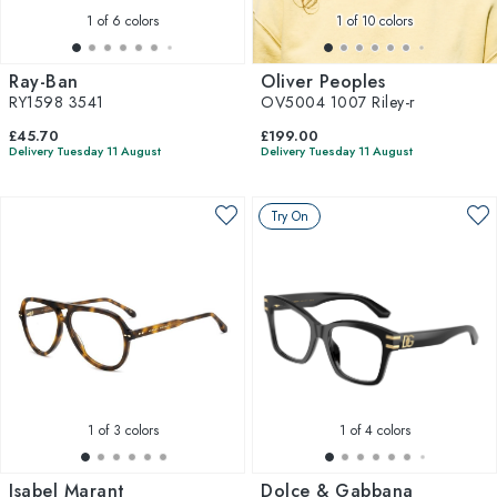
1
of 6 colors
1
of 10 colors
Ray-Ban
Oliver Peoples
RY1598 3541
OV5004 1007 Riley-r
£45.70
£199.00
Delivery Tuesday 11 August
Delivery Tuesday 11 August
Try On
1
of 3 colors
1
of 4 colors
Isabel Marant
Dolce & Gabbana