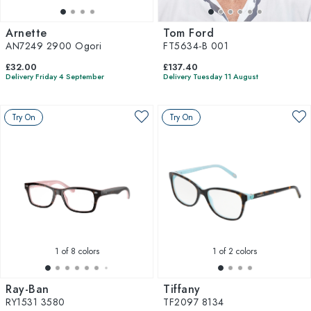
Arnette
Tom Ford
AN7249 2900 Ogori
FT5634-B 001
£32.00
£137.40
Delivery Friday 4 September
Delivery Tuesday 11 August
Try On
Try On
1
of 8 colors
1
of 2 colors
Ray-Ban
Tiffany
RY1531 3580
TF2097 8134