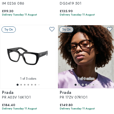
IM 0236 086
DG3419 501
£99.30
£135.90
Delivery Tuesday 11 August
Delivery Tuesday 11 August
Try On
Try On
1
of 5 colors
1
of 4 colors
Prada
Prada
PR A03V 16K1O1
PR 17ZV 07R1O1
£184.40
£149.80
Delivery Tuesday 11 August
Delivery Tuesday 11 August