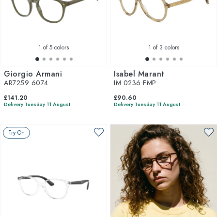
1
of 5 colors
1
of 3 colors
Giorgio Armani
Isabel Marant
AR7259 6074
IM 0236 FMP
£141.20
£90.60
Delivery Tuesday 11 August
Delivery Tuesday 11 August
Try On