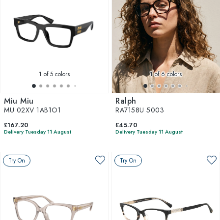
1
of 5 colors
1
of 6 colors
Miu Miu
Ralph
MU 02XV 1AB1O1
RA7158U 5003
£167.20
£45.70
Delivery Tuesday 11 August
Delivery Tuesday 11 August
Try On
Try On