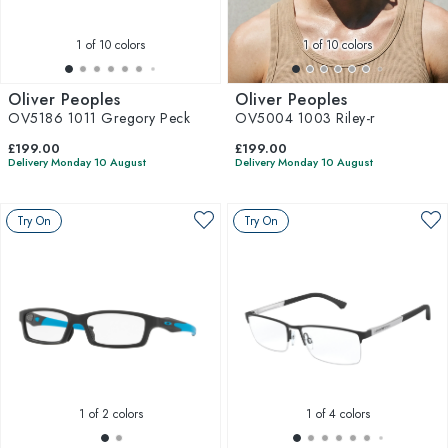
1
of 10 colors
1
of 10 colors
Oliver Peoples
Oliver Peoples
OV5186 1011 Gregory Peck
OV5004 1003 Riley-r
£199.00
£199.00
Delivery Monday 10 August
Delivery Monday 10 August
Try On
Try On
1
of 2 colors
1
of 4 colors