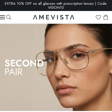
SALE: up to 65% OFF | Click here