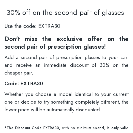
-30% off on the second pair of glasses
Use the code: EXTRA30
Don't miss the exclusive offer on the
second pair of prescription glasses!
Add a second pair of prescription glasses to your cart
and receive an immediate discount of 30% on the
cheaper pair.
Code: EXTRA30
Whether you choose a model identical to your current
one or decide to try something completely different, the
lower price will be automatically discounted.
*The Discount Code EXTRA30, with no minimum spend, is only valid