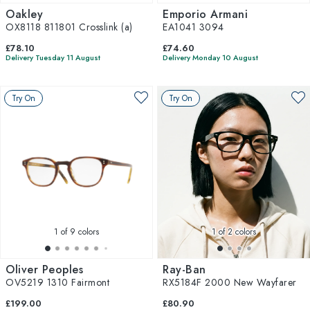
Oakley
Emporio Armani
OX8118 811801 Crosslink (a)
EA1041 3094
£78.10
£74.60
Delivery Tuesday 11 August
Delivery Monday 10 August
Try On
Try On
1
of 9 colors
1
of 2 colors
Oliver Peoples
Ray-Ban
OV5219 1310 Fairmont
RX5184F 2000 New Wayfarer
£199.00
£80.90