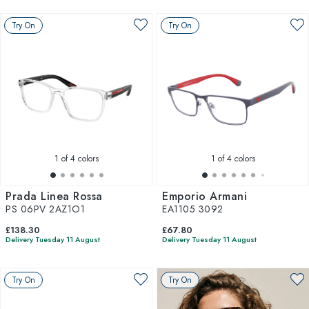
Try On
Try On
1
of 4 colors
1
of 4 colors
Prada Linea Rossa
Emporio Armani
PS 06PV 2AZ1O1
EA1105 3092
£138.30
£67.80
Delivery Tuesday 11 August
Delivery Tuesday 11 August
Try On
Try On