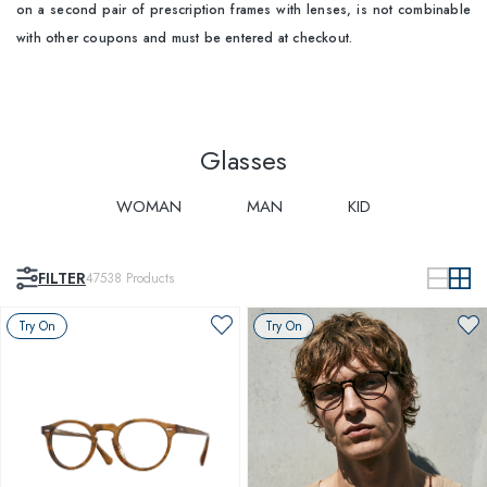
on a second pair of prescription frames with lenses, is not combinable
with other coupons and must be entered at checkout.
Glasses
WOMAN
MAN
KID
FILTER
47538
Products
Try On
Try On