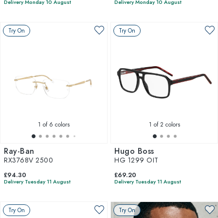
Delivery Monday 10 August
Delivery Monday 10 August
Try On
Try On
1
of 6 colors
1
of 2 colors
Ray-Ban
Hugo Boss
RX3768V 2500
HG 1299 OIT
£94.30
£69.20
Delivery Tuesday 11 August
Delivery Tuesday 11 August
Try On
Try On