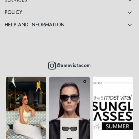
POLICY
HELP AND INFORMATION
@amevistacom