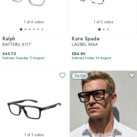
1
of 6 colors
1
of 2 colors
Ralph
Kate Spade
RA7158U 6117
LAUREL W4A
£45.70
£84.80
Delivery Tuesday 11 August
Delivery Friday 14 August
Try On
1
of 3 colors
1
of 4 colors