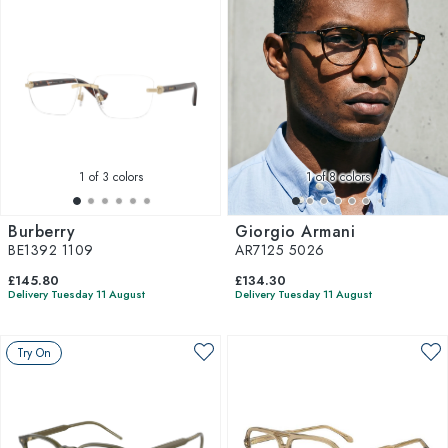
1
of 3 colors
1
of 8 colors
Burberry
Giorgio Armani
BE1392 1109
AR7125 5026
£145.80
£134.30
Delivery Tuesday 11 August
Delivery Tuesday 11 August
Try On