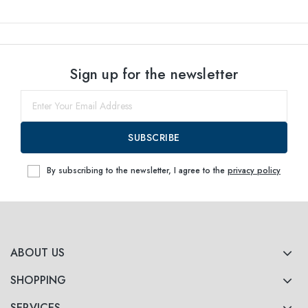
Sign up for the newsletter
SUBSCRIBE
By subscribing to the newsletter, I agree to the
privacy policy
ABOUT US
SHOPPING
SERVICES