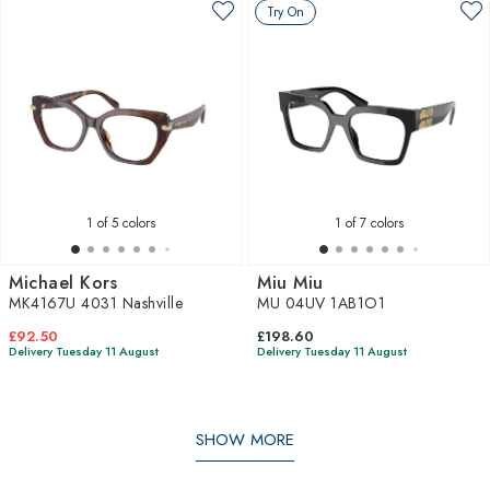
Try On
1
of 5 colors
1
of 7 colors
Michael Kors
Miu Miu
MK4167U 4031 Nashville
MU 04UV 1AB1O1
£92.50
£198.60
Delivery Tuesday 11 August
Delivery Tuesday 11 August
SHOW MORE