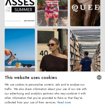
This website uses cookies
We use cookies to personalise content, ads and to analyse our
traffic. We also share information about your use of our site with
ENGLISH
our advertising and analytics partners who may combine it with
other information that you’ve provided to them or that they’ve
ITALIAN
collected from your use of their services.
Read more