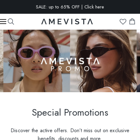
SALE: up to 65% OFF | Click here
EXTRA 10% OFF on all glasses with prescription lenses | Code:
VISION10
Special Promotions
Discover the active offers. Don’t miss out on exclusive
benefits, discounts and more.