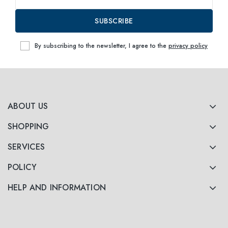
SUBSCRIBE
By subscribing to the newsletter, I agree to the
privacy policy
ABOUT US
SHOPPING
SERVICES
POLICY
HELP AND INFORMATION