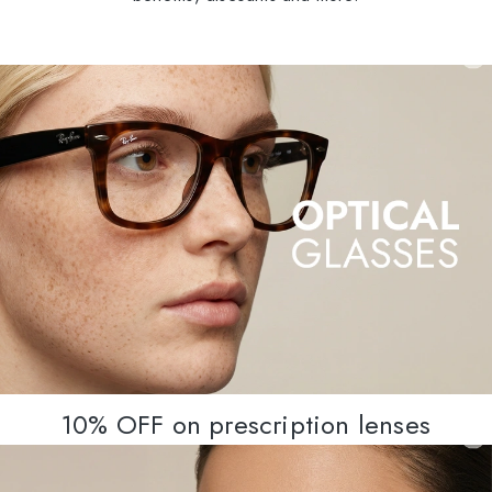
10% OFF on prescription lenses