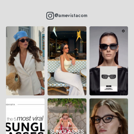
@amevistacom