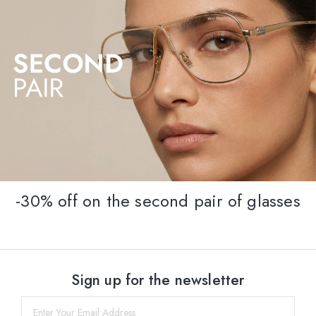
-30% off on the second pair of glasses
Sign up for the newsletter