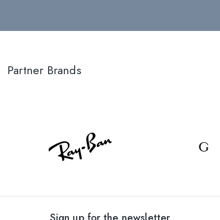
Partner Brands
Sign up for the newsletter