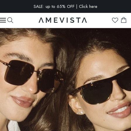
EXTRA 10% OFF on all glasses with prescription lenses | Code:
VISION10