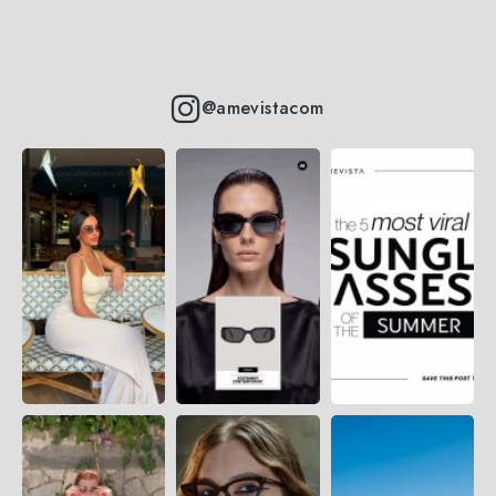
@amevistacom