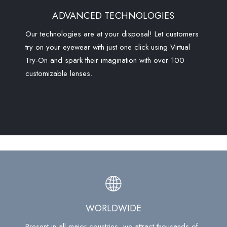
ADVANCED TECHNOLOGIES
Our technologies are at your disposal! Let customers
try on your eyewear with just one click using Virtual
Try-On and spark their imagination with over 100
customizable lenses.
WORLDWIDE
Present in all major countries, we attract thousands of