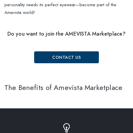
personality needs its perfect eyewear—become part of the
Amevista world!
Do you want to join the AMEVISTA Marketplace?
CONTACT US
The Benefits of Amevista Marketplace