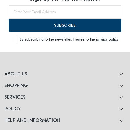
SUBSCRIBE
By subscribing to the newsletter, I agree to the
privacy policy
ABOUT US
SHOPPING
SERVICES
POLICY
HELP AND INFORMATION