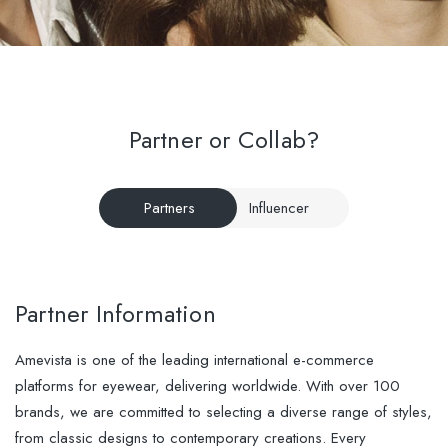
Partner or Collab?
Partners
Influencer
Partner Information
Amevista is one of the leading international e-commerce
platforms for eyewear, delivering worldwide. With over 100
brands, we are committed to selecting a diverse range of styles,
from classic designs to contemporary creations. Every