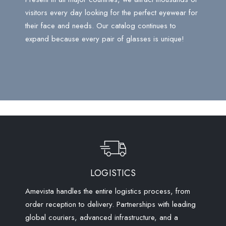
visitors every day looking for the perfect eyewear for
their face and needs. Our catalog continues to
expand because every pair of glasses is unique!
LOGISTICS
Amevista handles the entire logistics process, from
order reception to delivery. Partnerships with leading
global couriers, advanced infrastructure, and a