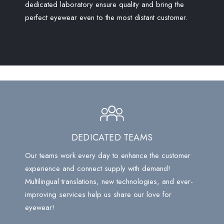
dedicated laboratory ensure quality and bring the
perfect eyewear even to the most distant customer.
DEDICATED TEAMS
Our teams work every day to enhance the customer
experience and connect supply with demand!
Multilingual translations, new technologies, and ever-
improving services help us share our love for
eyewear!