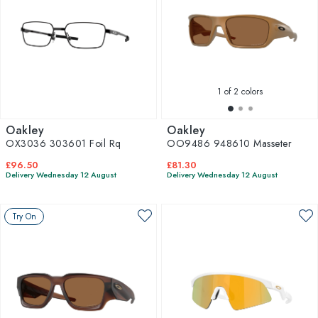
1
of 2 colors
Oakley
Oakley
OX3036 303601 Foil Rq
OO9486 948610 Masseter
£96.50
£81.30
Delivery Wednesday 12 August
Delivery Wednesday 12 August
Try On