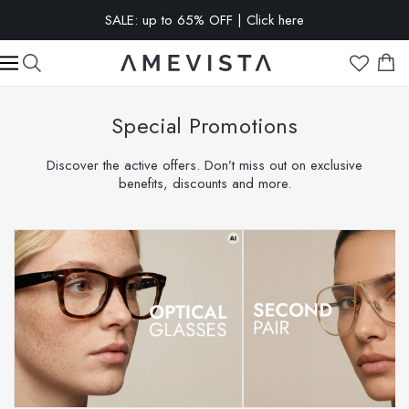
SALE: up to 65% OFF | Click here
Special Promotions
Discover the active offers. Don’t miss out on exclusive
benefits, discounts and more.