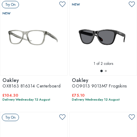
Try On
NEW
NEW
1
of 2 colors
Oakley
Oakley
OX8163 816314 Centerboard
OO9013 9013M7 Frogskins
£104.30
£75.10
Delivery Wednesday 12 August
Delivery Wednesday 12 August
Try On