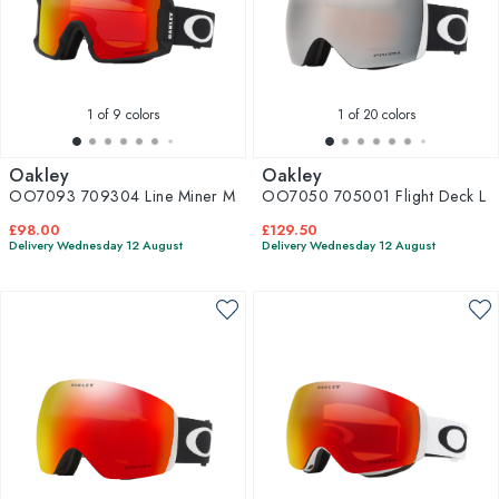
1
of 9 colors
1
of 20 colors
Oakley
Oakley
OO7093 709304 Line Miner M
OO7050 705001 Flight Deck L
£98.00
£129.50
Delivery Wednesday 12 August
Delivery Wednesday 12 August