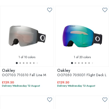
1
of 10 colors
1
of 20 colors
Oakley
Oakley
OO7103 710310 Fall Line M
OO7050 7050D1 Flight Deck L
£129.50
£129.50
Delivery Wednesday 12 August
Delivery Wednesday 12 August