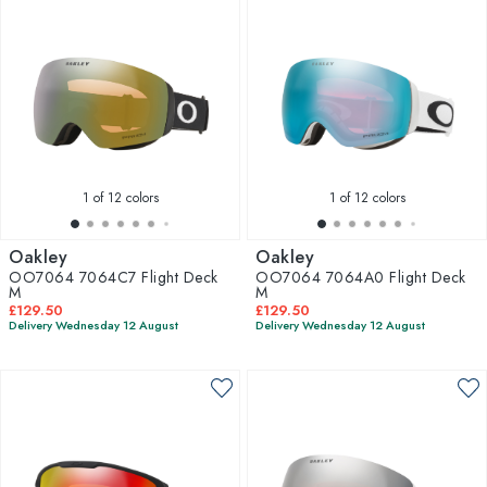
1
of 12 colors
1
of 12 colors
Oakley
Oakley
OO7064 7064C7 Flight Deck
OO7064 7064A0 Flight Deck
M
M
£129.50
£129.50
Delivery Wednesday 12 August
Delivery Wednesday 12 August