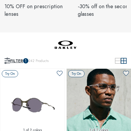
10% OFF on prescription
-30% off on the second
lenses
glasses
FILTER
1
242
Products
Try On
Try On
1
of 2 colors
1
of 2 colors