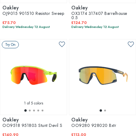
Oakley
Oakley
OJ9015 901510 Resistor Sweep
OX3174 317407 Barrelhouse
0.5
£75.70
£124.70
Delivery Wednesday 12 August
Delivery Wednesday 12 August
Try On
1
of 5 colors
Oakley
Oakley
OO9518 951803 Stunt Devil S
OO9280 928020 Bxtr
£140.90
£113.00