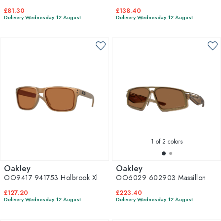
£81.30
£138.40
Delivery Wednesday 12 August
Delivery Wednesday 12 August
1
of 2 colors
Oakley
Oakley
OO9417 941753 Holbrook Xl
OO6029 602903 Massillon
£127.20
£223.40
Delivery Wednesday 12 August
Delivery Wednesday 12 August