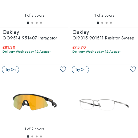
1
of 3 colors
1
of 2 colors
Oakley
Oakley
OO9514 951407 Instagator
OJ9015 901511 Resistor Sweep
£81.30
£75.70
Delivery Wednesday 12 August
Delivery Wednesday 12 August
Try On
Try On
1
of 2 colors