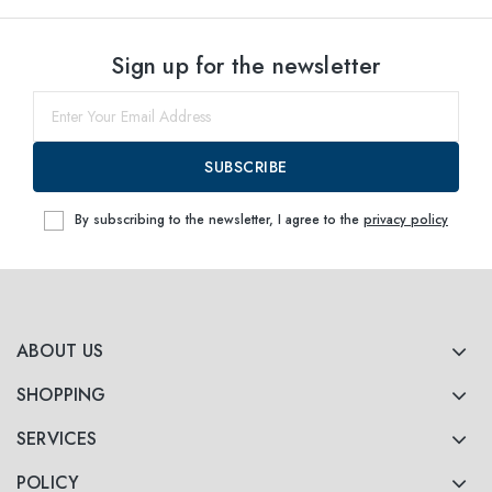
Sign up for the newsletter
SUBSCRIBE
By subscribing to the newsletter, I agree to the
privacy policy
ABOUT US
SHOPPING
SERVICES
POLICY