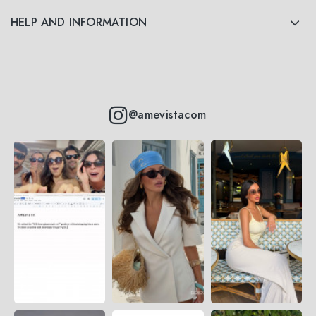
HELP AND INFORMATION
@amevistacom