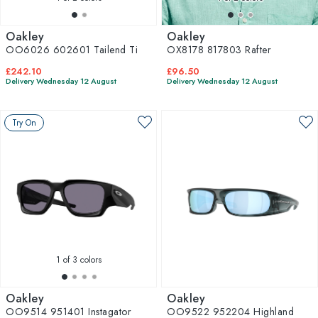
Oakley
Oakley
OO6026 602601 Tailend Ti
OX8178 817803 Rafter
£242.10
£96.50
Delivery Wednesday 12 August
Delivery Wednesday 12 August
Try On
1
of 3 colors
Oakley
Oakley
OO9514 951401 Instagator
OO9522 952204 Highland