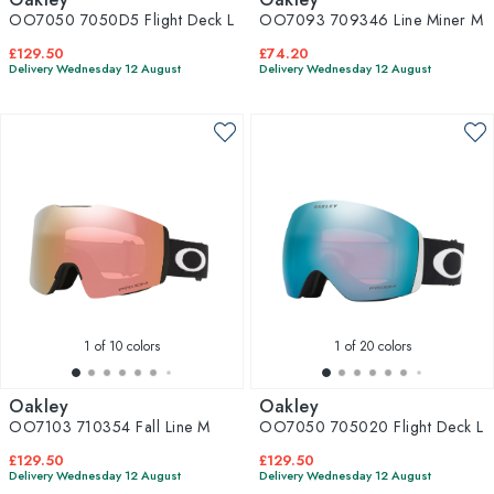
OO7050 7050D5 Flight Deck L
OO7093 709346 Line Miner M
£129.50
£74.20
Delivery Wednesday 12 August
Delivery Wednesday 12 August
1
of 10 colors
1
of 20 colors
Oakley
Oakley
OO7103 710354 Fall Line M
OO7050 705020 Flight Deck L
£129.50
£129.50
Delivery Wednesday 12 August
Delivery Wednesday 12 August