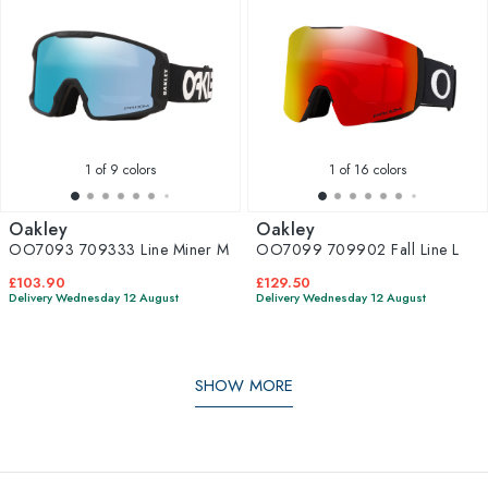
1
of 9 colors
1
of 16 colors
Oakley
Oakley
OO7093 709333 Line Miner M
OO7099 709902 Fall Line L
£103.90
£129.50
Delivery Wednesday 12 August
Delivery Wednesday 12 August
SHOW MORE