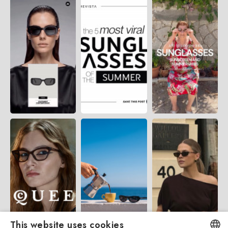
This website uses cookies