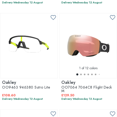
Delivery Wednesday 12 August
Delivery Wednesday 12 August
1
of 12 colors
Oakley
Oakley
OO9463 946380 Sutro Lite
OO7064 7064C8 Flight Deck
M
£108.60
£129.50
Delivery Wednesday 12 August
Delivery Wednesday 12 August