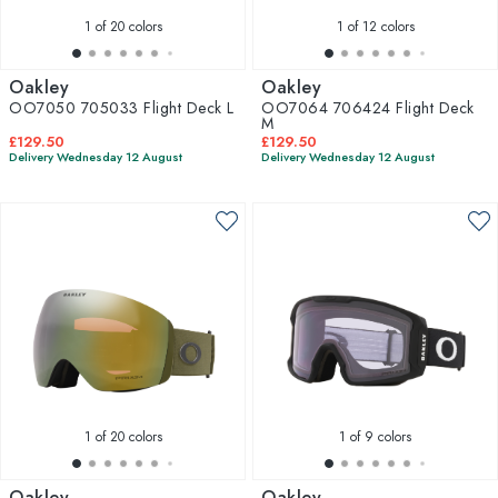
1
of 20 colors
1
of 12 colors
Oakley
Oakley
OO7050 705033 Flight Deck L
OO7064 706424 Flight Deck
M
£129.50
£129.50
Delivery Wednesday 12 August
Delivery Wednesday 12 August
1
of 20 colors
1
of 9 colors
Oakley
Oakley