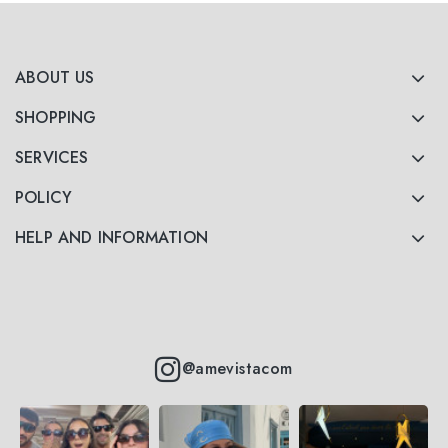
ABOUT US
SHOPPING
SERVICES
POLICY
HELP AND INFORMATION
@amevistacom