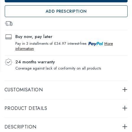
ADD PRESCRIPTION
Buy now, pay later
Pay in 3 installments of £34.97 interest-free.
More
information
24 months warranty
Coverage against lack of conformity on all products
CUSTOMISATION
PRODUCT DETAILS
DESCRIPTION