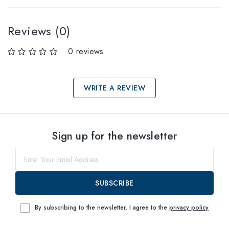
Reviews (0)
0 reviews
WRITE A REVIEW
Select sizes
Sign up for the newsletter
53
within
SUBSCRIBE
By subscribing to the newsletter, I agree to the
privacy policy