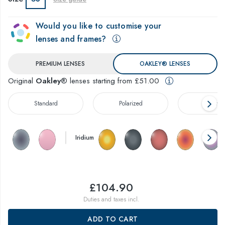
Would you like to customise your
lenses and frames?
PREMIUM LENSES
OAKLEY® LENSES
Original
Oakley
® lenses starting from £51.00
Standard
Polarized
Prizm™
Iridium
£104.90
Duties and taxes incl.
ADD TO CART