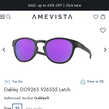
SALE: up to 65% OFF | Click here
EXTRA 10% OFF on all glasses with prescription lenses | Code:
VISION10
Try On
View in 3D
Oakley
OO9265 926555 Latch
Authorised stockist
Oakley®
Size
53
Size guide