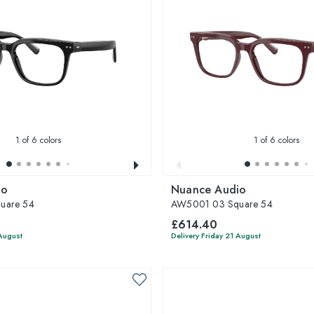
1
of 6 colors
1
of 6 colors
io
Nuance Audio
uare 54
AW5001 03 Square 54
£614.40
 August
Delivery Friday 21 August