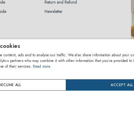
ide
Return and Refund
uide
Newsletter
 cookies
ewsletter
e content, ads and to analyse our traffic. We also share information about your us
lytics partners who may combine it with other information that you’ve provided to 
se of their services.
Read more
SUBSCRIBE
agree to the
privacy policy
DECLINE ALL
ACCEPT ALL