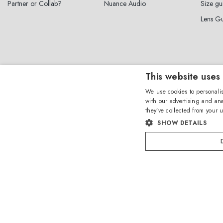
Partner or Collab?
Nuance Audio
Size gu
Lens G
This website uses
Sign up for the n
We use cookies to personalis
with our advertising and ana
they’ve collected from your u
SHOW DETAILS
By subscribing to the newsletter, I 