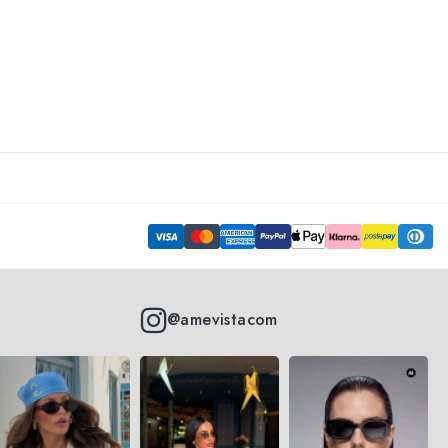
@amevistacom