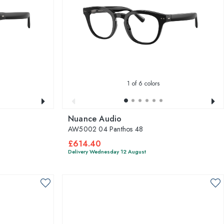
1
of 6 colors
Nuance Audio
AW5002 04 Panthos 48
£614.40
Delivery Wednesday 12 August