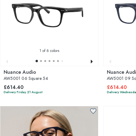
1
of 6 colors
Nuance Audio
Nuance Aud
AW5001 06 Square 54
AW5001 09 Sq
£614.40
£614.40
Delivery Friday 21 August
Delivery Wednesda