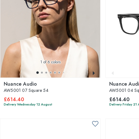
1
of 6 colors
Nuance Audio
Nuance Aud
AW5001 07 Square 54
AW5001 04 Sq
£614.40
£614.40
Delivery Wednesday 12 August
Delivery Friday 21