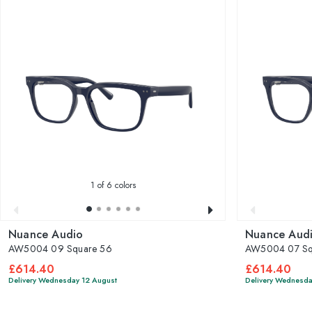
1
of 6 colors
Nuance Audio
Nuance Aud
AW5004 09 Square 56
AW5004 07 Sq
£614.40
£614.40
Delivery Wednesday 12 August
Delivery Wednesda