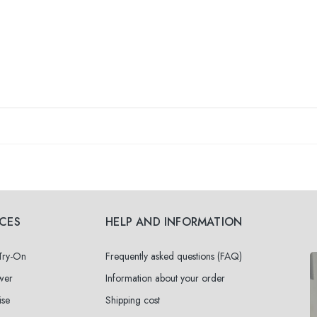
ICES
HELP AND INFORMATION
 Try-On
Frequently asked questions (FAQ)
wer
Information about your order
ise
Shipping cost