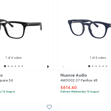
1
of 6 colors
1
of 6 colors
io
Nuance Audio
uare 56
AW5002 07 Panthos 48
£614.40
y 12 August
Delivery Wednesday 12 August