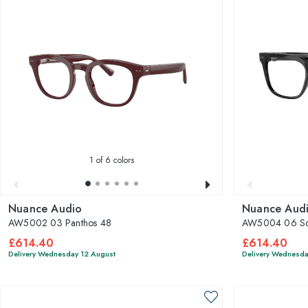
1
of 6 colors
Nuance Audio
Nuance Aud
AW5002 03 Panthos 48
AW5004 06 Sq
£614.40
£614.40
Delivery Wednesday 12 August
Delivery Wednesda