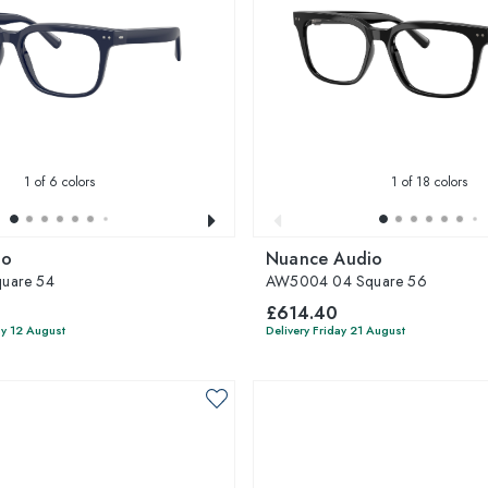
1
of 6 colors
1
of 18 colors
io
Nuance Audio
uare 54
AW5004 04 Square 56
£614.40
y 12 August
Delivery Friday 21 August