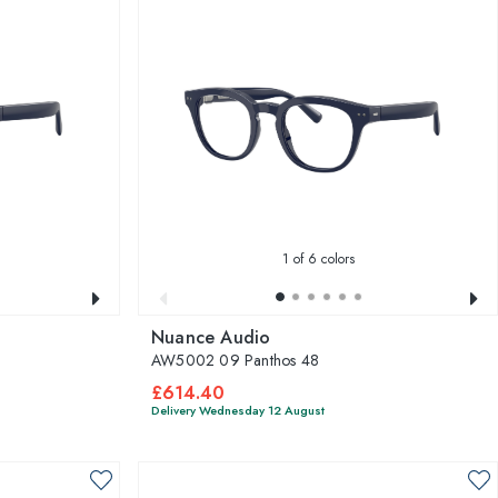
1
of 6 colors
Nuance Audio
AW5002 09 Panthos 48
£614.40
Delivery Wednesday 12 August