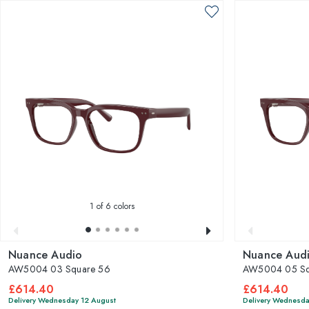
1
of 6 colors
Nuance Audio
Nuance Aud
AW5004 03 Square 56
AW5004 05 Sq
£614.40
£614.40
Delivery Wednesday 12 August
Delivery Wednesda