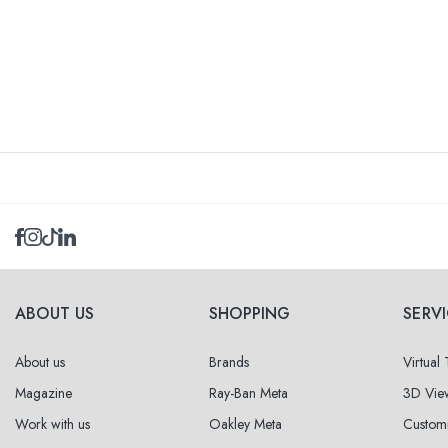
ABOUT US
SHOPPING
SERV
About us
Brands
Virtual
Magazine
Ray-Ban Meta
3D Vie
Work with us
Oakley Meta
Custom