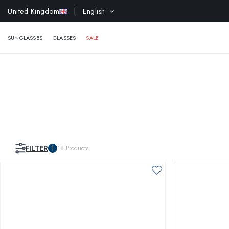
EXTR
United Kingdom
| English
SUNGLASSES
GLASSES
SALE
FILTER
1
18
Products