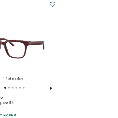
1
of 6 colors
io
uare 56
y 12 August