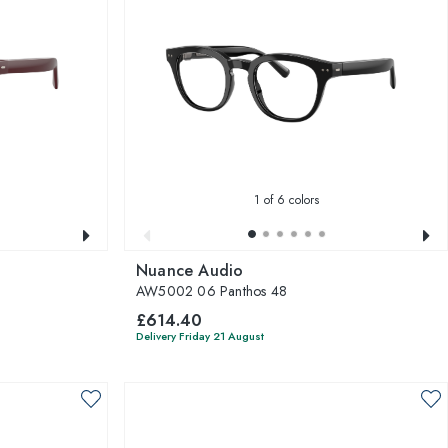
1
of 6 colors
Nuance Audio
AW5002 06 Panthos 48
£614.40
Delivery Friday 21 August