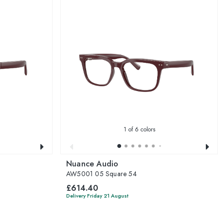
1
of 6 colors
Nuance Audio
AW5001 05 Square 54
£614.40
Delivery Friday 21 August