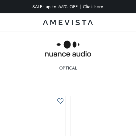
A 10% OFF on all glasses with prescription lenses | Code: VIS
OPTICAL