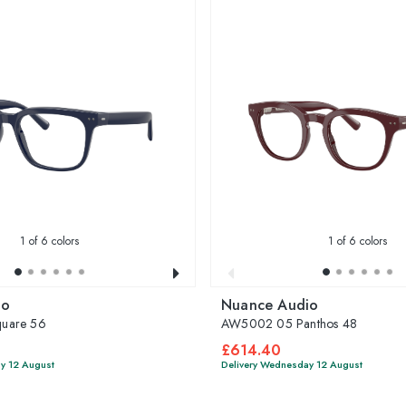
1
of 6 colors
1
of 6 colors
io
Nuance Audio
uare 56
AW5002 05 Panthos 48
£614.40
y 12 August
Delivery Wednesday 12 August