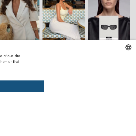
e of our site
them or that
ENGLISH
ITALIAN
SPANISH
FRENCH
GERMAN
PORTUGUESE