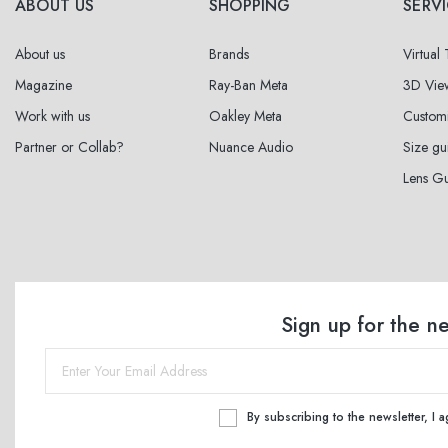
ABOUT US
SHOPPING
SERV
About us
Brands
Virtual
Magazine
Ray-Ban Meta
3D Vie
Work with us
Oakley Meta
Custom
Partner or Collab?
Nuance Audio
Size gu
Lens G
Sign up for the n
By subscribing to the newsletter, I 