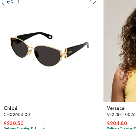
Try On
Chloé
Versace
CH0260S-001
VE2288 10026
£230.50
£204.80
Delivery Tuesday 11 August
Delivery Tuesday 1