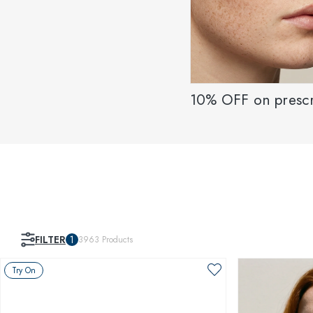
10% OFF on prescr
FILTER
1
3963
Products
Try On