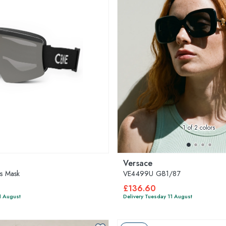
1
of 2 colors
Versace
es Mask
VE4499U GB1/87
£136.60
1 August
Delivery Tuesday 11 August