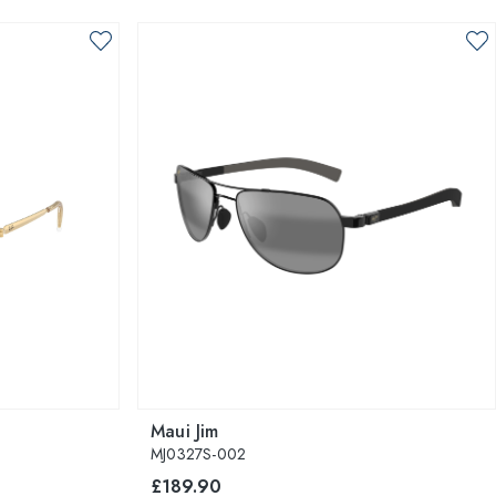
Maui Jim
MJ0327S-002
£189.90