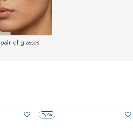
pair of glasses
Try On