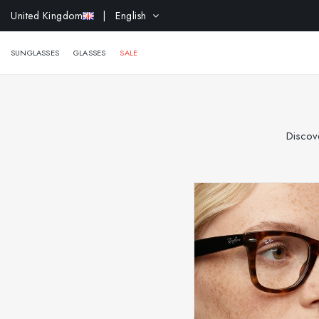
EXTR
United Kingdom
| English
SUNGLASSES
GLASSES
SALE
Discove