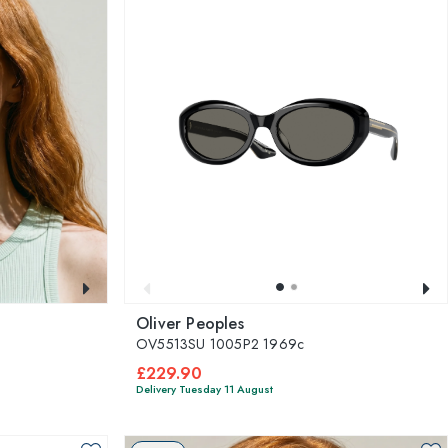
Oliver Peoples
OV5513SU 1005P2 1969c
£229.90
Delivery Tuesday 11 August