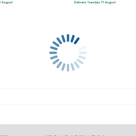
1 August
Delivery Tuesday 11 August