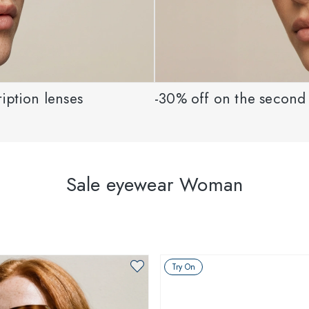
iption lenses
-30% off on the second 
Sale eyewear Woman
Try On