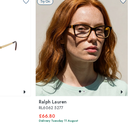
Try On
Ralph Lauren
RL6062 5277
£66.80
Delivery Tuesday 11 August