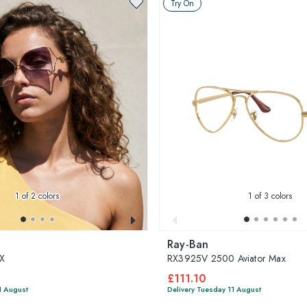
Try On
1
of 2 colors
1
of 3 colors
Ray-Ban
X
RX3925V 2500 Aviator Max
£111.10
1 August
Delivery Tuesday 11 August