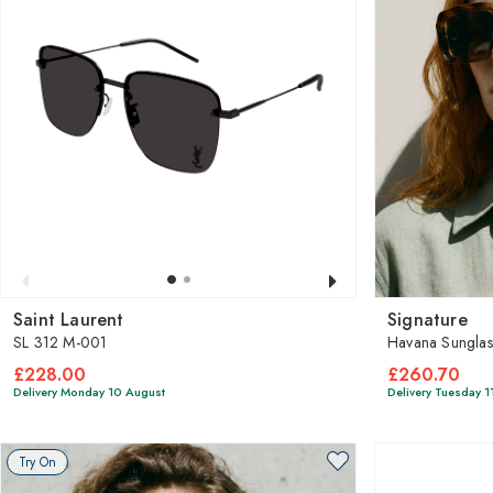
Saint Laurent
Signature
SL 312 M-001
Havana Sunglas
£228.00
£260.70
Delivery Monday 10 August
Delivery Tuesday 1
Try On