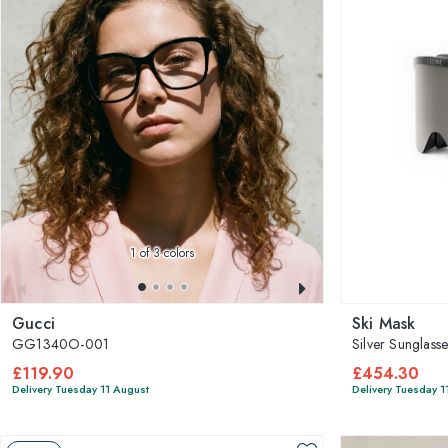
1
of 3 colors
Gucci
Ski Mask
GG1340O-001
Silver Sunglass
£119.90
£454.30
Delivery Tuesday 11 August
Delivery Tuesday 1