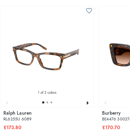
1
of 2 colors
Ralph Lauren
Burberry
RL6255U 6089
BE4476 30027
£173.80
£170.70