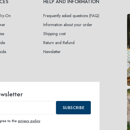
ICES
HELP AND INFORMATION
 Try-On
Frequently asked questions (FAQ)
wer
Information about your order
ise
Shipping cost
ide
Return and Refund
uide
Newsletter
ewsletter
SUBSCRIBE
agree to the
privacy policy