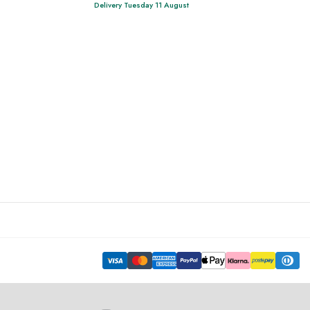
Delivery Tuesday 11 August