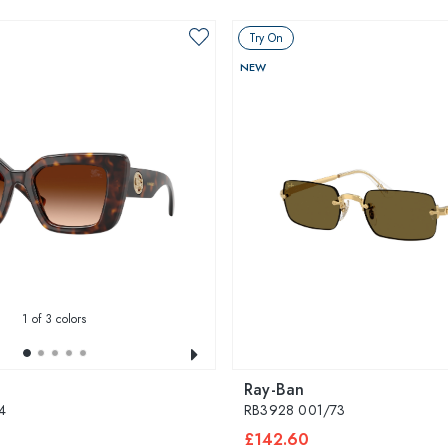
Try On
NEW
1
of 3 colors
Ray-Ban
4
RB3928 001/73
£142.60