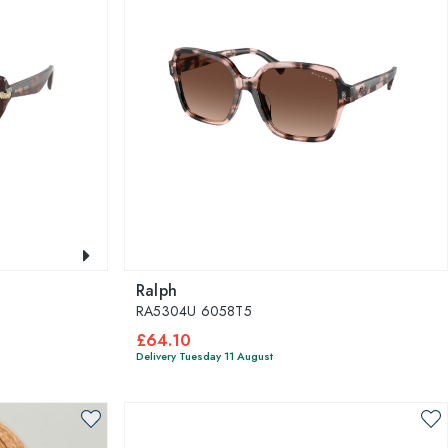
Ralph
RA5304U 6058T5
£64.10
Delivery Tuesday 11 August