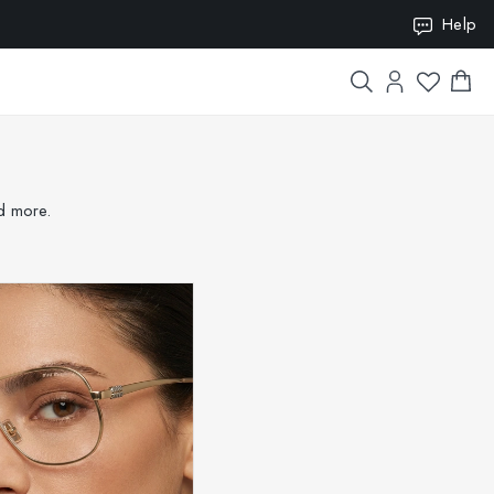
ION10
Help
nd more.