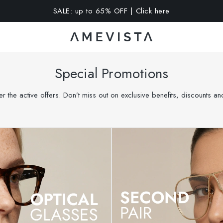
A 10% OFF on all glasses with prescription lenses | Code: VIS
Special Promotions
r the active offers. Don’t miss out on exclusive benefits, discounts a