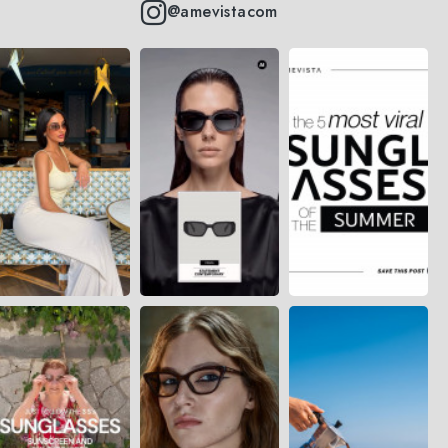
@amevistacom