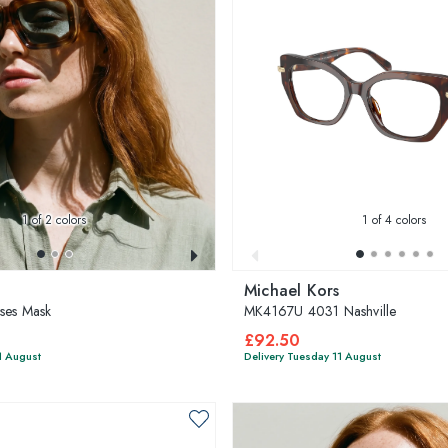
1
of 2 colors
1
of 4 colors
Michael Kors
ses Mask
MK4167U 4031 Nashville
£92.50
1 August
Delivery Tuesday 11 August