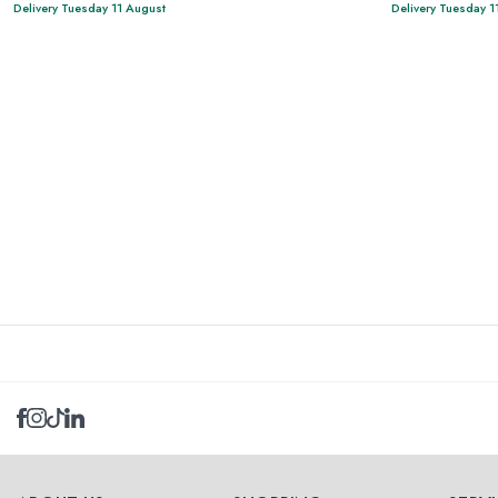
Delivery Tuesday 11 August
Delivery Tuesday 1