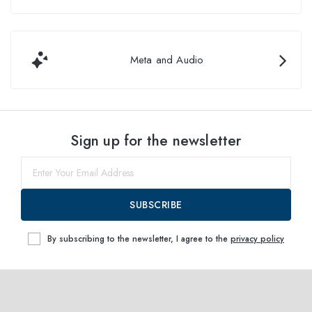
Meta and Audio
Sign up for the newsletter
SUBSCRIBE
By subscribing to the newsletter, I agree to the
privacy policy