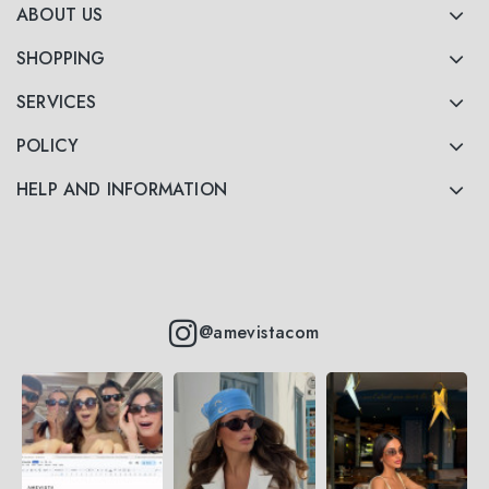
ABOUT US
SHOPPING
SERVICES
POLICY
HELP AND INFORMATION
@amevistacom