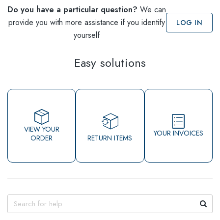
Do you have a particular question?
We can
provide you with more assistance if you identify
LOG IN
yourself
Easy solutions
VIEW YOUR
YOUR INVOICES
ORDER
RETURN ITEMS