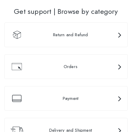
Get support | Browse by category
Return and Refund
Orders
Payment
Delivery and Shipment