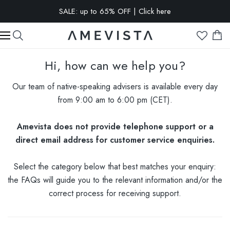
SALE: up to 65% OFF | Click here
EXTRA 10% OFF on all glasses with prescription lenses | Code:
VISION10
Hi, how can we help you?
Our team of native-speaking advisers is available every day
from 9:00 am to 6:00 pm (CET).
Amevista does not provide telephone support or a
direct email address for customer service enquiries.
Select the category below that best matches your enquiry:
the FAQs will guide you to the relevant information and/or the
correct process for receiving support.