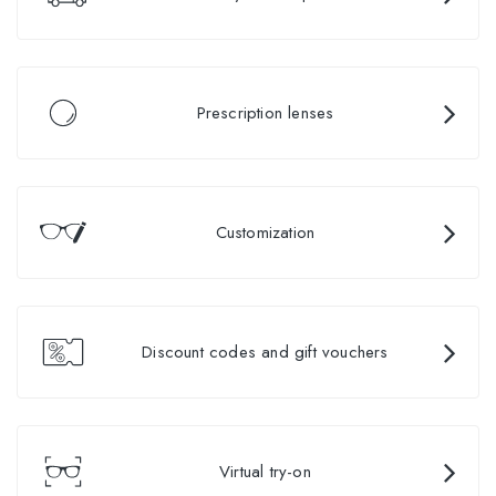
Prescription lenses
Customization
Discount codes and gift vouchers
Virtual try-on