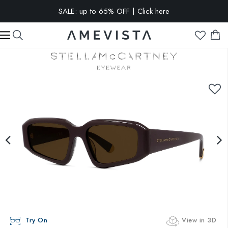
SALE: up to 65% OFF | Click here
EXTRA 10% OFF on all glasses with prescription lenses | Code:
VISION10
Try On
View in 3D