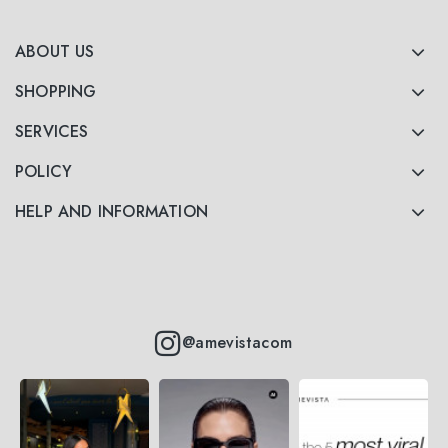
ABOUT US
SHOPPING
SERVICES
POLICY
HELP AND INFORMATION
@amevistacom