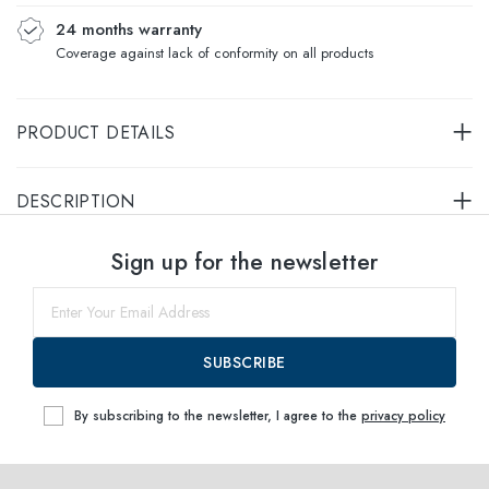
24 months warranty
Coverage against lack of conformity on all products
PRODUCT DETAILS
DESCRIPTION
Select sizes
Sign up for the newsletter
54
within
SUBSCRIBE
By subscribing to the newsletter, I agree to the
privacy policy