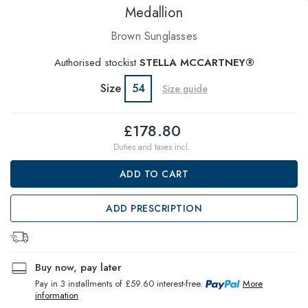
Medallion
Brown Sunglasses
Authorised stockist
STELLA MCCARTNEY®
Size
54
Size guide
£178.80
Duties and taxes incl.
ADD TO CART
ADD PRESCRIPTION
Buy now, pay later
Pay in 3 installments of £59.60 interest-free.
More
information