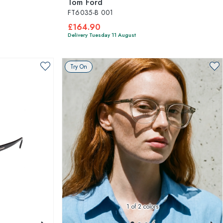
Tom Ford
FT6035-B 001
£164.90
Delivery Tuesday 11 August
Try On
1
of 2 colors