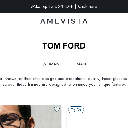
A 10% OFF on all glasses with prescription lenses | Code: VIS
WOMAN
MAN
. Known for their chic designs and exceptional quality, these glasses 
conscious, these frames are designed to enhance your unique features 
ies glasses frames
. Step into style with Amevista’s exclusive collection.
Try On