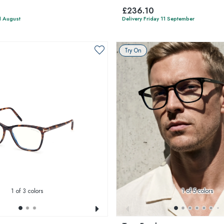
£236.10
1 August
Delivery Friday 11 September
Try On
1
of 3 colors
1
of 5 colors