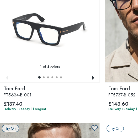
1
of 4 colors
Tom Ford
Tom Ford
FT5634-B 001
FT5737-B 052
£137.40
£143.60
Delivery Tuesday 11 August
Delivery Tuesday 1
Try On
Try On