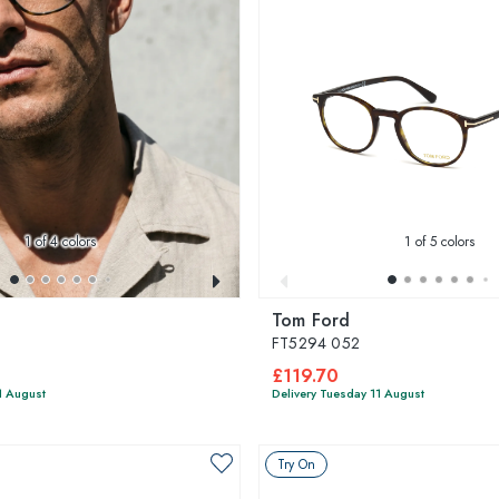
1
of 4 colors
1
of 5 colors
Tom Ford
FT5294 052
£119.70
1 August
Delivery Tuesday 11 August
Try On