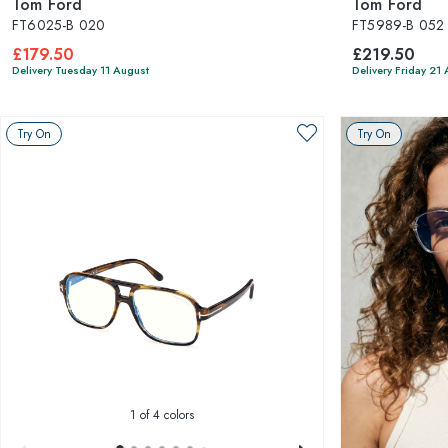
Tom Ford
Tom Ford
FT6025-B 020
FT5989-B 052
£179.50
£219.50
Delivery Tuesday 11 August
Delivery Friday 21
Try On
Try On
1
of 4 colors