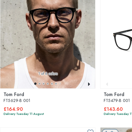
1
of 6 colors
Tom Ford
Tom Ford
FT5629-B 001
FT5479-B 001
£164.90
£143.60
Delivery Tuesday 11 August
Delivery Tuesday 1