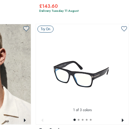
£143.60
Delivery Tuesday 11 August
Try On
1
of 3 colors