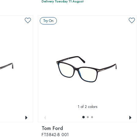
Delivery Tuesday 11 August
Try On
1
of 2 colors
Tom Ford
FT5842-B 001