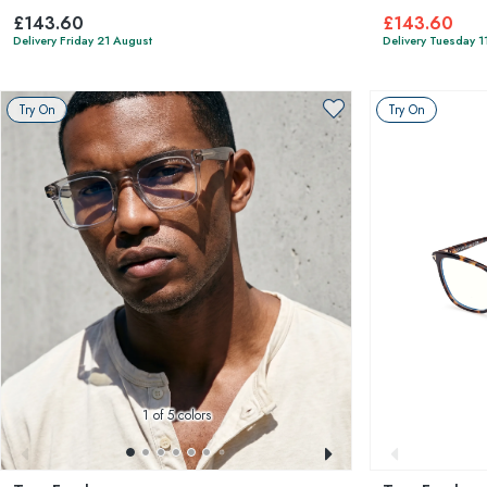
£143.60
£143.60
Delivery Friday 21 August
Delivery Tuesday 1
Try On
Try On
1
of 5 colors