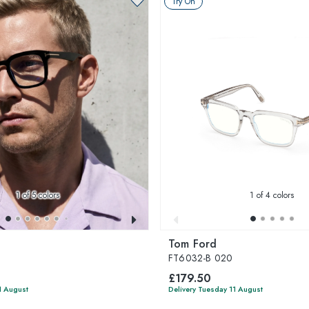
Try On
1
of 5 colors
1
of 4 colors
Tom Ford
FT6032-B 020
£179.50
1 August
Delivery Tuesday 11 August