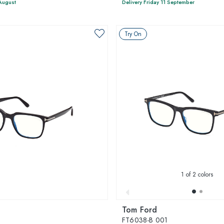
 August
Delivery Friday 11 September
Try On
1
of 2 colors
Tom Ford
FT6038-B 001