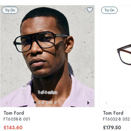
Try On
Try On
1
of 4 colors
Tom Ford
Tom Ford
FT6058-B 001
FT6032-B 052
£143.60
£179.50