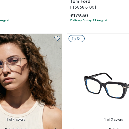
Tom Ford
FT5868-B 001
£179.50
 August
Delivery Friday 21 August
Try On
1
of 4 colors
1
of 3 colors