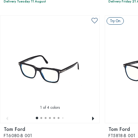
Delivery Tuesday 11 August
Delivery Friday 21
Try On
1
of 4 colors
Tom Ford
Tom Ford
FT6080-B 001
FT5818-B 001