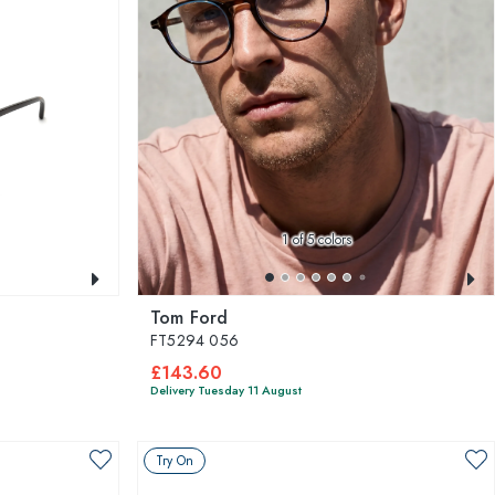
1
of 5 colors
Tom Ford
FT5294 056
£143.60
Delivery Tuesday 11 August
Try On