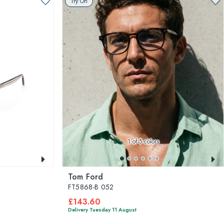
Try On
1
of 5 colors
Tom Ford
FT5868-B 052
£143.60
Delivery Tuesday 11 August