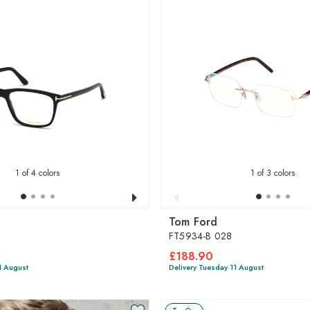
1
of 4 colors
1
of 3 colors
Tom Ford
FT5934-B 028
£188.90
1 August
Delivery Tuesday 11 August