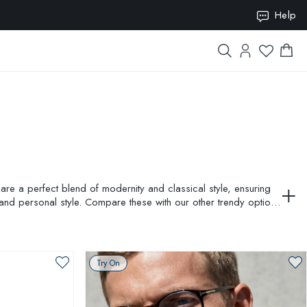
ION10
Help
are a perfect blend of modernity and classical style, ensuring
and personal style. Compare these with our other trendy options
Try On