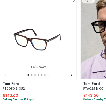
Try On
1
of 4 colors
Tom Ford
Tom Ford
FT6080-B 052
FT6025-B 001
£143.60
£143.60
Delivery Tuesday 11 August
Delivery Tuesday 1