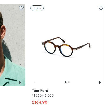
Try On
Tom Ford
FT5664-B 056
£164.90