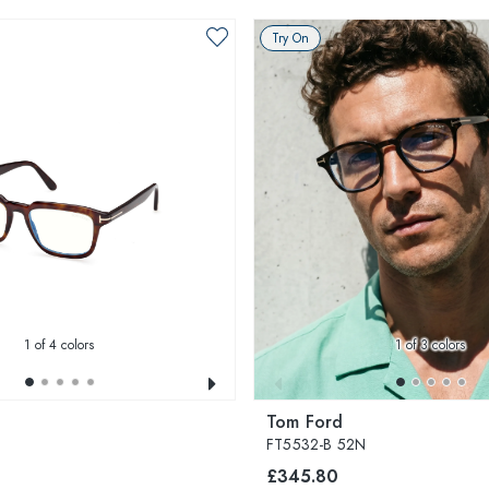
Try On
1
of 4 colors
1
of 3 colors
Tom Ford
FT5532-B 52N
£345.80