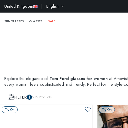
EXTR
United Kingdom
| English
SUNGLASSES
GLASSES
SALE
Explore the elegance of
Tom Ford glasses for women
at Amevista
every woman feels sophisticated and trendy. Perfect for the style-
like
Prada glasses
or explore the elegance and comfort of our
lad
FILTER
1
506
Products
Try On
Try On