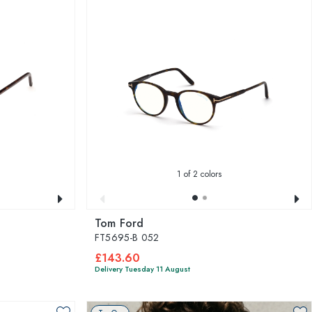
1
of 2 colors
Tom Ford
FT5695-B 052
£143.60
Delivery Tuesday 11 August