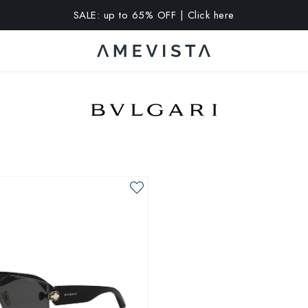
SALE: up to 65% OFF | Click here
A 10% OFF on all glasses with prescription lenses | Code: VIS