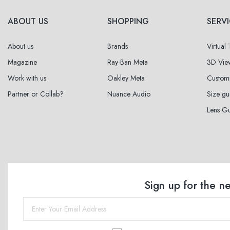
ABOUT US
SHOPPING
SERV
About us
Brands
Virtual
Magazine
Ray-Ban Meta
3D Vie
Work with us
Oakley Meta
Custom
Partner or Collab?
Nuance Audio
Size gu
Lens G
Sign up for the n