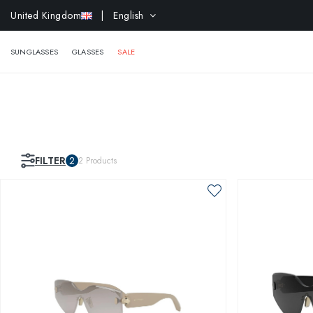
United Kingdom
| English
EXTR
SUNGLASSES
GLASSES
SALE
FILTER
2
2
Products