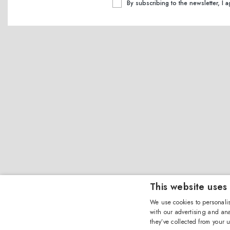
By subscribing to the newsletter, I 
This website uses
We use cookies to personalis
with our advertising and ana
they’ve collected from your u