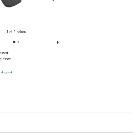
1
of 2 colors
ever
lasses
7 August