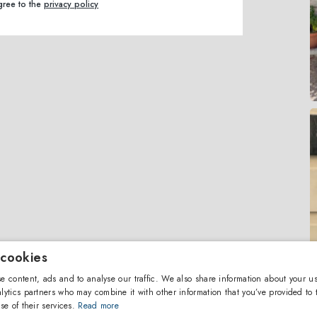
agree to the
privacy policy
 cookies
e content, ads and to analyse our traffic. We also share information about your us
lytics partners who may combine it with other information that you’ve provided to 
se of their services.
Read more