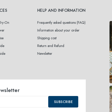
ICES
HELP AND INFORMATION
 Try-On
Frequently asked questions (FAQ)
wer
Information about your order
ise
Shipping cost
ide
Return and Refund
uide
Newsletter
ewsletter
SUBSCRIBE