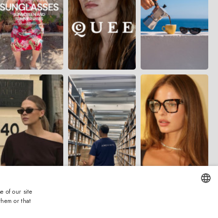
e of our site
them or that
ENGLISH