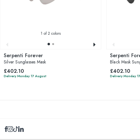
1
of 2 colors
Serpenti Forever
Serpenti For
Silver Sunglasses Mask
Black Mask Sung
£402.10
£402.10
Delivery Monday 17 August
Delivery Monday 1