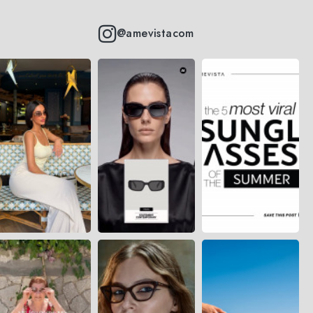
@amevistacom