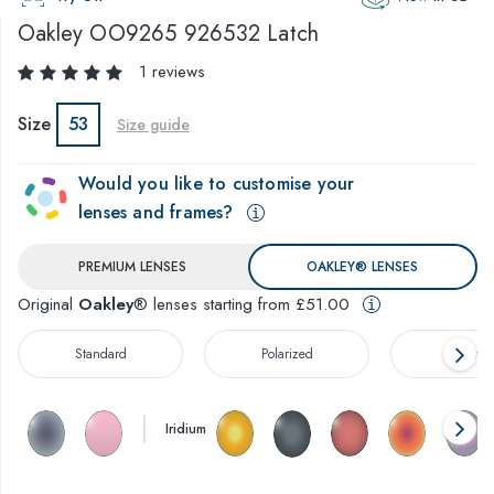
Oakley
OO9265 926532 Latch
1 reviews
Size
53
Size guide
Would you like to customise your
lenses and frames?
PREMIUM LENSES
OAKLEY® LENSES
Original
Oakley
® lenses starting from £51.00
Standard
Polarized
Prizm™
Iridium