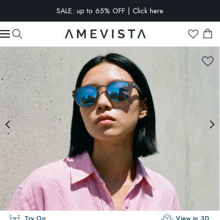
SALE: up to 65% OFF | Click here
EXTRA 10% OFF on all glasses with prescription lenses | Code:
VISION10
Try On
View in 3D