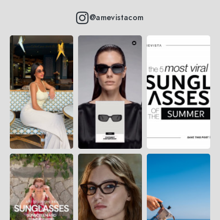
@amevistacom