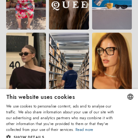
This website uses cookies
We use cookies to personalise content, ads and to analyse our
traffic. We also share information about your use of our site with
ENGLISH
our advertising and analytics partners who may combine it with
other information that you’ve provided to them or that they’ve
ITALIAN
collected from your use of their services.
Read more
SHOW DETAILS