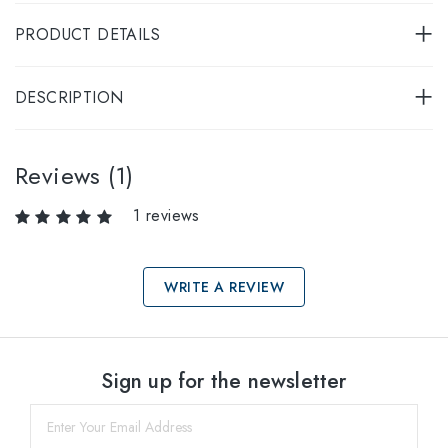
PRODUCT DETAILS
DESCRIPTION
Reviews (1)
1 reviews
WRITE A REVIEW
Select sizes
Sign up for the newsletter
53
within