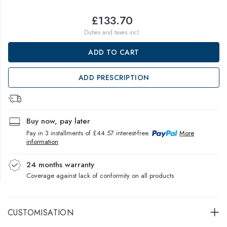
£133.70
Duties and taxes incl.
ADD TO CART
ADD PRESCRIPTION
Buy now, pay later
Pay in 3 installments of £44.57 interest-free.
More
information
24 months warranty
Coverage against lack of conformity on all products
CUSTOMISATION