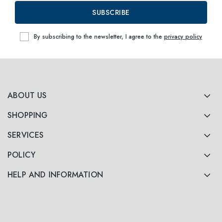
SUBSCRIBE
By subscribing to the newsletter, I agree to the
privacy policy
ABOUT US
SHOPPING
SERVICES
POLICY
HELP AND INFORMATION