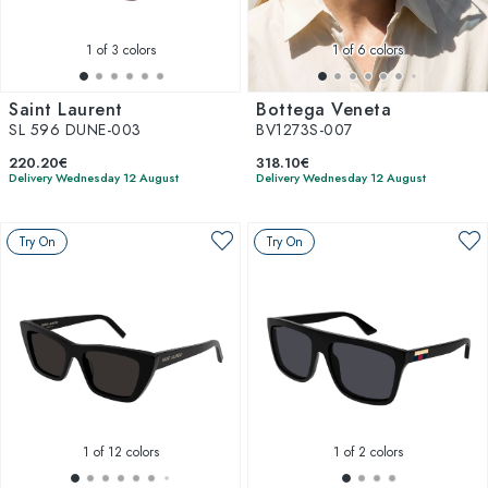
1
of 3 colors
1
of 6 colors
Saint Laurent
Bottega Veneta
SL 596 DUNE-003
BV1273S-007
220.20€
318.10€
Delivery Wednesday 12 August
Delivery Wednesday 12 August
Try On
Try On
1
of 12 colors
1
of 2 colors