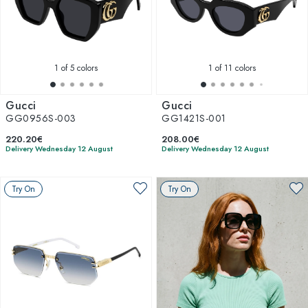
1
of 5 colors
1
of 11 colors
Gucci
Gucci
GG0956S-003
GG1421S-001
220.20€
208.00€
Delivery Wednesday 12 August
Delivery Wednesday 12 August
Try On
Try On