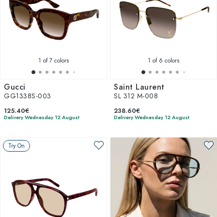
1
of 7 colors
1
of 6 colors
Gucci
Saint Laurent
GG1338S-003
SL 312 M-008
125.40€
238.60€
Delivery Wednesday 12 August
Delivery Wednesday 12 August
Try On