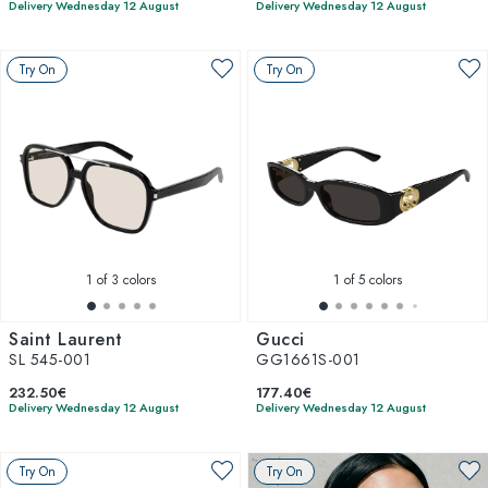
Delivery Wednesday 12 August
Delivery Wednesday 12 August
Try On
Try On
1
of 3 colors
1
of 5 colors
Saint Laurent
Gucci
SL 545-001
GG1661S-001
232.50€
177.40€
Delivery Wednesday 12 August
Delivery Wednesday 12 August
Try On
Try On