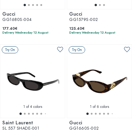
Gucci
Gucci
GG1680S-004
GG1579S-002
177.40€
125.40€
Delivery Wednesday 12 August
Delivery Wednesday 12 August
Try On
Try On
1
of 4 colors
1
of 6 colors
Saint Laurent
Gucci
SL 557 SHADE-001
GG1660S-002