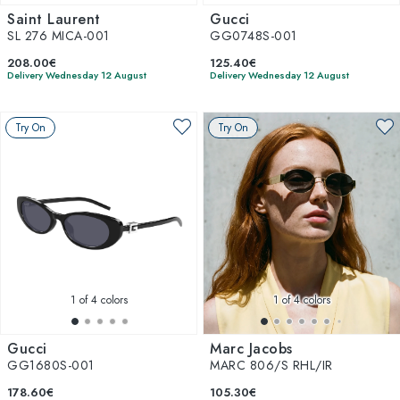
Saint Laurent
Gucci
SL 276 MICA-001
GG0748S-001
208.00€
125.40€
Delivery Wednesday 12 August
Delivery Wednesday 12 August
Try On
Try On
1
of 4 colors
1
of 4 colors
Gucci
Marc Jacobs
GG1680S-001
MARC 806/S RHL/IR
178.60€
105.30€