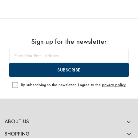
Sign up for the newsletter
SUBSCRIBE
By subscribing to the newsletter, I agree to the
privacy policy
ABOUT US
SHOPPING