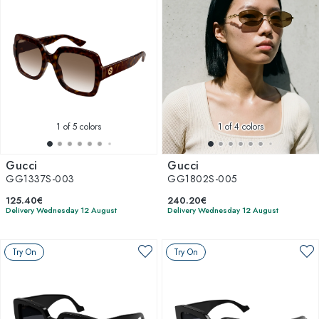
1
of 5 colors
1
of 4 colors
Gucci
Gucci
GG1337S-003
GG1802S-005
125.40€
240.20€
Delivery Wednesday 12 August
Delivery Wednesday 12 August
Try On
Try On