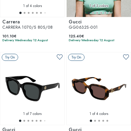
1
of 4 colors
1
of 3 colors
Carrera
Gucci
CARRERA 1070/S 80S/08
GG0632S-001
101.10€
125.40€
Delivery Wednesday 12 August
Delivery Wednesday 12 August
Try On
Try On
1
of 7 colors
1
of 4 colors
Gucci
Gucci