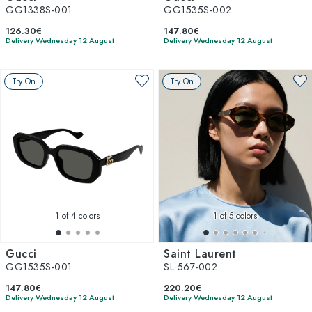
GG1338S-001
GG1535S-002
126.30€
147.80€
Delivery Wednesday 12 August
Delivery Wednesday 12 August
Try On
Try On
1
of 4 colors
1
of 5 colors
Gucci
Saint Laurent
GG1535S-001
SL 567-002
147.80€
220.20€
Delivery Wednesday 12 August
Delivery Wednesday 12 August