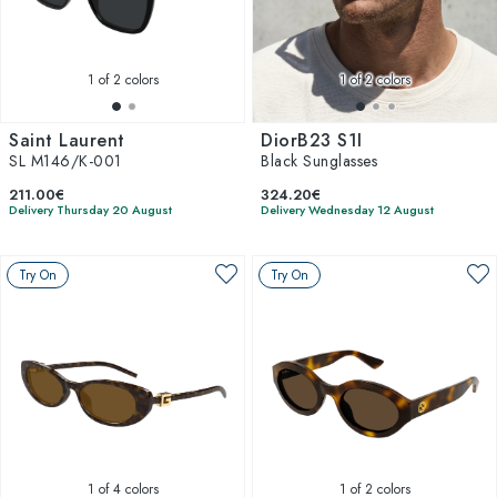
1
of 2 colors
1
of 2 colors
Saint Laurent
DiorB23 S1I
SL M146/K-001
Black Sunglasses
211.00€
324.20€
Delivery Thursday 20 August
Delivery Wednesday 12 August
Try On
Try On
1
of 4 colors
1
of 2 colors