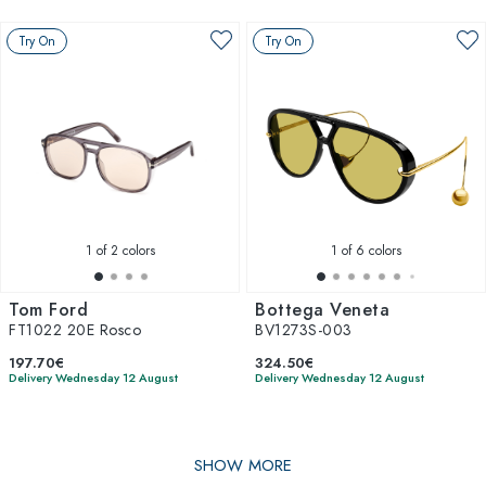
Try On
Try On
1
of 2 colors
1
of 6 colors
Tom Ford
Bottega Veneta
FT1022 20E Rosco
BV1273S-003
197.70€
324.50€
Delivery Wednesday 12 August
Delivery Wednesday 12 August
SHOW MORE