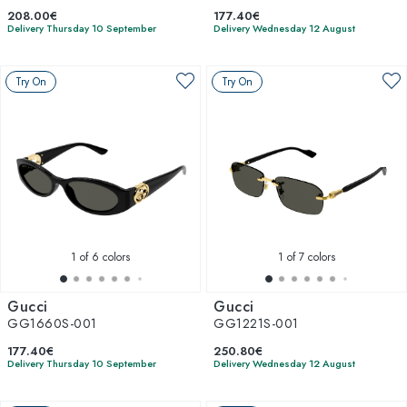
208.00€
177.40€
Delivery Thursday 10 September
Delivery Wednesday 12 August
Try On
Try On
1
of 6 colors
1
of 7 colors
Gucci
Gucci
GG1660S-001
GG1221S-001
177.40€
250.80€
Delivery Thursday 10 September
Delivery Wednesday 12 August