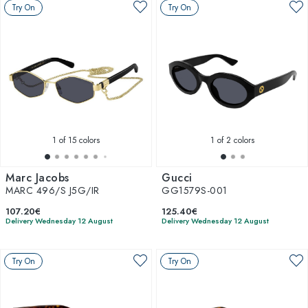
Try On
Try On
1
of 15 colors
1
of 2 colors
Marc Jacobs
Gucci
MARC 496/S J5G/IR
GG1579S-001
107.20€
125.40€
Delivery Wednesday 12 August
Delivery Wednesday 12 August
Try On
Try On