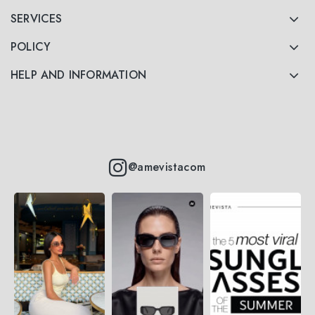
SERVICES
POLICY
HELP AND INFORMATION
@amevistacom