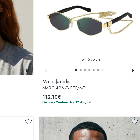
1
of 15 colors
Marc Jacobs
MARC 496/S PEF/MT
112.10€
Delivery Wednesday 12 August