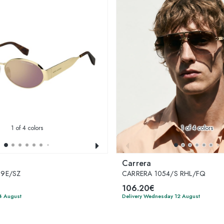
1
of 4 colors
1
of 4 colors
Carrera
S9E/SZ
CARRERA 1054/S RHL/FQ
106.20€
4 August
Delivery Wednesday 12 August