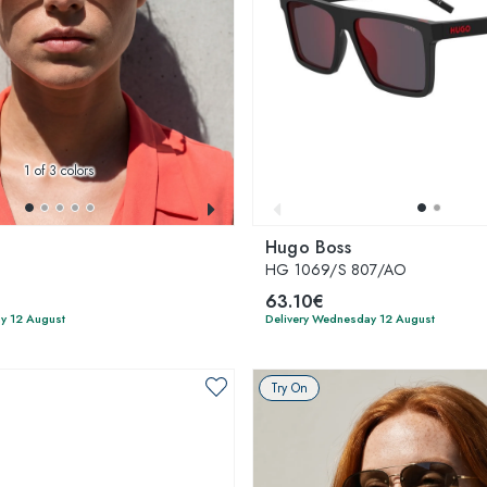
1
of 3 colors
Hugo Boss
3
HG 1069/S 807/AO
63.10€
y 12 August
Delivery Wednesday 12 August
Try On