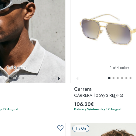
1
of 2 colors
1
of 4 colors
Carrera
CARRERA 1069/S REJ/FQ
106.20€
y 12 August
Delivery Wednesday 12 August
Try On