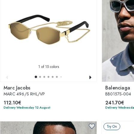
1
of 15 colors
Marc Jacobs
Balenciaga
MARC 496/S RHL/VP
BB0157S-004
112.10€
241.70€
Delivery Wednesday 12 August
Delivery Wednesda
Try On