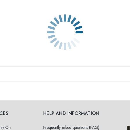
ICES
HELP AND INFORMATION
 Try-On
Frequently asked questions (FAQ)