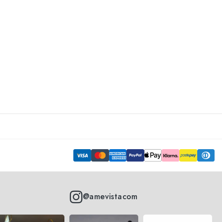
@amevistacom