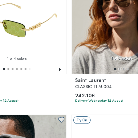
1
of 4 colors
1
of 2 colors
Saint Laurent
CLASSIC 11 M-004
242.10€
y 12 August
Delivery Wednesday 12 August
Try On