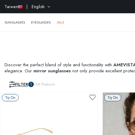
EXTR
Taiwan
| English
SUNGLASSES
EYEGLASSES
SALE
Discover the perfect blend of style and functionality with
AMEVISTA'
elegance. Our
mirror sunglasses
not only provide excellent protec
On feature and see how these stunning shades suit you before mak
FILTER
1
768
Products
Try On
Try On