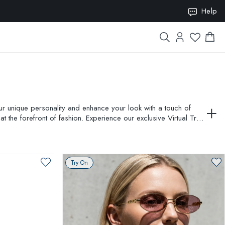
ION10
Help
our unique personality and enhance your look with a touch of
 the forefront of fashion. Experience our exclusive Virtual Try-
expression with AMEVISTA.
Try On