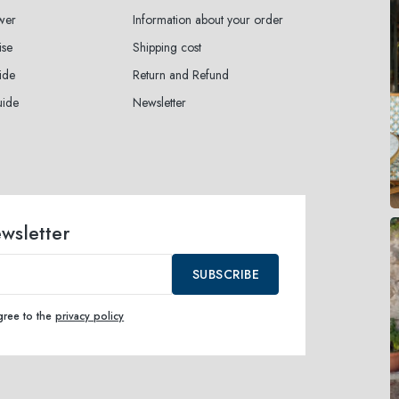
wer
Information about your order
ise
Shipping cost
ide
Return and Refund
uide
Newsletter
ewsletter
SUBSCRIBE
agree to the
privacy policy