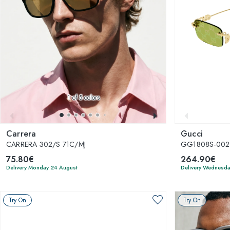
1
of 5 colors
Carrera
Gucci
CARRERA 302/S 71C/MJ
GG1808S-002
75.80€
264.90€
Delivery Monday 24 August
Delivery Wednesda
Try On
Try On