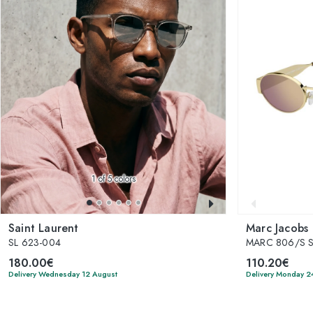
1
of 5 colors
Saint Laurent
Marc Jacobs
SL 623-004
MARC 806/S 
180.00€
110.20€
Delivery Wednesday 12 August
Delivery Monday 2