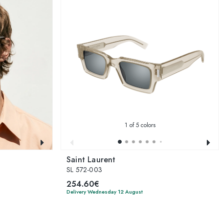
1
of 5 colors
Saint Laurent
SL 572-003
254.60€
Delivery Wednesday 12 August