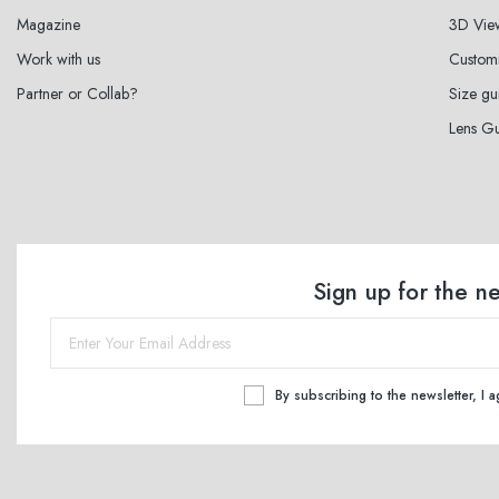
Magazine
3D Vie
Work with us
Custom
Partner or Collab?
Size gu
Lens G
Sign up for the n
By subscribing to the newsletter, I 