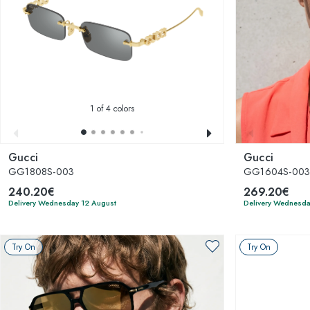
1
of 4 colors
Gucci
Gucci
GG1808S-003
GG1604S-00
240.20€
269.20€
Delivery Wednesday 12 August
Delivery Wednesda
Try On
Try On