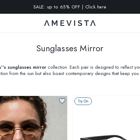
A 10% OFF on all glasses with prescription lenses | Code: VIS
Sunglasses Mirror
's sunglasses mirror
collection. Each pair is designed to reflect y
tion from the sun but also boast contemporary designs that keep you at
ing a purchase. Embrace a fusion of comfort, design, and personal 
Try On