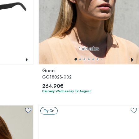
1
of 4 colors
Gucci
GG1802S-002
264.90€
Delivery Wednesday 12 August
Try On