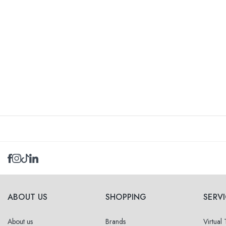
ABOUT US
SHOPPING
SERV
About us
Brands
Virtual