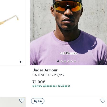
1
of 10 colors
Under Armour
UA LEVELUP 2M2/2B
71.00€
Delivery Wednesday 12 August
Try On