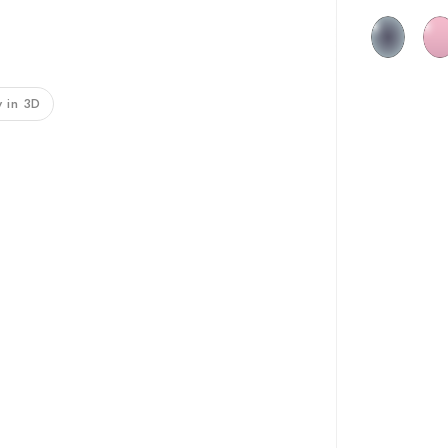
 in 3D