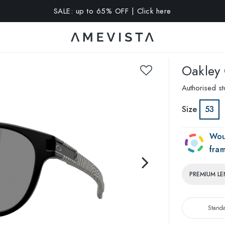
A 10% OFF on all glasses with prescription lenses | Code: VIS
Oakley
Authorised st
Size
53
Wou
fra
PREMIUM LE
Stand