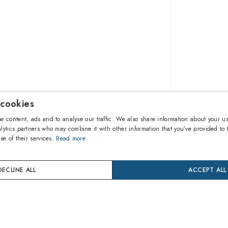
 cookies
£133.7
e content, ads and to analyse our traffic. We also share information about your us
lytics partners who may combine it with other information that you’ve provided to 
se of their services.
Read more
A
DECLINE ALL
ACCEPT ALL
Buy now
Pay in 3 
24 mon