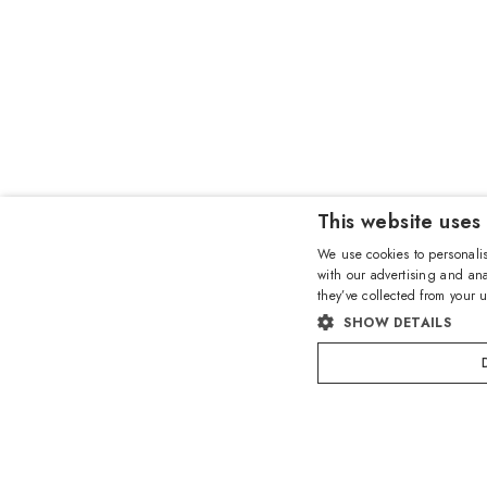
This website uses
We use cookies to personalis
with our advertising and ana
they’ve collected from your u
SHOW DETAILS