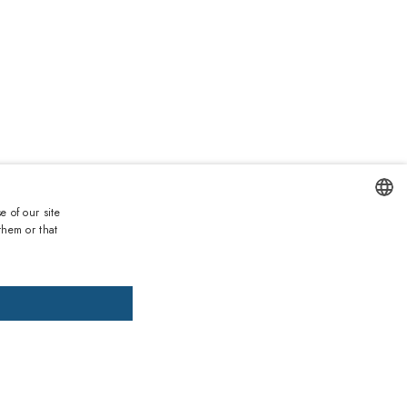
0
e of our site
Duties and taxes incl.
them or that
ENGLISH
DD TO CART
ADD PRESCRIPTION
ITALIAN
SPANISH
, pay later
FRENCH
installments of £44.57 interest-free.
More information
GERMAN
ths warranty