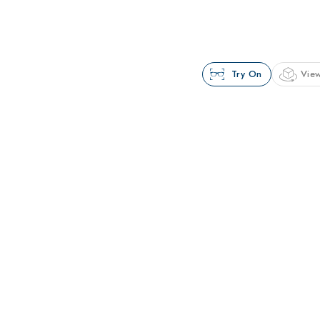
Try On
View