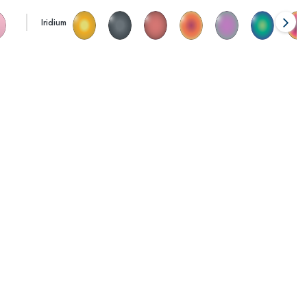
Iridium