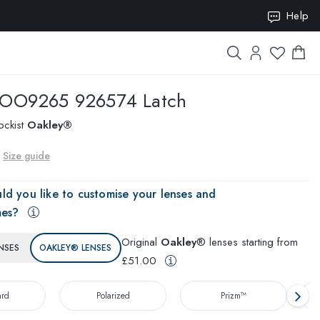
Help
ION10
OO9265 926574 Latch
ockist
Oakley®
Size guide
ld you like to customise your lenses and
mes?
Original
Oakley
® lenses starting from
NSES
OAKLEY® LENSES
£51.00
ard
Polarized
Prizm™