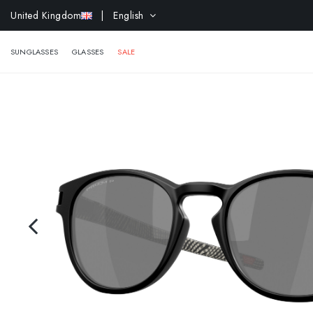
EXTR
United Kingdom
| English
SUNGLASSES
GLASSES
SALE