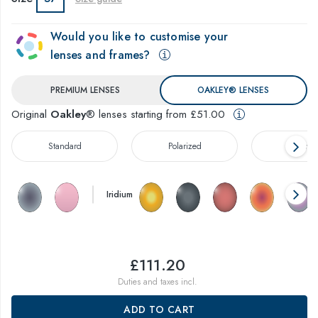
Would you like to customise your
lenses and frames?
PREMIUM LENSES
OAKLEY® LENSES
Original
Oakley
® lenses starting from £51.00
Standard
Polarized
Prizm™
Iridium
£111.20
Duties and taxes incl.
ADD TO CART