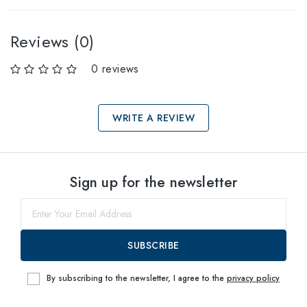
Reviews (0)
0 reviews
WRITE A REVIEW
Select sizes
Sign up for the newsletter
57
within
SUBSCRIBE
By subscribing to the newsletter, I agree to the
privacy policy