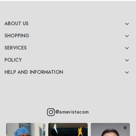
ABOUT US
SHOPPING
SERVICES
POLICY
HELP AND INFORMATION
@amevistacom