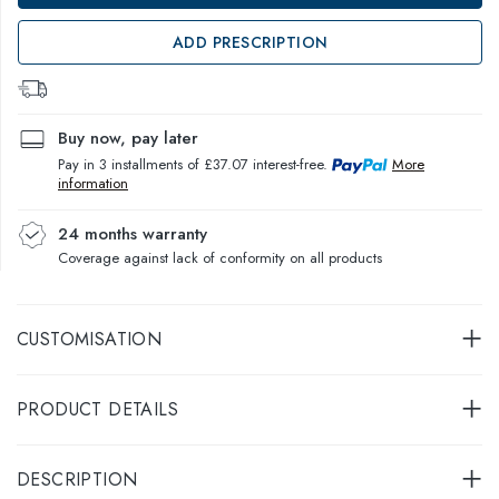
ADD PRESCRIPTION
Buy now, pay later
Pay in 3 installments of £37.07 interest-free.
More
information
24 months warranty
Coverage against lack of conformity on all products
CUSTOMISATION
PRODUCT DETAILS
DESCRIPTION