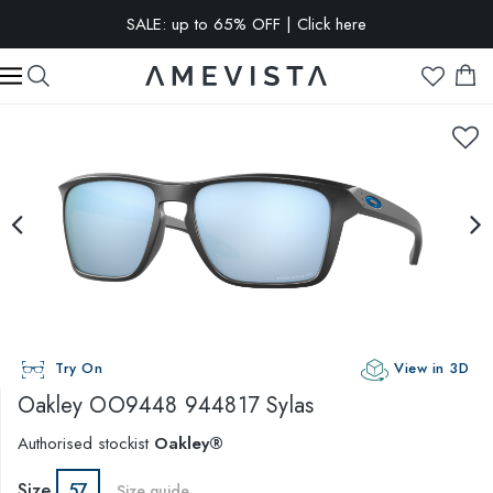
SALE: up to 65% OFF | Click here
EXTRA 10% OFF on all glasses with prescription lenses | Code:
VISION10
Try On
View in 3D
Oakley
OO9448 944817 Sylas
Authorised stockist
Oakley®
Size
57
Size guide