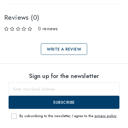
Reviews (0)
0 reviews
WRITE A REVIEW
Select sizes
Sign up for the newsletter
55
within
SUBSCRIBE
By subscribing to the newsletter, I agree to the
privacy policy