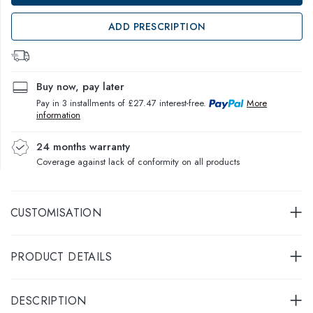
ADD PRESCRIPTION
Buy now, pay later
Pay in 3 installments of £27.47 interest-free.
More
information
24 months warranty
Coverage against lack of conformity on all products
CUSTOMISATION
PRODUCT DETAILS
DESCRIPTION