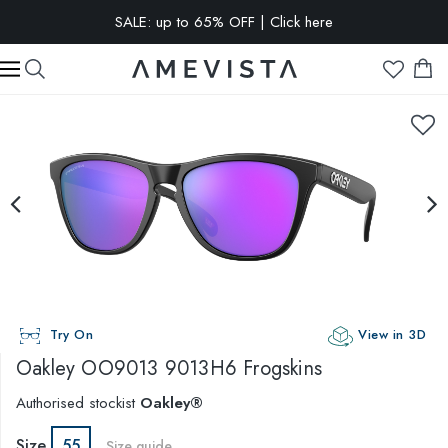
SALE: up to 65% OFF | Click here
EXTRA 10% OFF on all glasses with prescription lenses | Code:
VISION10
Try On
View in 3D
Oakley
OO9013 9013H6 Frogskins
Authorised stockist
Oakley®
Size
55
Size guide