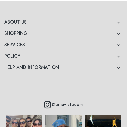
ABOUT US
SHOPPING
SERVICES
POLICY
HELP AND INFORMATION
@amevistacom