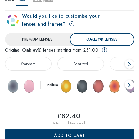
Would you like to customise your
lenses and frames?
PREMIUM LENSES
OAKLEY® LENSES
Original
Oakley
® lenses starting from £51.00
Standard
Polarized
Prizm™
Iridium
£82.40
Duties and taxes incl.
ADD TO CART