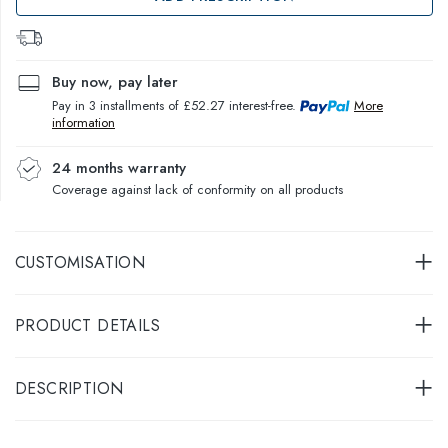
Buy now, pay later
Pay in 3 installments of £52.27 interest-free.
More
information
24 months warranty
Coverage against lack of conformity on all products
CUSTOMISATION
PRODUCT DETAILS
DESCRIPTION