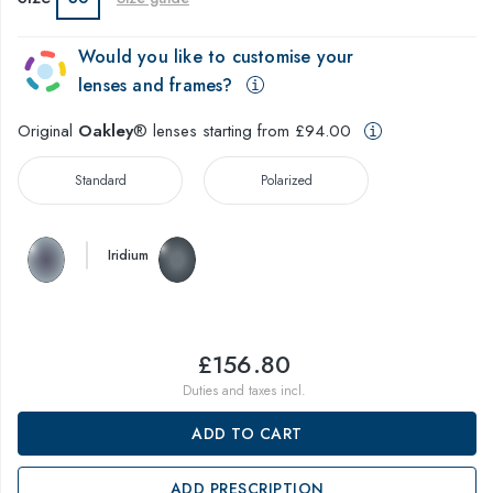
Would you like to customise your
lenses and frames?
Original
Oakley
® lenses starting from £94.00
Standard
Polarized
Iridium
£156.80
Duties and taxes incl.
ADD TO CART
ADD PRESCRIPTION