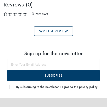
Reviews (0)
0 reviews
WRITE A REVIEW
Select sizes
Sign up for the newsletter
38
within
SUBSCRIBE
By subscribing to the newsletter, I agree to the
privacy policy