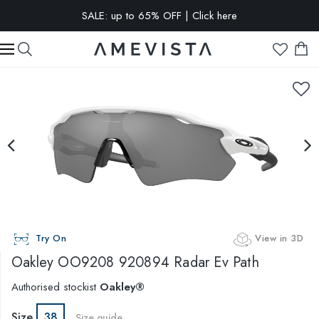
SALE: up to 65% OFF | Click here
EXTRA 10% OFF on all glasses with prescription lenses | Code:
VISION10
Try On
View in 3D
Oakley
OO9208 920894 Radar Ev Path
Authorised stockist
Oakley®
Size
38
Size guide