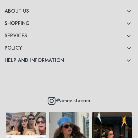
ABOUT US
SHOPPING
SERVICES
POLICY
HELP AND INFORMATION
@amevistacom