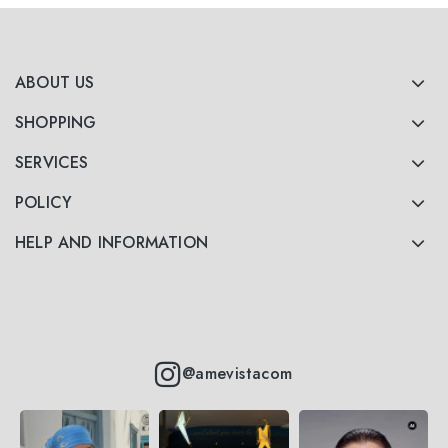
ABOUT US
SHOPPING
SERVICES
POLICY
HELP AND INFORMATION
@amevistacom