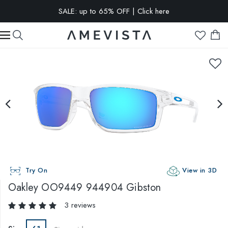
EXTRA 10% OFF on all glasses with prescription lenses | Code:
VISION10
Try On
View in 3D
Oakley
OO9449 944904 Gibston
3 reviews