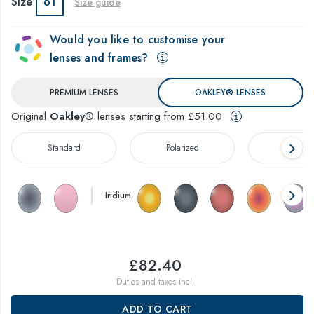
Size
61
Size guide
Would you like to customise your
lenses and frames?
PREMIUM LENSES
OAKLEY® LENSES
Original
Oakley
® lenses starting from £51.00
Standard
Polarized
Prizm™
Iridium
£82.40
Duties and taxes incl.
ADD TO CART