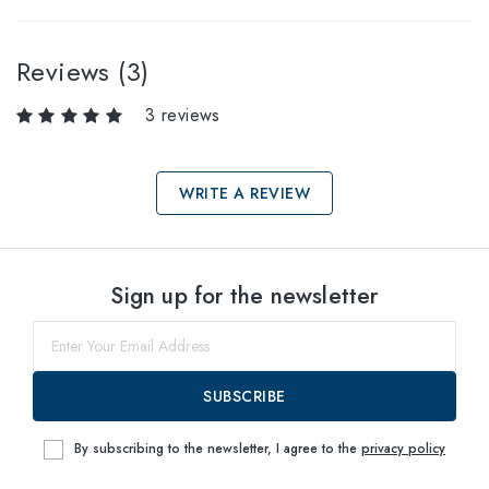
Reviews (3)
3 reviews
WRITE A REVIEW
Select sizes
Sign up for the newsletter
61
within
SUBSCRIBE
By subscribing to the newsletter, I agree to the
privacy policy