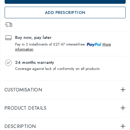
ADD PRESCRIPTION
Buy now, pay later
Pay in 3 installments of £27.47 interest-free.
More
information
24 months warranty
Coverage against lack of conformity on all products
CUSTOMISATION
PRODUCT DETAILS
DESCRIPTION