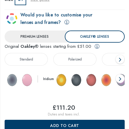
Would you like to customise your
lenses and frames?
PREMIUM LENSES
OAKLEY® LENSES
Original
Oakley
® lenses starting from £51.00
Standard
Polarized
Prizm™
Iridium
£111.20
Duties and taxes incl.
ADD TO CART