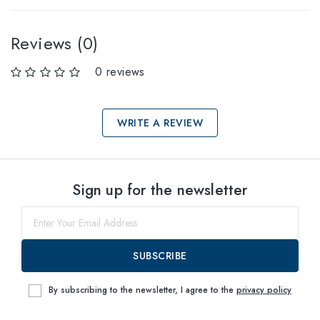
Reviews (0)
0 reviews
WRITE A REVIEW
Select sizes
Sign up for the newsletter
61
within
SUBSCRIBE
By subscribing to the newsletter, I agree to the
privacy policy