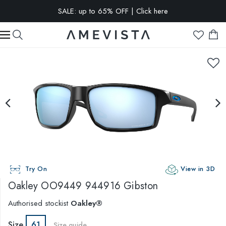
SALE: up to 65% OFF | Click here
EXTRA 10% OFF on all glasses with prescription lenses | Code:
VISION10
Try On
View in 3D
Oakley
OO9449 944916 Gibston
Authorised stockist
Oakley®
Size
61
Size guide