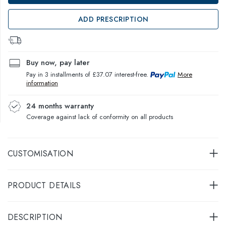
ADD PRESCRIPTION
Buy now, pay later
Pay in 3 installments of £37.07 interest-free.
More
information
24 months warranty
Coverage against lack of conformity on all products
CUSTOMISATION
PRODUCT DETAILS
DESCRIPTION