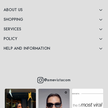
ABOUT US
SHOPPING
SERVICES
POLICY
HELP AND INFORMATION
@amevistacom