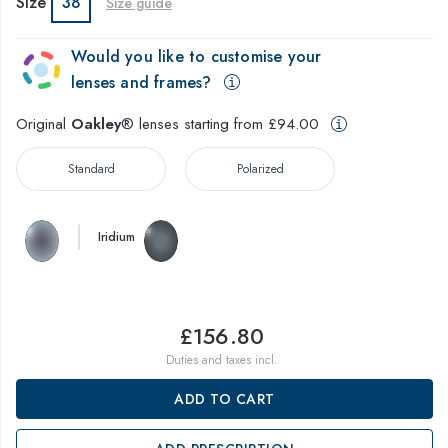
Size
38
Size guide
Would you like to customise your
lenses and frames?
Original
Oakley
® lenses starting from £94.00
Standard
Polarized
Iridium
£156.80
Duties and taxes incl.
ADD TO CART