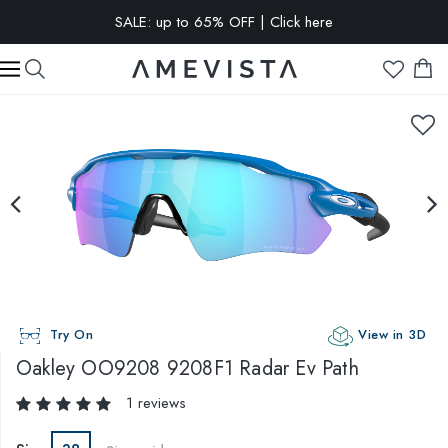
SALE: up to 65% OFF | Click here
EXTRA 10% OFF on all glasses with prescription lenses | Code:
VISION10
Try On
View in 3D
Oakley
OO9208 9208F1 Radar Ev Path
1 reviews