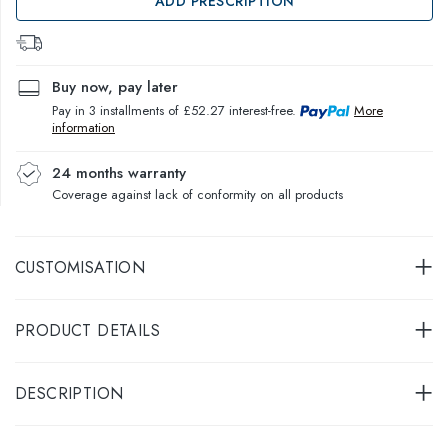
ADD PRESCRIPTION
Buy now, pay later
Pay in 3 installments of £52.27 interest-free.
More
information
24 months warranty
Coverage against lack of conformity on all products
CUSTOMISATION
PRODUCT DETAILS
DESCRIPTION