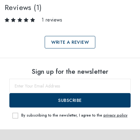
Reviews (1)
1 reviews
WRITE A REVIEW
Select sizes
Sign up for the newsletter
38
within
SUBSCRIBE
By subscribing to the newsletter, I agree to the
privacy policy