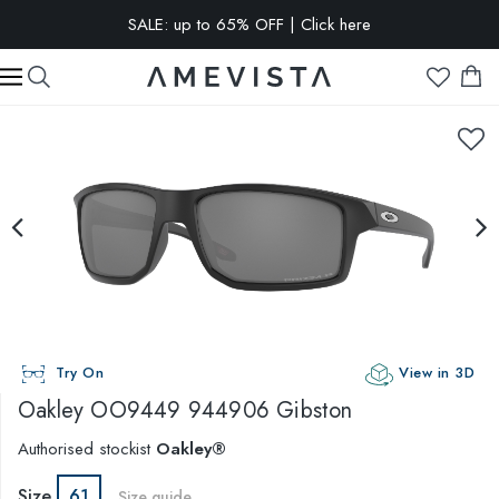
SALE: up to 65% OFF | Click here
EXTRA 10% OFF on all glasses with prescription lenses | Code:
VISION10
Try On
View in 3D
Oakley
OO9449 944906 Gibston
Authorised stockist
Oakley®
Size
61
Size guide