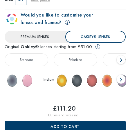
Would you like to customise your
lenses and frames?
PREMIUM LENSES
OAKLEY® LENSES
Original
Oakley
® lenses starting from £51.00
Standard
Polarized
Prizm™
Iridium
£111.20
Duties and taxes incl.
ADD TO CART