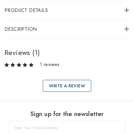
PRODUCT DETAILS
DESCRIPTION
Reviews (1)
1 reviews
WRITE A REVIEW
Select sizes
Sign up for the newsletter
55
within