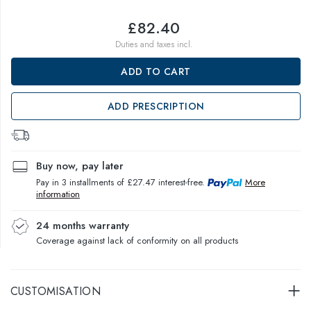
£82.40
Duties and taxes incl.
ADD TO CART
ADD PRESCRIPTION
Buy now, pay later
Pay in 3 installments of £27.47 interest-free.
More
information
24 months warranty
Coverage against lack of conformity on all products
CUSTOMISATION