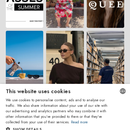
This website uses cookies
We use cookies to personalise content, ads and to analyse our
traffic. We also share information about your use of our site with
ENGLISH
our advertising and analytics partners who may combine it with
other information that you’ve provided to them or that they’ve
ITALIAN
collected from your use of their services.
Read more
SHOW DETAILS