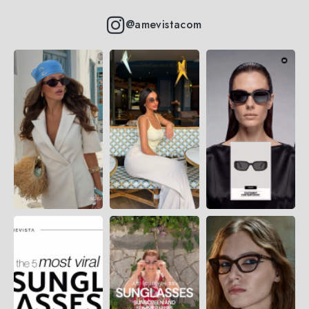
@amevistacom