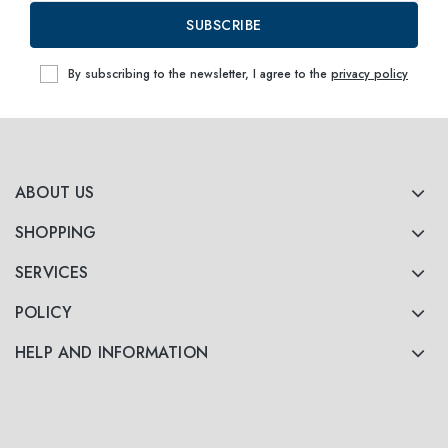
SUBSCRIBE
By subscribing to the newsletter, I agree to the
privacy policy
ABOUT US
SHOPPING
SERVICES
POLICY
HELP AND INFORMATION