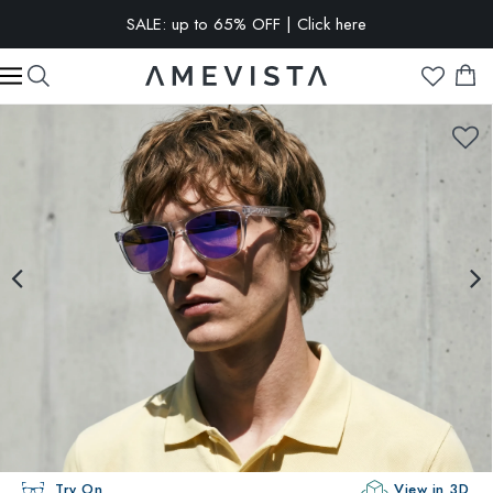
SALE: up to 65% OFF | Click here
EXTRA 10% OFF on all glasses with prescription lenses | Code:
VISION10
Try On
View in 3D