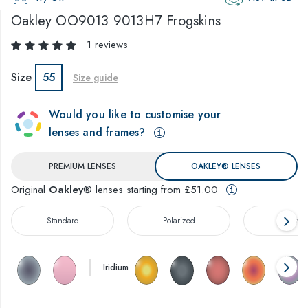
Oakley
OO9013 9013H7 Frogskins
1 reviews
Size
55
Size guide
Would you like to customise your
lenses and frames?
PREMIUM LENSES
OAKLEY® LENSES
Original
Oakley
® lenses starting from £51.00
Standard
Polarized
Prizm™
Iridium