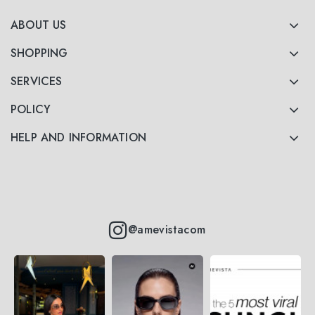
ABOUT US
SHOPPING
SERVICES
POLICY
HELP AND INFORMATION
@amevistacom