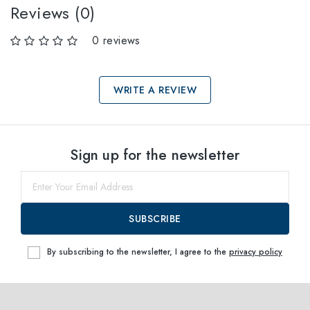
Reviews (0)
0 reviews
WRITE A REVIEW
Select sizes
Sign up for the newsletter
38
within
SUBSCRIBE
By subscribing to the newsletter, I agree to the
privacy policy