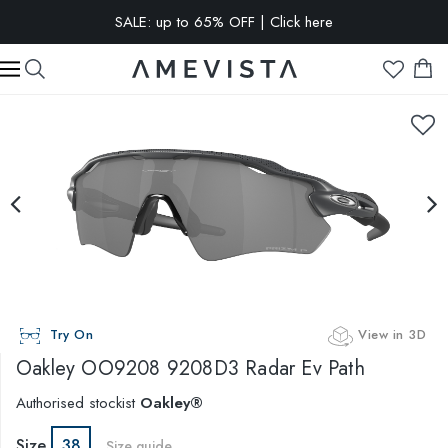
SALE: up to 65% OFF | Click here
EXTRA 10% OFF on all glasses with prescription lenses | Code:
VISION10
Try On
View in 3D
Oakley
OO9208 9208D3 Radar Ev Path
Authorised stockist
Oakley®
Size
38
Size guide