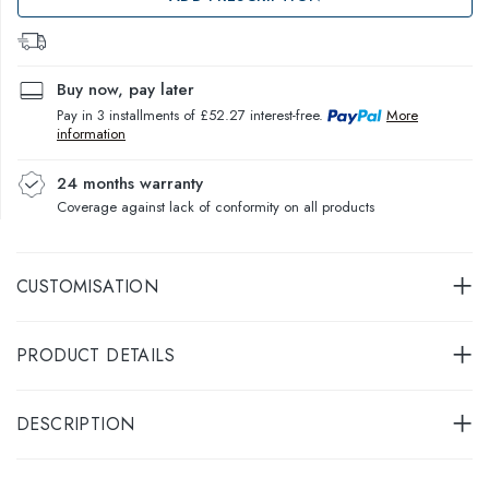
Buy now, pay later
Pay in 3 installments of £52.27 interest-free.
More
information
24 months warranty
Coverage against lack of conformity on all products
CUSTOMISATION
PRODUCT DETAILS
DESCRIPTION