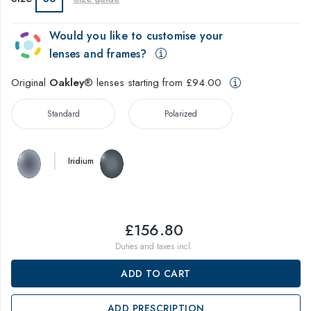
Would you like to customise your
lenses and frames?
Original
Oakley
® lenses starting from £94.00
Standard
Polarized
Iridium
£156.80
Duties and taxes incl.
ADD TO CART
ADD PRESCRIPTION