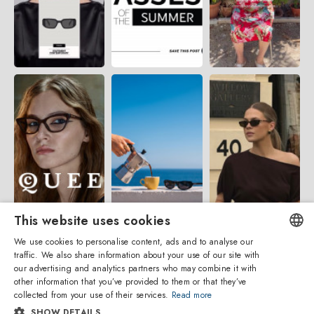
This website uses cookies
We use cookies to personalise content, ads and to analyse our
traffic. We also share information about your use of our site with
ENGLISH
our advertising and analytics partners who may combine it with
other information that you’ve provided to them or that they’ve
ITALIAN
collected from your use of their services.
Read more
SHOW DETAILS