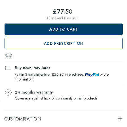
£77.50
Duties and taxes incl.
ADD TO CART
ADD PRESCRIPTION
Buy now, pay later
Pay in 3 installments of £25.83 interest-free.
More
information
24 months warranty
Coverage against lack of conformity on all products
CUSTOMISATION