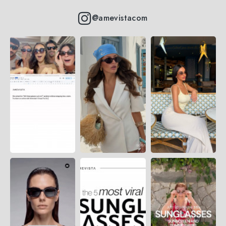
@amevistacom