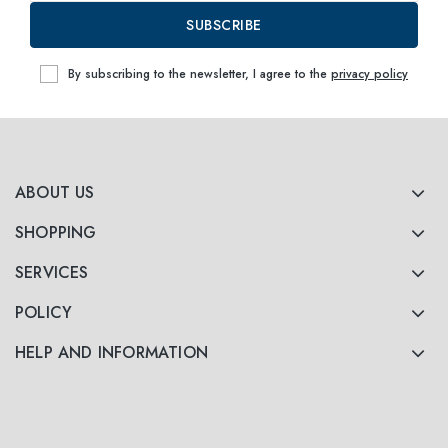
SUBSCRIBE
By subscribing to the newsletter, I agree to the
privacy policy
ABOUT US
SHOPPING
SERVICES
POLICY
HELP AND INFORMATION