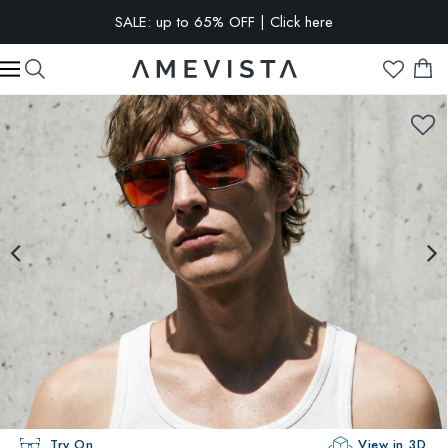
SALE: up to 65% OFF | Click here
EXTRA 10% OFF on all glasses with prescription lenses | Code:
VISION10
Try On
View in 3D