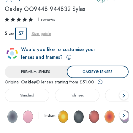
Oakley
OO9448 944832 Sylas
1 reviews
Size
57
Size guide
Would you like to customise your
lenses and frames?
PREMIUM LENSES
OAKLEY® LENSES
Original
Oakley
® lenses starting from £51.00
Standard
Polarized
Prizm™
Iridium