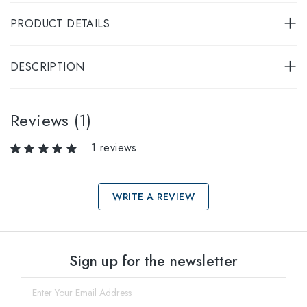
PRODUCT DETAILS
DESCRIPTION
Reviews (1)
1 reviews
WRITE A REVIEW
Select sizes
Sign up for the newsletter
57
within