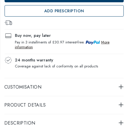
ADD PRESCRIPTION
Buy now, pay later
Pay in 3 installments of £30.97 interest-free.
More
information
24 months warranty
Coverage against lack of conformity on all products
CUSTOMISATION
PRODUCT DETAILS
DESCRIPTION