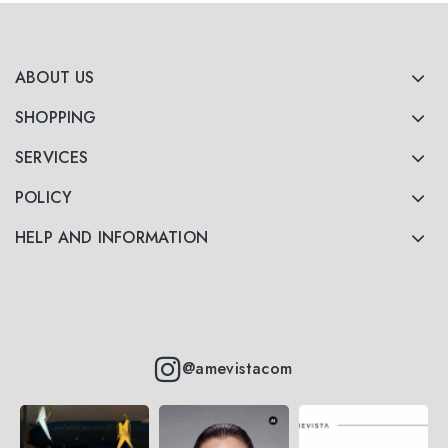
ABOUT US
SHOPPING
SERVICES
POLICY
HELP AND INFORMATION
@amevistacom