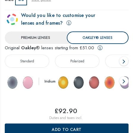
Would you like to customise your
lenses and frames?
PREMIUM LENSES
OAKLEY® LENSES
Original
Oakley
® lenses starting from £51.00
Standard
Polarized
Prizm™
Iridium
£92.90
Duties and taxes incl.
ADD TO CART