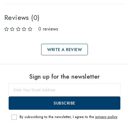
Reviews (0)
0 reviews
WRITE A REVIEW
Select sizes
Sign up for the newsletter
60
within
SUBSCRIBE
By subscribing to the newsletter, I agree to the
privacy policy