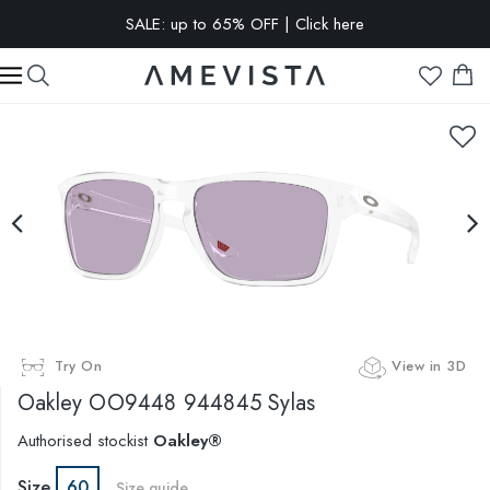
SALE: up to 65% OFF | Click here
EXTRA 10% OFF on all glasses with prescription lenses | Code:
VISION10
Try On
View in 3D
Oakley
OO9448 944845 Sylas
Authorised stockist
Oakley®
Size
60
Size guide