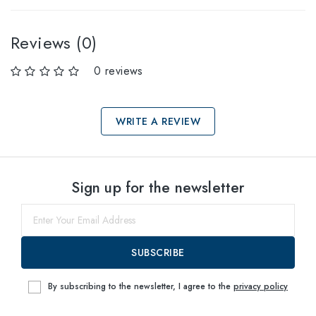
Reviews (0)
0 reviews
WRITE A REVIEW
Select sizes
Sign up for the newsletter
55
within
SUBSCRIBE
By subscribing to the newsletter, I agree to the
privacy policy