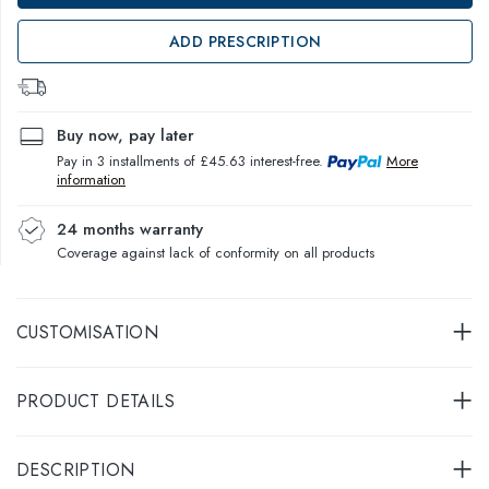
ADD PRESCRIPTION
Buy now, pay later
Pay in 3 installments of £45.63 interest-free.
More
information
24 months warranty
Coverage against lack of conformity on all products
CUSTOMISATION
PRODUCT DETAILS
DESCRIPTION