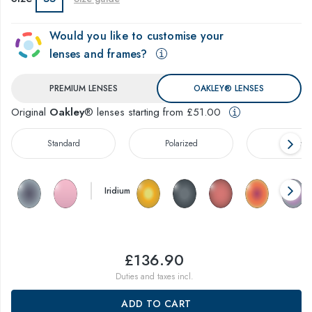
Would you like to customise your
lenses and frames?
PREMIUM LENSES
OAKLEY® LENSES
Original
Oakley
® lenses starting from £51.00
Standard
Polarized
Prizm™
Iridium
£136.90
Duties and taxes incl.
ADD TO CART