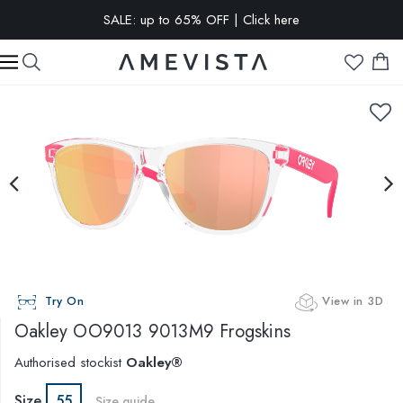
SALE: up to 65% OFF | Click here
EXTRA 10% OFF on all glasses with prescription lenses | Code:
VISION10
Try On
View in 3D
Oakley
OO9013 9013M9 Frogskins
Authorised stockist
Oakley®
Size
55
Size guide