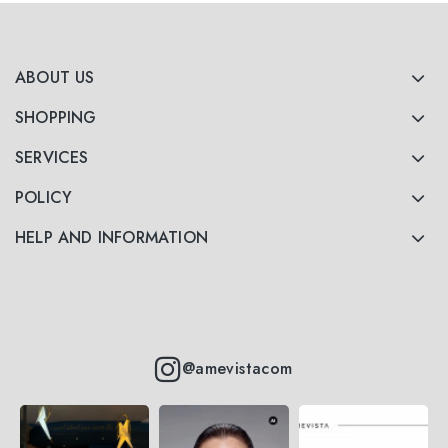
ABOUT US
SHOPPING
SERVICES
POLICY
HELP AND INFORMATION
@amevistacom