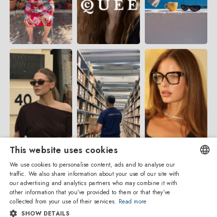
This website uses cookies
We use cookies to personalise content, ads and to analyse our
traffic. We also share information about your use of our site with
ENGLISH
our advertising and analytics partners who may combine it with
other information that you’ve provided to them or that they’ve
ITALIAN
collected from your use of their services.
Read more
SHOW DETAILS
SPANISH