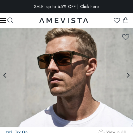
SALE: up to 65% OFF | Click here
EXTRA 10% OFF on all glasses with prescription lenses | Code:
VISION10
Try On
View in 3D