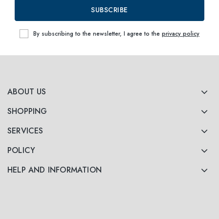
60
within
SUBSCRIBE
By subscribing to the newsletter, I agree to the
privacy policy
ABOUT US
SHOPPING
SERVICES
POLICY
HELP AND INFORMATION