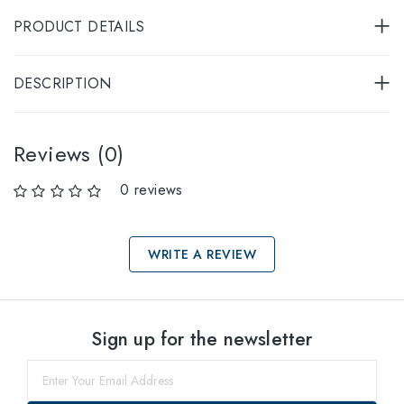
PRODUCT DETAILS
DESCRIPTION
Reviews (0)
0 reviews
WRITE A REVIEW
Select sizes
Sign up for the newsletter
57
Notify me