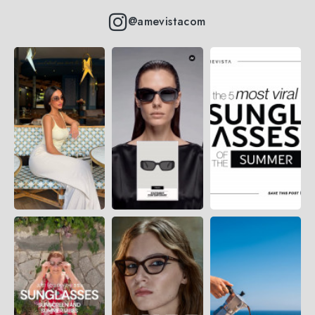
@amevistacom