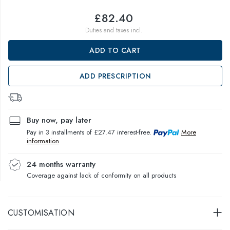
£82.40
Duties and taxes incl.
ADD TO CART
ADD PRESCRIPTION
Buy now, pay later
Pay in 3 installments of £27.47 interest-free.
More
information
24 months warranty
Coverage against lack of conformity on all products
CUSTOMISATION