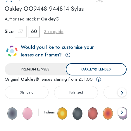
Oakley
OO9448 944814 Sylas
Authorised stockist
Oakley®
Size
57
60
Size guide
Would you like to customise your
lenses and frames?
PREMIUM LENSES
OAKLEY® LENSES
Original
Oakley
® lenses starting from £51.00
Standard
Polarized
Prizm™
Iridium