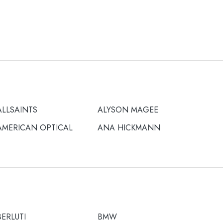
ALLSAINTS
ALYSON MAGEE
AMERICAN OPTICAL
ANA HICKMANN
BERLUTI
BMW