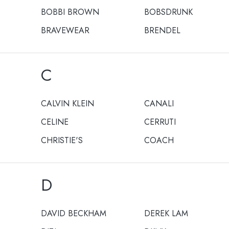
BOBBI BROWN
BOBSDRUNK
BRAVEWEAR
BRENDEL
C
CALVIN KLEIN
CANALI
CELINE
CERRUTI
CHRISTIE'S
COACH
D
DAVID BECKHAM
DEREK LAM