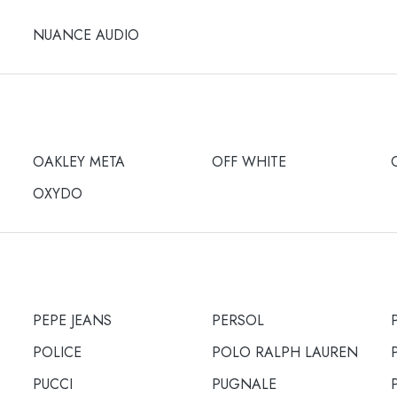
NUANCE AUDIO
OAKLEY META
OFF WHITE
OXYDO
PEPE JEANS
PERSOL
POLICE
POLO RALPH LAUREN
PUCCI
PUGNALE