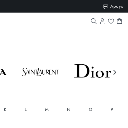
SION15
Apoyo
K
L
M
N
O
P