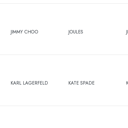
JIMMY CHOO
JOULES
KARL LAGERFELD
KATE SPADE