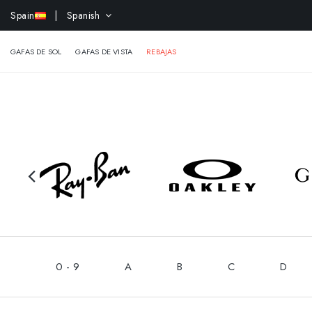
-15% 
Spain
| Spanish
GAFAS DE SOL
GAFAS DE VISTA
REBAJAS
0 - 9
A
B
C
D