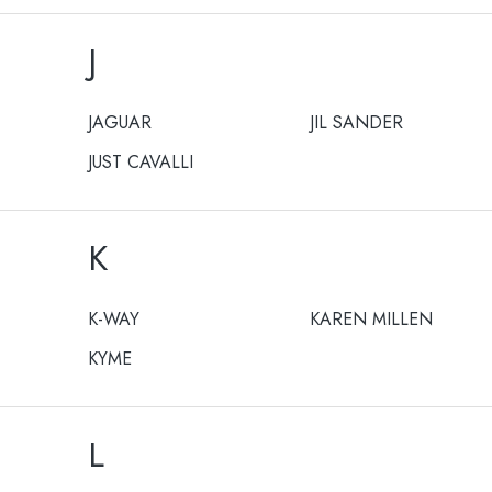
J
JAGUAR
JIL SANDER
JUST CAVALLI
K
K-WAY
KAREN MILLEN
KYME
L