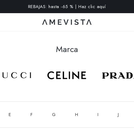
extra en todas las gafas con cristales graduados | Código: VI
Marca
E
F
G
H
I
J