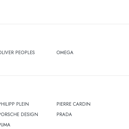
OLIVER PEOPLES
OMEGA
PHILIPP PLEIN
PIERRE CARDIN
PORSCHE DESIGN
PRADA
PUMA