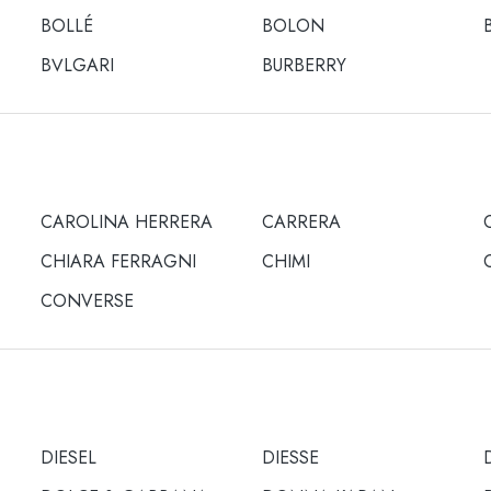
BOLLÉ
BOLON
BULGARI
BURBERRY
CAROLINA HERRERA
CARRERA
CHIARA FERRAGNI
CHIMI
CONVERSE
DIESEL
DIESSE