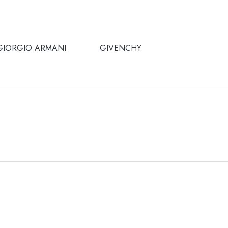
GIORGIO ARMANI
GIVENCHY