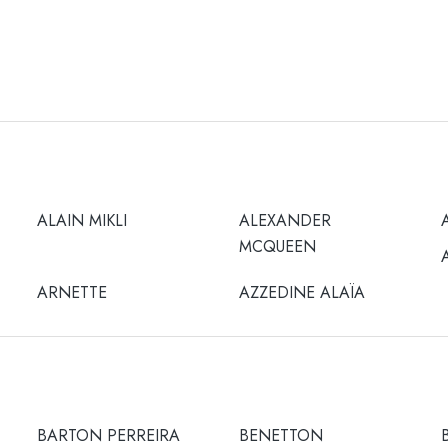
ALAIN MIKLI
ALEXANDER
MCQUEEN
ARNETTE
AZZEDINE ALAÏA
BARTON PERREIRA
BENETTON