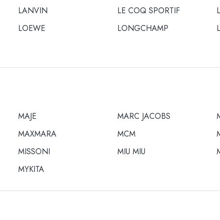
LANVIN
LE COQ SPORTIF
LOEWE
LONGCHAMP
MAJE
MARC JACOBS
MAXMARA
MCM
MISSONI
MIU MIU
MYKITA