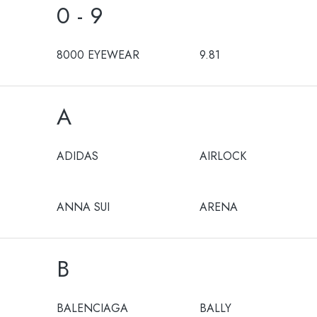
0 - 9
8000 EYEWEAR
9.81
A
ADIDAS
AIRLOCK
ANNA SUI
ARENA
B
BALENCIAGA
BALLY