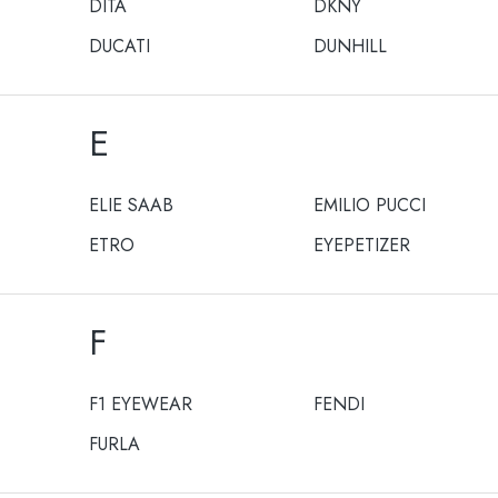
DITA
DKNY
DUCATI
DUNHILL
E
ELIE SAAB
EMILIO PUCCI
ETRO
EYEPETIZER
F
F1 EYEWEAR
FENDI
FURLA