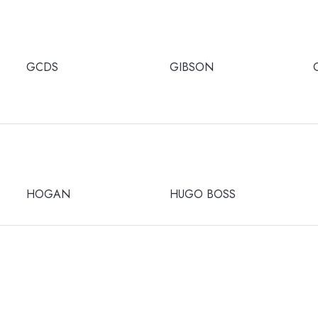
GCDS
GIBSON
HOGAN
HUGO BOSS