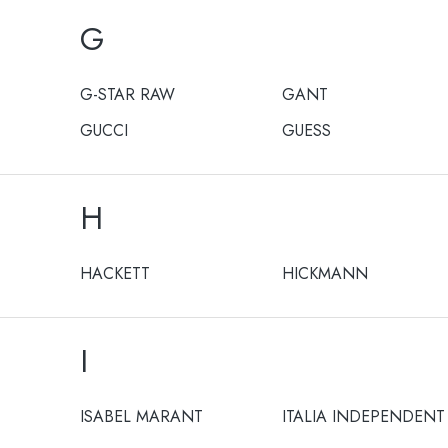
G
G-STAR RAW
GANT
GUCCI
GUESS
H
HACKETT
HICKMANN
I
ISABEL MARANT
ITALIA INDEPENDENT