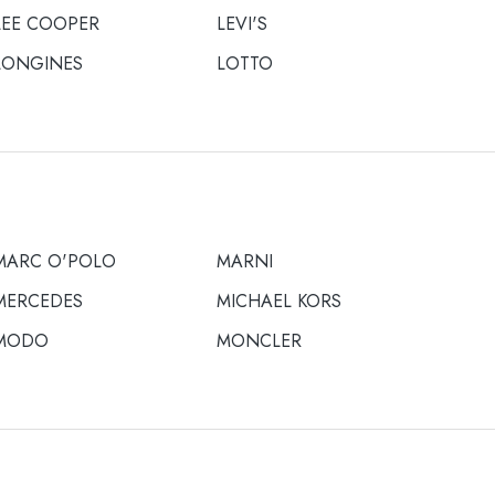
LEE COOPER
LEVI'S
LONGINES
LOTTO
MARC O'POLO
MARNI
MERCEDES
MICHAEL KORS
MODO
MONCLER