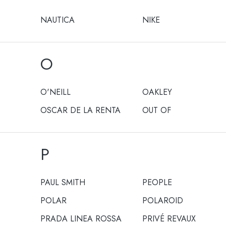
NAUTICA
NIKE
O
O'NEILL
OAKLEY
OSCAR DE LA RENTA
OUT OF
P
PAUL SMITH
PEOPLE
POLAR
POLAROID
PRADA LINEA ROSSA
PRIVÉ REVAUX