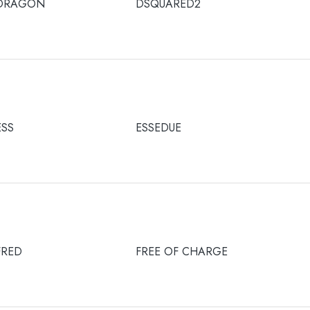
DRAGON
DSQUARED2
ESS
ESSEDUE
FRED
FREE OF CHARGE