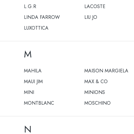
L.G.R
LACOSTE
LINDA FARROW
LIU JO
LUXOTTICA
M
MAHILA
MAISON MARGIELA
MAUI JIM
MAX & CO
MINI
MINIONS
MONTBLANC
MOSCHINO
N