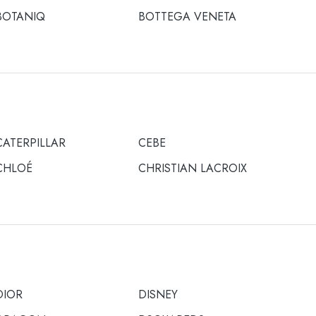
BOTANIQ
BOTTEGA VENETA
CATERPILLAR
CEBE
CHLOÉ
CHRISTIAN LACROIX
DIOR
DISNEY