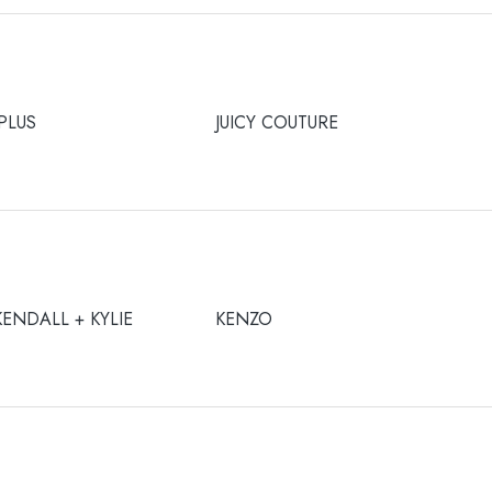
JPLUS
JUICY COUTURE
KENDALL + KYLIE
KENZO