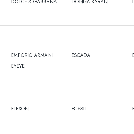
DOLCE & GABBANA
DONNA KARAN
EMPORIO ARMANI
ESCADA
EYEYE
FLEXON
FOSSIL