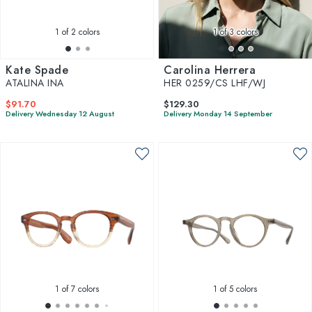
1
of 2 colors
1
of 3 colors
Kate Spade
Carolina Herrera
ATALINA INA
HER 0259/CS LHF/WJ
$91.70
$129.30
Delivery Wednesday 12 August
Delivery Monday 14 September
1
of 7 colors
1
of 5 colors