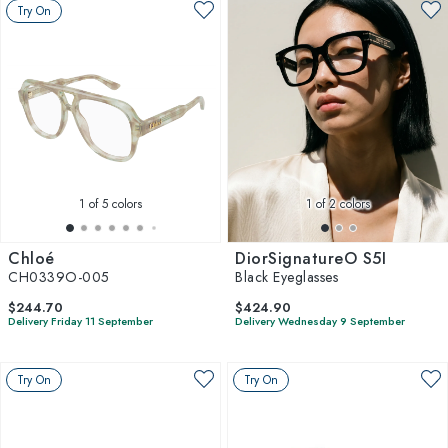
Try On
1
of 5 colors
1
of 2 colors
Chloé
DiorSignatureO S5I
CH0339O-005
Black Eyeglasses
$244.70
$424.90
Delivery Friday 11 September
Delivery Wednesday 9 September
Try On
Try On