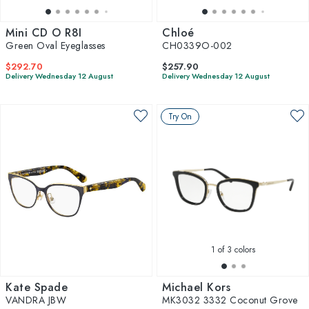
Mini CD O R8I
Chloé
Green Oval Eyeglasses
CH0339O-002
$292.70
$257.90
Delivery Wednesday 12 August
Delivery Wednesday 12 August
Try On
1
of 3 colors
Kate Spade
Michael Kors
VANDRA JBW
MK3032 3332 Coconut Grove