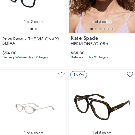
1
of 2 colors
1
of 5 colors
Kate Spade
Prive Revaux THE VISIONARY
BLKAA
HERMIONE/G 086
$24.00
$86.30
Delivery Wednesday 12 August
Delivery Friday 21 August
Try On
1
of 4 colors
1
of 5 colors