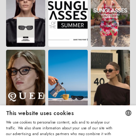
This website uses cookies
We use cookies to personalise content, ads and to analyse our
traffic. We also share information about your use of our site with
ENGLISH
our advertising and analytics partners who may combine it with