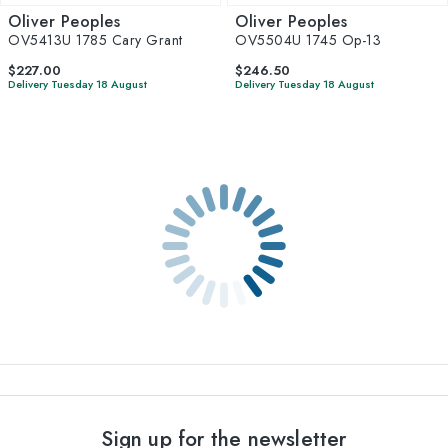
Oliver Peoples
Oliver Peoples
OV5413U 1785 Cary Grant
OV5504U 1745 Op-13
$227.00
$246.50
Delivery Tuesday 18 August
Delivery Tuesday 18 August
Sign up for the newsletter