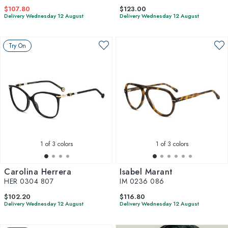
$107.80
$123.00
Delivery Wednesday 12 August
Delivery Wednesday 12 August
Try On
1
of 3 colors
1
of 3 colors
Carolina Herrera
Isabel Marant
HER 0304 807
IM 0236 086
$102.20
$116.80
Delivery Wednesday 12 August
Delivery Wednesday 12 August