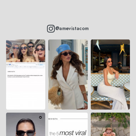
@amevistacom