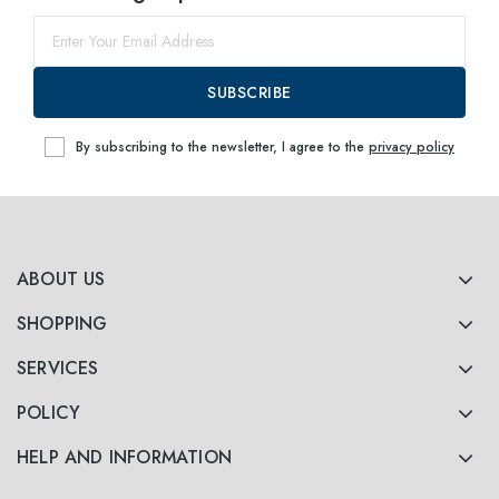
SUBSCRIBE
By subscribing to the newsletter, I agree to the
privacy policy
ABOUT US
SHOPPING
SERVICES
POLICY
HELP AND INFORMATION