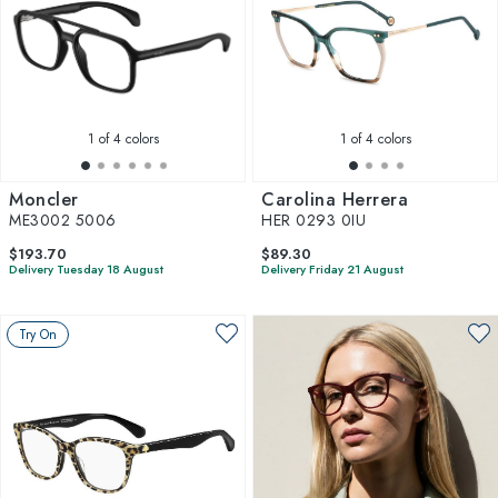
1
of 4 colors
1
of 4 colors
Moncler
Carolina Herrera
ME3002 5006
HER 0293 0IU
$193.70
$89.30
Delivery Tuesday 18 August
Delivery Friday 21 August
Try On