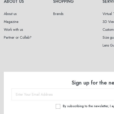
ABOUT US
SHOPPING
SERV
About us
Brands
Virtual
Magazine
3D Vie
Work with us
Custom
Partner or Collab?
Size gu
Lens G
Sign up for the n
By subscribing to the newsletter, I 