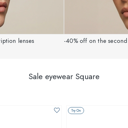
iption lenses
-40% off on the second 
Sale eyewear Square
Try On