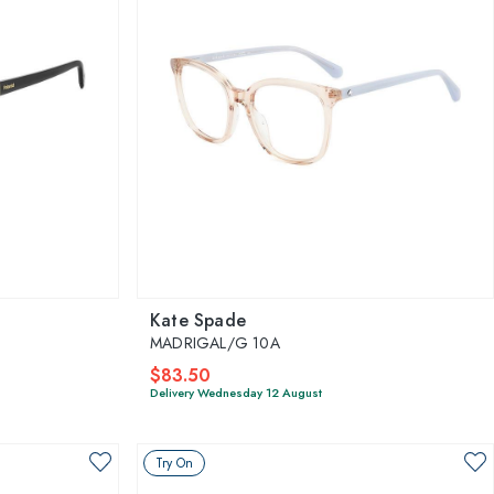
Kate Spade
MADRIGAL/G 10A
$83.50
Delivery Wednesday 12 August
Try On