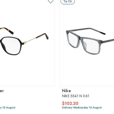
Try On
er
Nike
NIKE 5541 N 061
$102.20
y 12 August
Delivery Wednesday 12 August