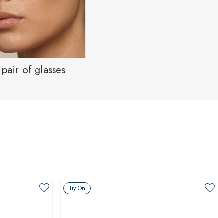
pair of glasses
Try On