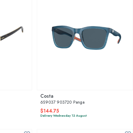
Costa
6S9037 903720 Panga
$144.75
Delivery Wednesday 12 August