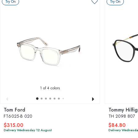
Try On
Try On
1
of 4 colors
Tom Ford
Tommy Hilfig
FT6025-B 020
TH 2098 807
$315.00
$84.80
Delivery Wednesday 12 August
Delivery Wednesda