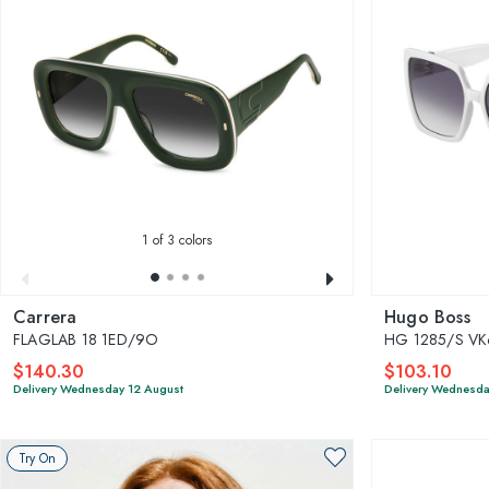
1
of 3 colors
Carrera
Hugo Boss
FLAGLAB 18 1ED/9O
HG 1285/S V
$140.30
$103.10
Delivery Wednesday 12 August
Delivery Wednesda
Try On