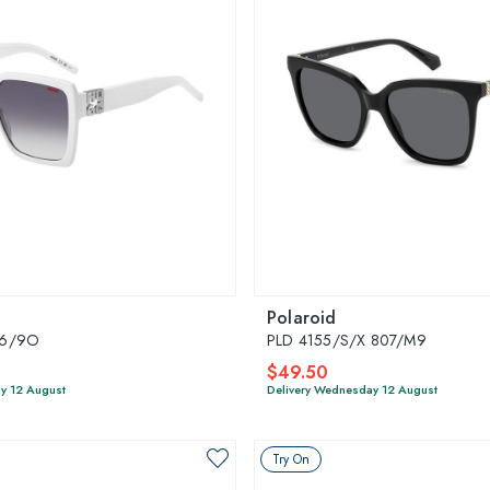
Polaroid
K6/9O
PLD 4155/S/X 807/M9
$49.50
y 12 August
Delivery Wednesday 12 August
Try On