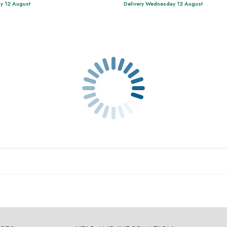
y 12 August
Delivery Wednesday 12 August