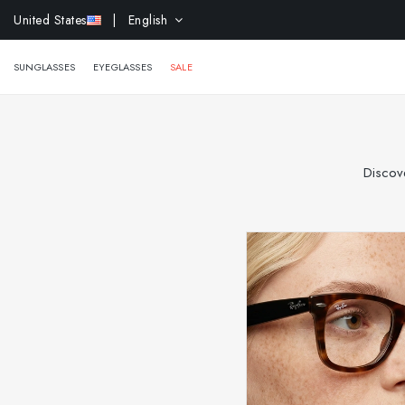
EXTR
United States
| English
SUNGLASSES
EYEGLASSES
SALE
Discove