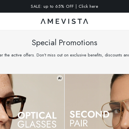
A 15% OFF on all glasses with prescription lenses | Code: VIS
Special Promotions
r the active offers. Don’t miss out on exclusive benefits, discounts a