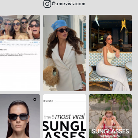
@amevistacom