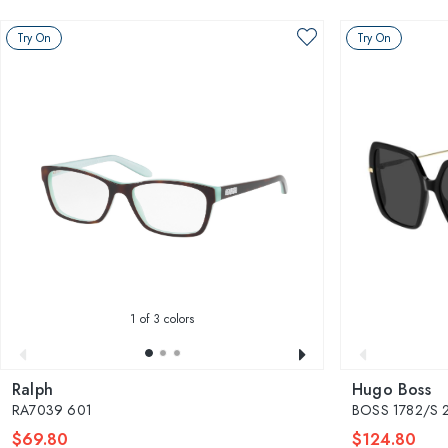
Try On
Try On
1
of 3 colors
Ralph
Hugo Boss
RA7039 601
BOSS 1782/S 
$69.80
$124.80