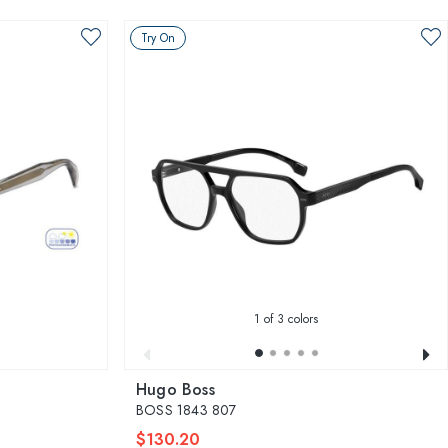
Try On
1
of 3 colors
Hugo Boss
BOSS 1843 807
$130.20