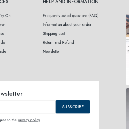
ICES
HELP AND INFORMATION
 Try-On
Frequently asked questions (FAQ)
wer
Information about your order
ise
Shipping cost
ide
Return and Refund
uide
Newsletter
ewsletter
SUBSCRIBE
agree to the
privacy policy