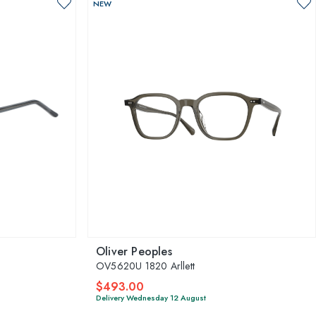
NEW
Oliver Peoples
OV5620U 1820 Arllett
$493.00
Delivery Wednesday 12 August