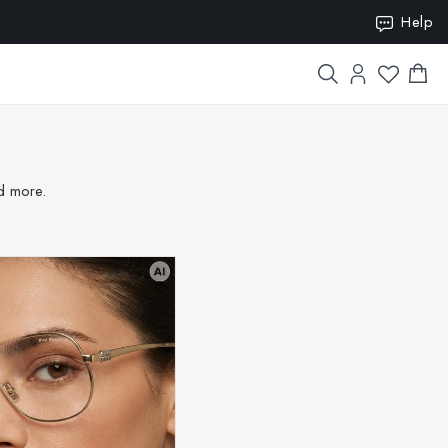
ION15
Help
nd more.