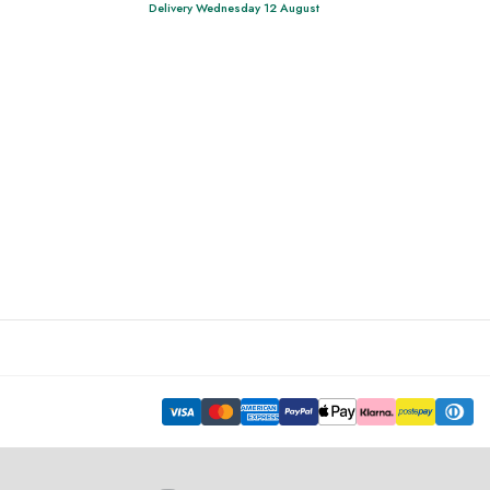
Delivery Wednesday 12 August