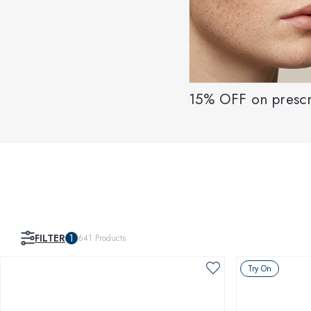
15% OFF on prescr
FILTER
1
641
Products
Try On