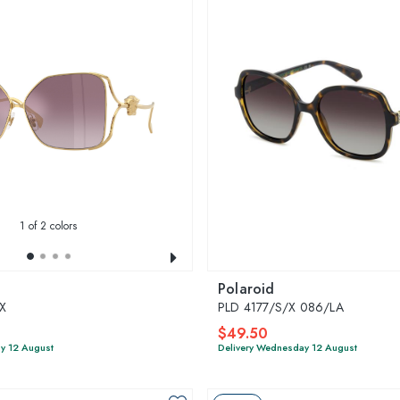
1
of 2 colors
Polaroid
X
PLD 4177/S/X 086/LA
$49.50
y 12 August
Delivery Wednesday 12 August