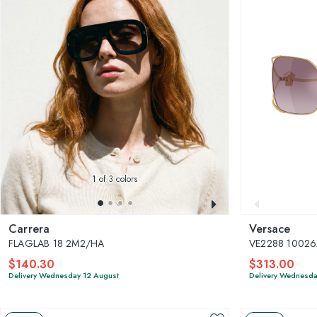
1
of 3 colors
Carrera
Versace
FLAGLAB 18 2M2/HA
VE2288 10026
$140.30
$313.00
Delivery Wednesday 12 August
Delivery Wednesda