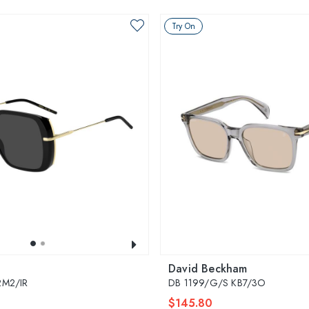
Try On
David Beckham
2M2/IR
DB 1199/G/S KB7/3O
$145.80