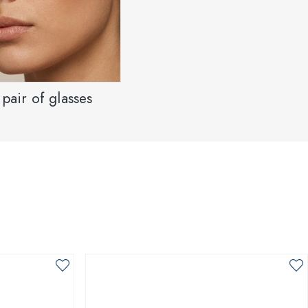
pair of glasses