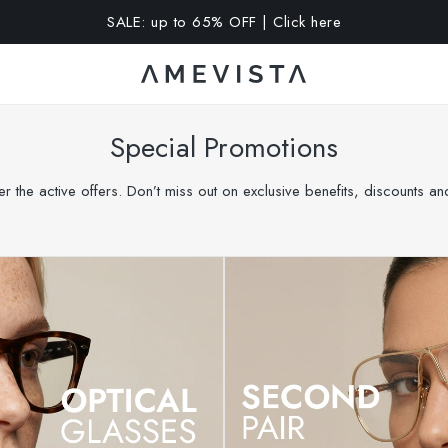
A 15% OFF on all glasses with prescription lenses | Code: VIS
Special Promotions
r the active offers. Don’t miss out on exclusive benefits, discounts a