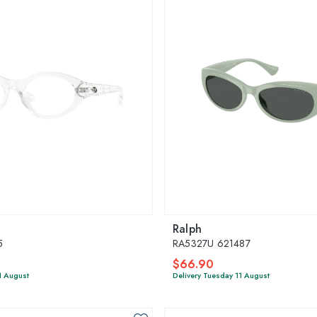
Ralph
5
RA5327U 621487
$66.90
1 August
Delivery Tuesday 11 August