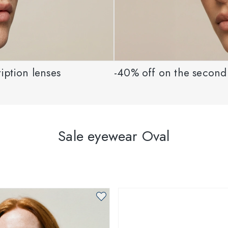
iption lenses
-40% off on the second 
Sale eyewear Oval