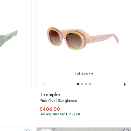
1
of 3 colors
Triomphe
Pink Oval Sunglasses
$406.00
Delivery Tuesday 11 August