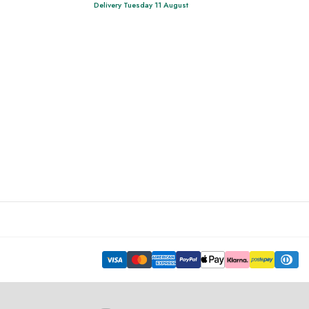
Delivery Tuesday 11 August