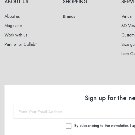
ABOUT US
SHOPPING
SERV
About us
Brands
Virtual
Magazine
3D Vie
Work with us
Custom
Partner or Collab?
Size gu
Lens G
Sign up for the n
By subscribing to the newsletter, I 