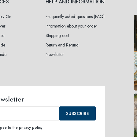
ICES
HELP AND INFORMATION
 Try-On
Frequently asked questions (FAQ)
wer
Information about your order
ise
Shipping cost
ide
Return and Refund
uide
Newsletter
ewsletter
SUBSCRIBE
agree to the
privacy policy