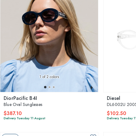
1
of 2 colors
DiorPacific B4I
Diesel
Blue Oval Sunglasses
DL6002U 200
$387.10
$102.50
Delivery Tuesday 11 August
Delivery Tuesday 1