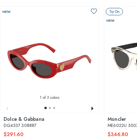
Try On
NEW
NEW
1
of 3 colors
Dolce & Gabbana
Moncler
DG4537 308887
ME6022U 3003
$291.60
$346.80