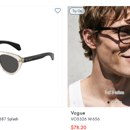
Try On
1
of 3 colors
Vogue
87 Splash
VO5326 W656
$78.20