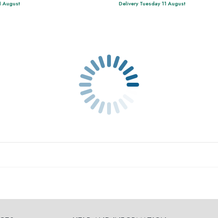
1 August
Delivery Tuesday 11 August