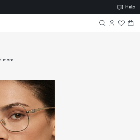
ION15
Help
nd more.