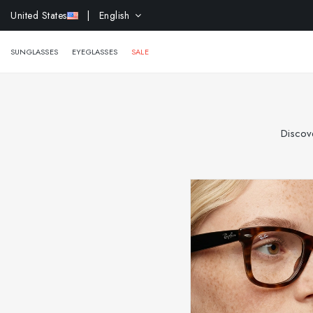
EXTR
United States
| English
SUNGLASSES
EYEGLASSES
SALE
Discove