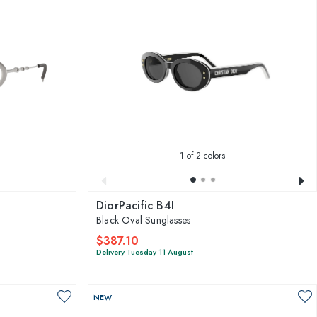
1
of 2 colors
DiorPacific B4I
Black Oval Sunglasses
$387.10
Delivery Tuesday 11 August
NEW