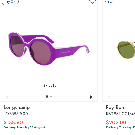
Try On
NEW
1
of 2 colors
Longchamp
Ray-Ban
LO758S 500
RB3931 001/4
$138.90
$202.00
Delivery Tuesday 11 August
Delivery Tuesday 1