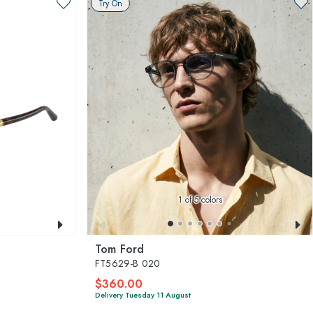
Try On
1
of 5 colors
Tom Ford
FT5629-B 020
$360.00
Delivery Tuesday 11 August