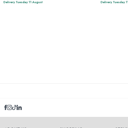
Delivery Tuesday 11 August
Delivery Tuesday 1