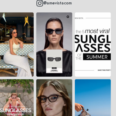
@amevistacom