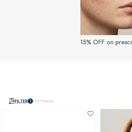
15% OFF on prescr
FILTER
1
196
Products