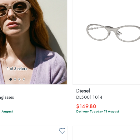
1
of 3 colors
Diesel
glasses
DL5001 1014
$149.80
1 August
Delivery Tuesday 11 August