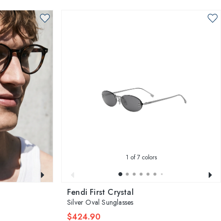
1
of 7 colors
Fendi First Crystal
Silver Oval Sunglasses
$424.90