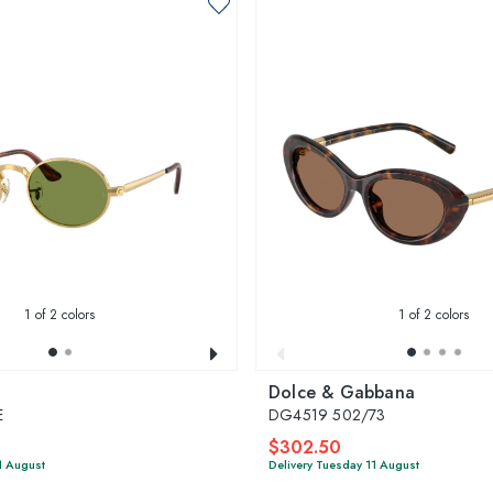
1
of 2 colors
1
of 2 colors
Dolce & Gabbana
E
DG4519 502/73
$302.50
1 August
Delivery Tuesday 11 August