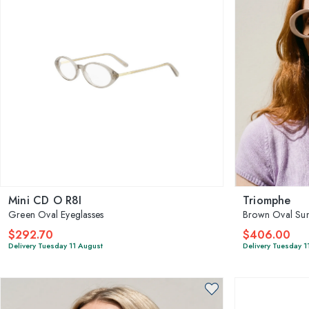
Mini CD O R8I
Triomphe
Green Oval Eyeglasses
Brown Oval Sun
$292.70
$406.00
Delivery Tuesday 11 August
Delivery Tuesday 1