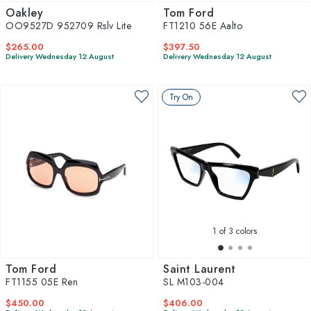
Oakley
Tom Ford
OO9527D 952709 Rslv Lite
FT1210 56E Aalto
$265.00
$397.50
Delivery Wednesday 12 August
Delivery Wednesday 12 August
Try On
1
of 3 colors
Tom Ford
Saint Laurent
FT1155 05E Ren
SL M103-004
$450.00
$406.00