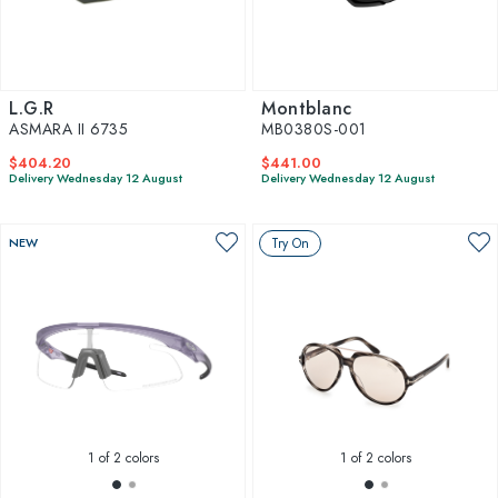
L.G.R
Montblanc
ASMARA II 6735
MB0380S-001
$404.20
$441.00
Delivery Wednesday 12 August
Delivery Wednesday 12 August
NEW
Try On
1
of 2 colors
1
of 2 colors