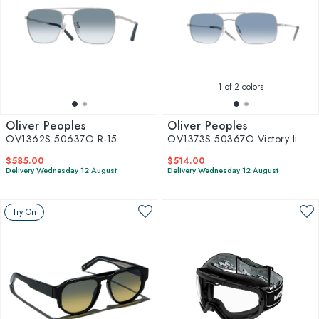
1
of 2 colors
Oliver Peoples
Oliver Peoples
OV1362S 50637O R-15
OV1373S 50367O Victory Ii
$585.00
$514.00
Delivery Wednesday 12 August
Delivery Wednesday 12 August
Try On