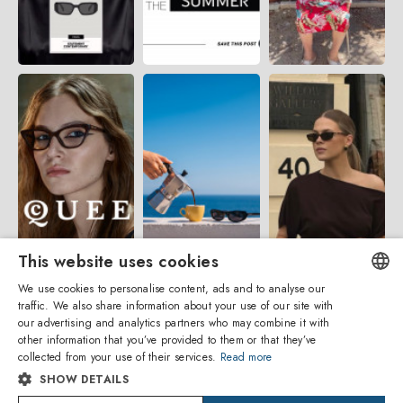
This website uses cookies
We use cookies to personalise content, ads and to analyse our
traffic. We also share information about your use of our site with
ENGLISH
our advertising and analytics partners who may combine it with
other information that you’ve provided to them or that they’ve
ITALIAN
collected from your use of their services.
Read more
SHOW DETAILS
SPANISH