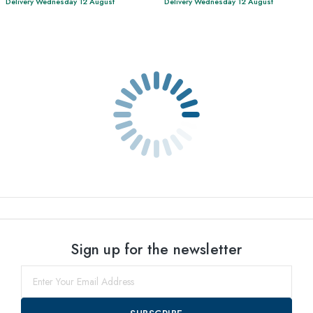
Delivery Wednesday 12 August
Delivery Wednesday 12 August
Sign up for the newsletter