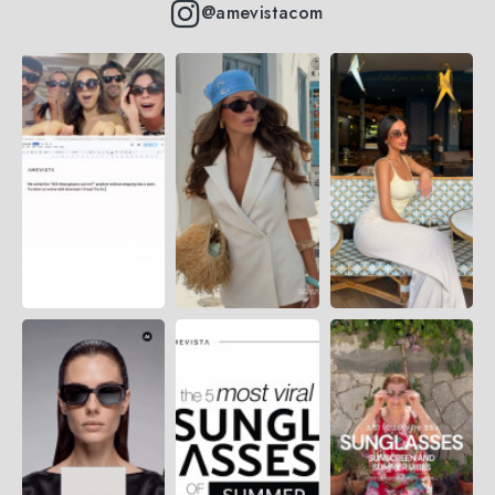
@amevistacom