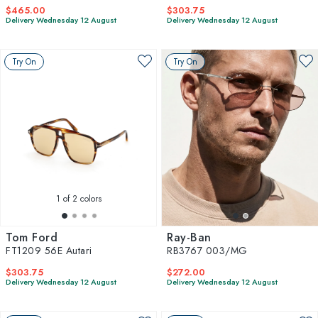
$465.00
$303.75
Delivery Wednesday 12 August
Delivery Wednesday 12 August
Try On
Try On
1
of 2 colors
Tom Ford
Ray-Ban
FT1209 56E Autari
RB3767 003/MG
$303.75
$272.00
Delivery Wednesday 12 August
Delivery Wednesday 12 August