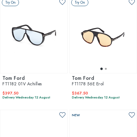
Try On
Try On
Tom Ford
Tom Ford
FT1182 01V Achilles
FT1178 56E Erol
$397.50
$367.50
Delivery Wednesday 12 August
Delivery Wednesday 12 August
NEW