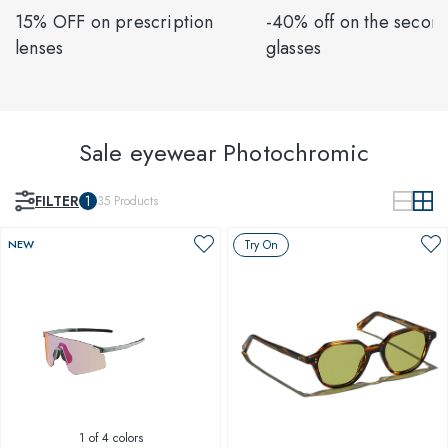
15% OFF on prescription
-40% off on the second
lenses
glasses
Sale eyewear Photochromic
FILTER
1
35
Products
NEW
Try On
1
of 4 colors