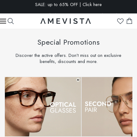
EXTRA 15% OFF on all glasses with prescription lenses | Code:
VISION15
Special Promotions
Discover the active offers. Don’t miss out on exclusive
benefits, discounts and more.