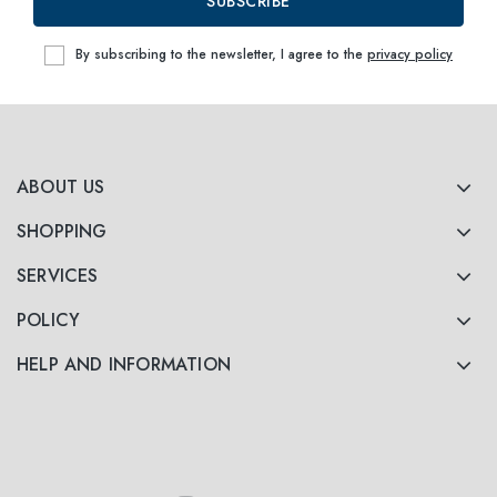
SUBSCRIBE
By subscribing to the newsletter, I agree to the
privacy policy
ABOUT US
SHOPPING
SERVICES
POLICY
HELP AND INFORMATION