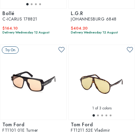
Bollé
L.G.R
C-ICARUS 178821
JOHANNESBURG 6848
$164.10
$404.20
Delivery Wednesday 12 August
Delivery Wednesday 12 August
Try On
1
of 3 colors
Tom Ford
Tom Ford
FT1101 01E Turner
FT1211 52E Vladimir