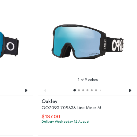
1
of 9 colors
Oakley
OO7093 709333 Line Miner M
$187.00
Delivery Wednesday 12 August