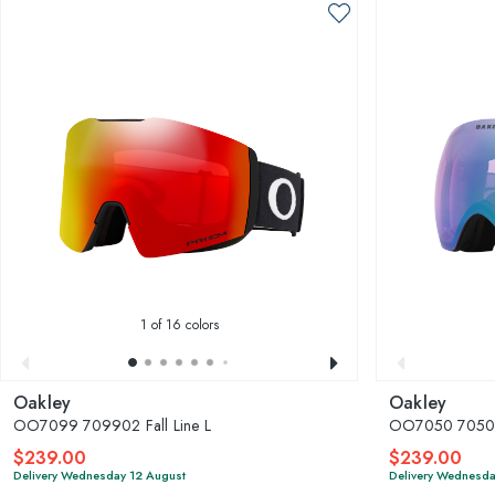
1
of 16 colors
Oakley
Oakley
OO7099 709902 Fall Line L
OO7050 7050F0
$239.00
$239.00
Delivery Wednesday 12 August
Delivery Wednesda