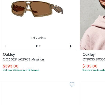
1
of 2 colors
Oakley
Oakley
OO6029 602903 Massillon
OY8033 803302
$393.00
$135.00
Delivery Wednesday 12 August
Delivery Wednesda