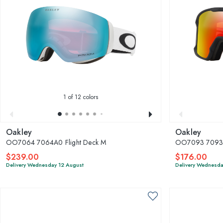
1
of 12 colors
Oakley
Oakley
OO7064 7064A0 Flight Deck M
OO7093 70930
$239.00
$176.00
Delivery Wednesday 12 August
Delivery Wednesda