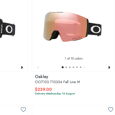
1
of 10 colors
Oakley
OO7103 710354 Fall Line M
$239.00
Delivery Wednesday 12 August