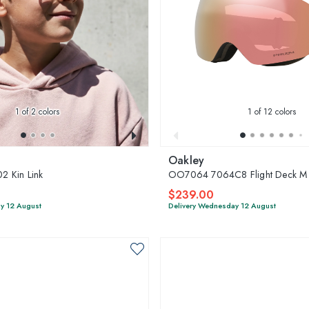
1
of 2 colors
1
of 12 colors
Oakley
 Kin Link
OO7064 7064C8 Flight Deck M
$239.00
y 12 August
Delivery Wednesday 12 August