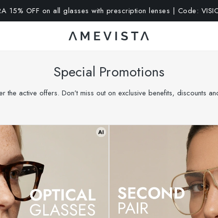
SALE: up to 65% OFF | Click here
Special Promotions
r the active offers. Don’t miss out on exclusive benefits, discounts a