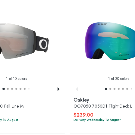
1
of 10 colors
1
of 20 colors
Oakley
 Fall Line M
OO7050 7050D1 Flight Deck L
$239.00
y 12 August
Delivery Wednesday 12 August