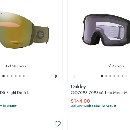
1
of 20 colors
1
of 9 colors
Oakley
 Flight Deck L
OO7093 709346 Line Miner M
$144.00
y 12 August
Delivery Wednesday 12 August