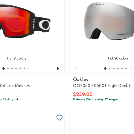
1
of 9 colors
1
of 20 colors
Oakley
4 Line Miner M
OO7050 705001 Flight Deck L
$239.00
y 12 August
Delivery Wednesday 12 August