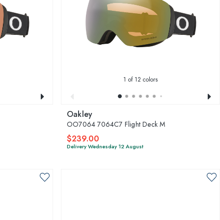
1
of 12 colors
Oakley
OO7064 7064C7 Flight Deck M
$239.00
Delivery Wednesday 12 August