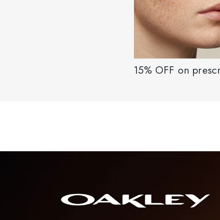
15% OFF on prescr