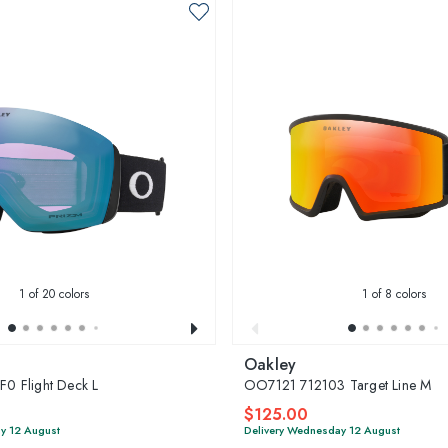
1
of 20 colors
1
of 8 colors
Oakley
 Flight Deck L
OO7121 712103 Target Line M
$125.00
y 12 August
Delivery Wednesday 12 August