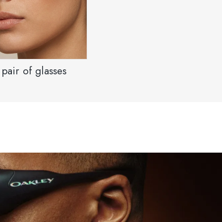
pair of glasses