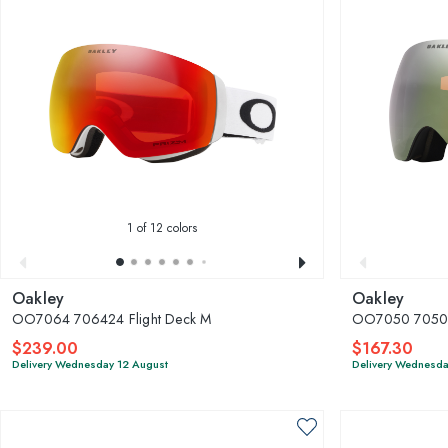
1
of 12 colors
Oakley
Oakley
OO7064 706424 Flight Deck M
OO7050 7050D5
$239.00
$167.30
Delivery Wednesday 12 August
Delivery Wednesda