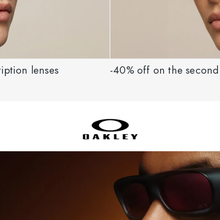
iption lenses
-40% off on the second 