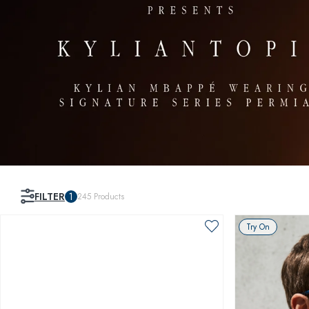
FILTER
1
245
Products
Try On