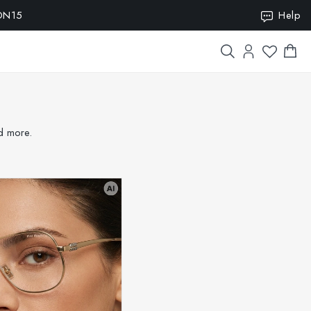
Help
nd more.