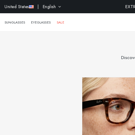
United States
| English
SUNGLASSES
EYEGLASSES
SALE
Discove