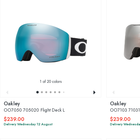
1
of 20 colors
Oakley
Oakley
OO7050 705020 Flight Deck L
OO7103 710310
$239.00
$239.00
Delivery Wednesday 12 August
Delivery Wednesda