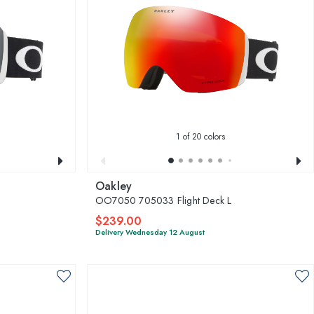
1
of 20 colors
Oakley
OO7050 705033 Flight Deck L
$239.00
Delivery Wednesday 12 August