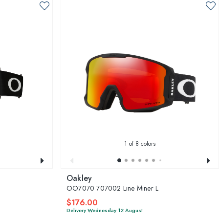
1
of 8 colors
Oakley
OO7070 707002 Line Miner L
$176.00
Delivery Wednesday 12 August