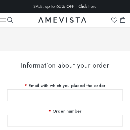
SALE: up to 65% OFF | Click here
EXTRA 15% OFF on all glasses with prescription lenses | Code:
VISION15
Information about your order
Email with which you placed the order
Order number