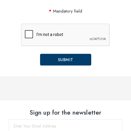
Mandatory field
Sign up for the newsletter