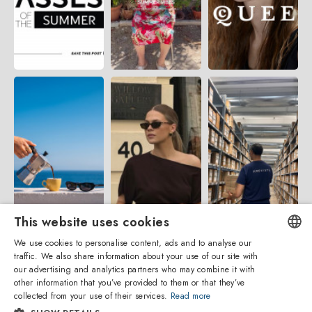
This website uses cookies
We use cookies to personalise content, ads and to analyse our
traffic. We also share information about your use of our site with
ENGLISH
our advertising and analytics partners who may combine it with
other information that you’ve provided to them or that they’ve
ITALIAN
collected from your use of their services.
Read more