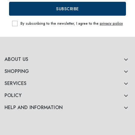
SUBSCRIBE
By subscribing to the newsletter, I agree to the
privacy policy
ABOUT US
SHOPPING
SERVICES
POLICY
HELP AND INFORMATION