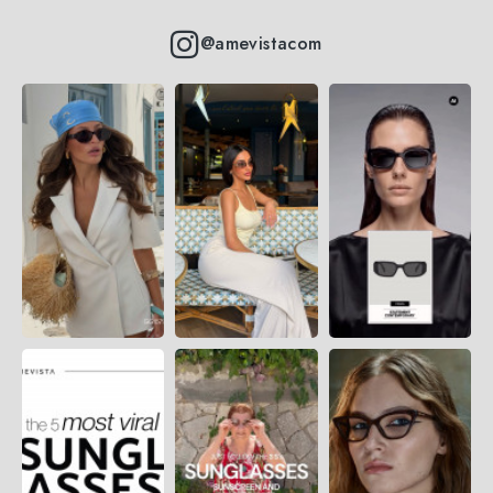
@amevistacom