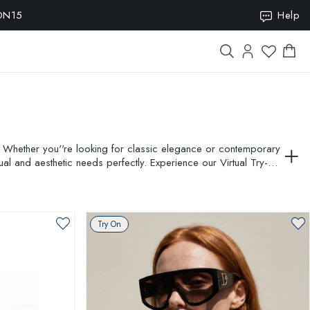
ION15
Help
. Whether you''re looking for classic elegance or contemporary
ual and aesthetic needs perfectly. Experience our Virtual Try-On
Try On