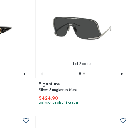
1
of 2 colors
Signature
Silver Sunglasses Mask
$424.90
Delivery Tuesday 11 August