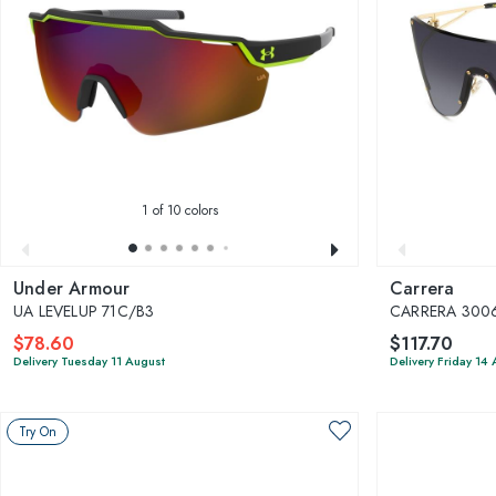
1
of 10 colors
Under Armour
Carrera
UA LEVELUP 71C/B3
CARRERA 300
$78.60
$117.70
Delivery Tuesday 11 August
Delivery Friday 14
Try On