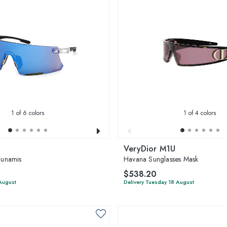
1
of 6 colors
1
of 4 colors
VeryDior M1U
unamis
Havana Sunglasses Mask
$538.20
 August
Delivery Tuesday 18 August