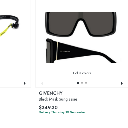
1
of 3 colors
GIVENCHY
Black Mask Sunglasses
$349.30
Delivery Thursday 10 September