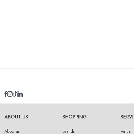
ABOUT US
SHOPPING
SERV
About us
Brands
Virtual