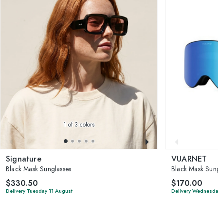
1
of 3 colors
Signature
VUARNET
Black Mask Sunglasses
Black Mask Sung
$330.50
$170.00
Delivery Tuesday 11 August
Delivery Wednesda