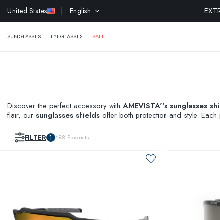
EXTR
United States
| English
SUNGLASSES
EYEGLASSES
SALE
Discover the perfect accessory with
AMEVISTA''s sunglasses shi
flair, our
sunglasses shields
offer both protection and style. Each 
for a real-time preview before purchase. Shop now and redefine 
FILTER
1
488
Products