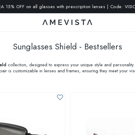
A 15% OFF on all glasses with prescription lenses | Code: VIS
Sunglasses Shield - Bestsellers
eld
collection, designed to express your unique style and personality
pair is customizable in lenses and frames, ensuring they meet your vis
your look with AMEVISTA Glasses!