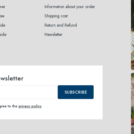
wer
Information about your order
ise
Shipping cost
ide
Return and Refund
uide
Newsletter
ewsletter
SUBSCRIBE
agree to the
privacy policy