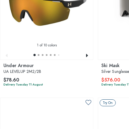
1
of 10 colors
Under Armour
Ski Mask
UA LEVELUP 2M2/2B
Silver Sunglass
$78.60
$576.00
Delivery Tuesday 11 August
Delivery Tuesday 1
Try On