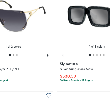
1
of 2 colors
1
of 3 colors
Signature
6/S RHL/9O
Silver Sunglasses Mask
$330.50
 August
Delivery Tuesday 11 August