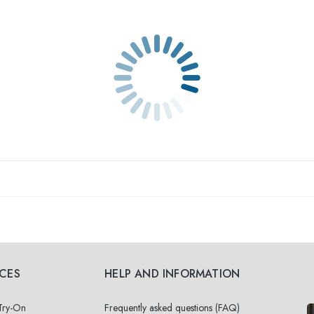
ICES
HELP AND INFORMATION
 Try-On
Frequently asked questions (FAQ)