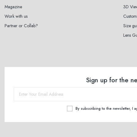
Magazine
3D Vie
Work with us
Custom
Partner or Collab?
Size gu
Lens G
Sign up for the n
By subscribing to the newsletter, I 