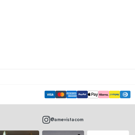
@amevistacom