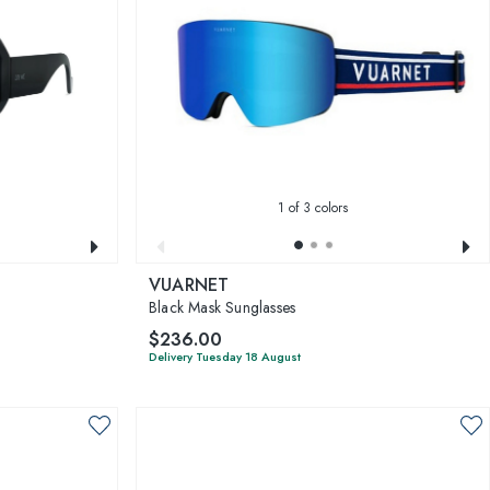
1
of 3 colors
VUARNET
Black Mask Sunglasses
$236.00
Delivery Tuesday 18 August