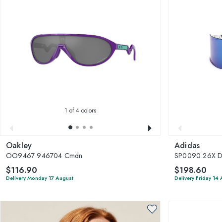
1
of 4 colors
Oakley
Adidas
OO9467 946704 Cmdn
SP0090 26X D
$116.90
$198.60
Delivery Monday 17 August
Delivery Friday 14