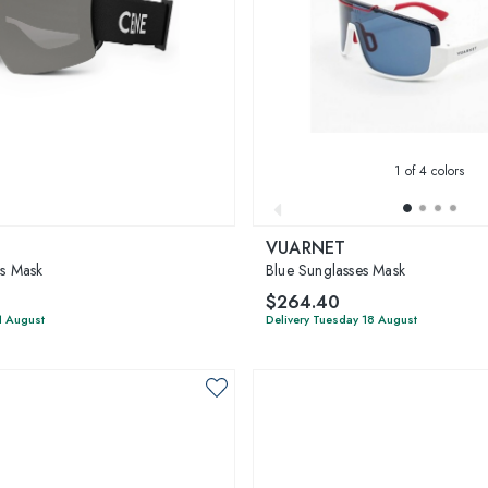
1
of 4 colors
VUARNET
es Mask
Blue Sunglasses Mask
$264.40
1 August
Delivery Tuesday 18 August