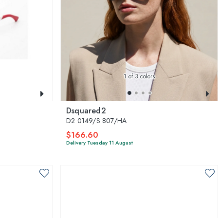
1
of 3 colors
Dsquared2
D2 0149/S 807/HA
$166.60
Delivery Tuesday 11 August