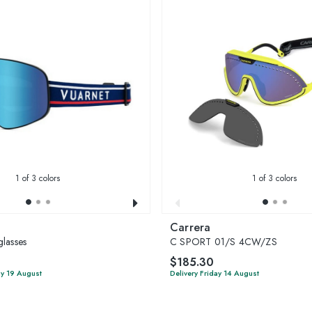
1
of 3 colors
1
of 3 colors
Carrera
lasses
C SPORT 01/S 4CW/ZS
$185.30
y 19 August
Delivery Friday 14 August