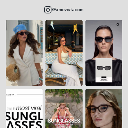
@amevistacom