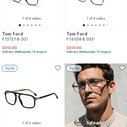
1
of 4 colors
1
of 4 colors
Tom Ford
Tom Ford
FT5737-B 001
FT6058-B 055
$315.00
$315.00
Delivery Wednesday 12 August
Delivery Wednesday 12 August
Try On
Try On
1
of 2 colors
1
of 4 colors