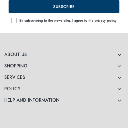
SUBSCRIBE
By subscribing to the newsletter, I agree to the
privacy policy
ABOUT US
SHOPPING
SERVICES
POLICY
HELP AND INFORMATION