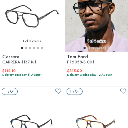
1
of 3 colors
1
of 4 colors
Carrera
Tom Ford
CARRERA 1137 KJ1
FT6058-B 001
$112.10
$315.00
Delivery Tuesday 11 August
Delivery Wednesday 12 August
Try On
Try On