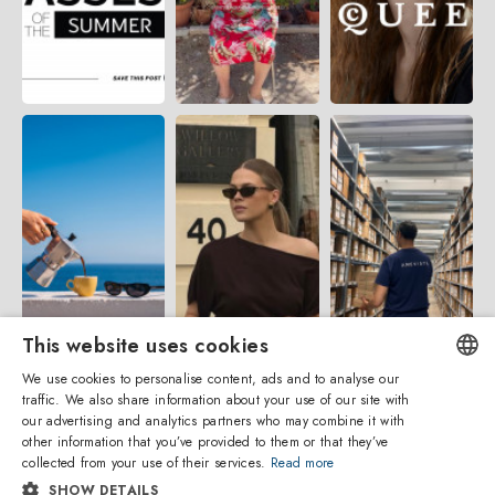
This website uses cookies
We use cookies to personalise content, ads and to analyse our
traffic. We also share information about your use of our site with
ENGLISH
our advertising and analytics partners who may combine it with
other information that you’ve provided to them or that they’ve
ITALIAN
collected from your use of their services.
Read more
SHOW DETAILS
SPANISH