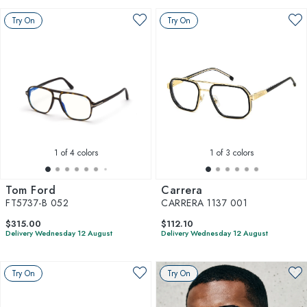
Try On
Try On
1
of 4 colors
1
of 3 colors
Tom Ford
Carrera
FT5737-B 052
CARRERA 1137 001
$315.00
$112.10
Delivery Wednesday 12 August
Delivery Wednesday 12 August
Try On
Try On