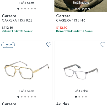
1
of 3 colors
1
of 3 colors
Carrera
Carrera
CARRERA 1135 RZZ
CARRERA 1135 I46
$112.10
$112.10
Delivery Friday 21 August
Delivery Wednesday 12 August
Try On
1
of 3 colors
1
of 4 colors
Carrera
Adidas