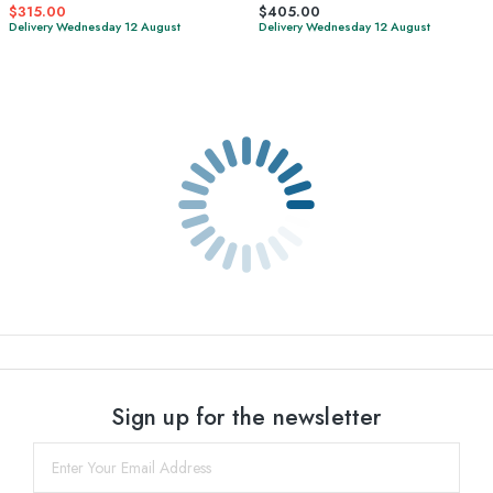
$315.00
$405.00
Delivery Wednesday 12 August
Delivery Wednesday 12 August
Sign up for the newsletter