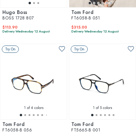
Hugo Boss
Tom Ford
BOSS 1728 807
FT6058-B 051
$113.90
$315.00
Delivery Wednesday 12 August
Delivery Wednesday 12 August
Try On
Try On
1
of 4 colors
1
of 5 colors
Tom Ford
Tom Ford
FT6058-B 056
FT5665-B 001