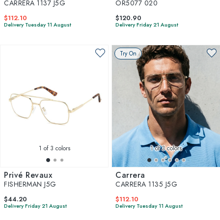
CARRERA 1137 J5G
OR5077 020
$112.10
$120.90
Delivery Tuesday 11 August
Delivery Friday 21 August
Try On
1
of 3 colors
1
of 3 colors
Privé Revaux
Carrera
FISHERMAN J5G
CARRERA 1135 J5G
$44.20
$112.10
Delivery Friday 21 August
Delivery Tuesday 11 August