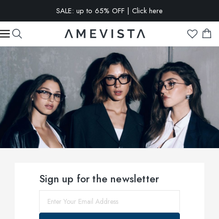
EXTRA 15% OFF on all glasses with prescription lenses | Code:
VISION15
Sign up for the newsletter