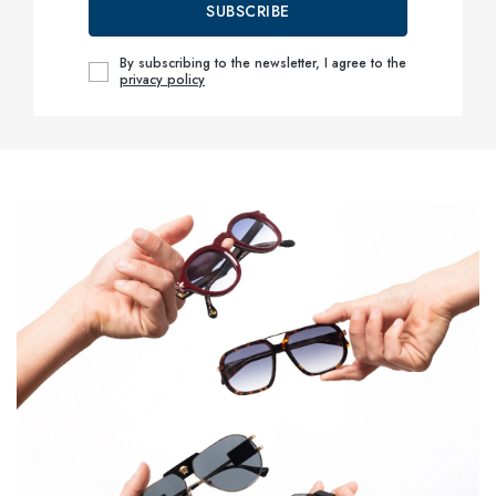
SUBSCRIBE
By subscribing to the newsletter, I agree to the
privacy policy