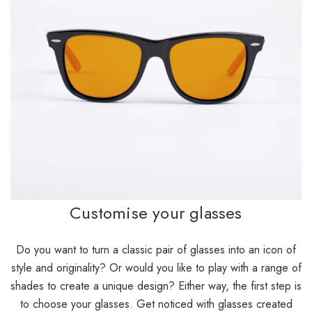
Customise your glasses
Do you want to turn a classic pair of glasses into an icon of
style and originality? Or would you like to play with a range of
shades to create a unique design? Either way, the first step is
to choose your glasses. Get noticed with glasses created