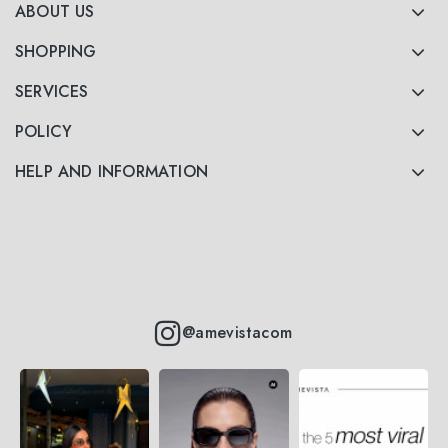
ABOUT US
SHOPPING
SERVICES
POLICY
HELP AND INFORMATION
@amevistacom