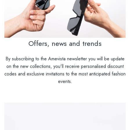
Offers, news and trends
By subscribing to the Amevista newsletter you will be update
on the new collections, you'll receive personalised discount
codes and exclusive invitations to the most anticipated fashion
events.