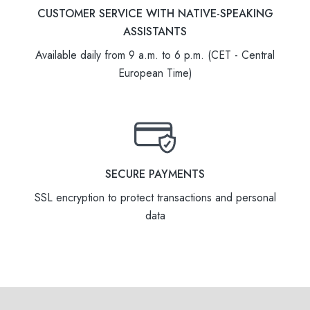
CUSTOMER SERVICE WITH NATIVE-SPEAKING
ASSISTANTS
Available daily from 9 a.m. to 6 p.m. (CET - Central
European Time)
SECURE PAYMENTS
SSL encryption to protect transactions and personal
data