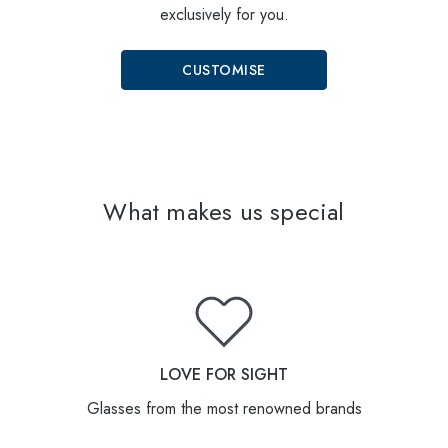
exclusively for you.
CUSTOMISE
What makes us special
LOVE FOR SIGHT
Glasses from the most renowned brands