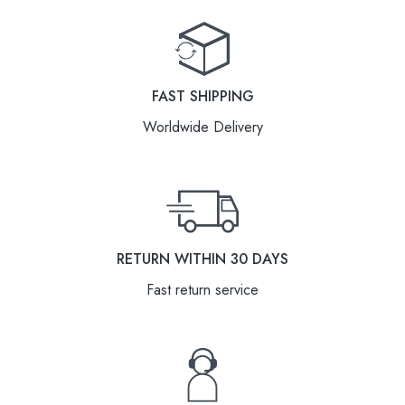
FAST SHIPPING
Worldwide Delivery
RETURN WITHIN 30 DAYS
Fast return service