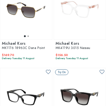
Michael Kors
Michael Kors
MK1176 18963C Dana Point
MK4119U 3015 Nassau
$169.70
$156.50
Delivery Tuesday 11 August
Delivery Tuesday 11 August
Try On