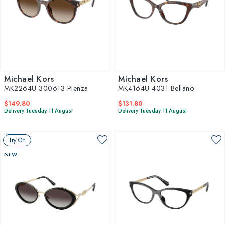
Michael Kors
Michael Kors
MK2264U 300613 Pienza
MK4164U 4031 Bellano
$149.80
$131.80
Delivery Tuesday 11 August
Delivery Tuesday 11 August
Try On
NEW