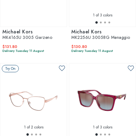
1
of 3 colors
Michael Kors
Michael Kors
MK4165U 3005 Garzeno
MK2256U 30058G Menaggio
$131.80
$130.80
Delivery Tuesday 11 August
Delivery Tuesday 11 August
Try On
1
of 2 colors
1
of 3 colors