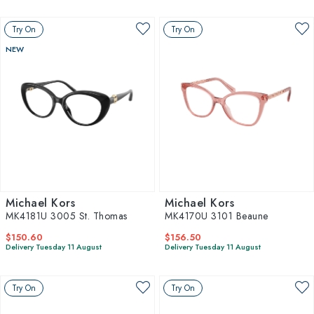
Try On
Try On
NEW
Michael Kors
Michael Kors
MK4181U 3005 St. Thomas
MK4170U 3101 Beaune
$150.60
$156.50
Delivery Tuesday 11 August
Delivery Tuesday 11 August
Try On
Try On