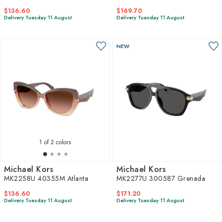
$136.60
$169.70
Delivery Tuesday 11 August
Delivery Tuesday 11 August
NEW
1
of 2 colors
Michael Kors
Michael Kors
MK2258U 40355M Atlanta
MK2277U 300587 Grenada
$136.60
$171.20
Delivery Tuesday 11 August
Delivery Tuesday 11 August