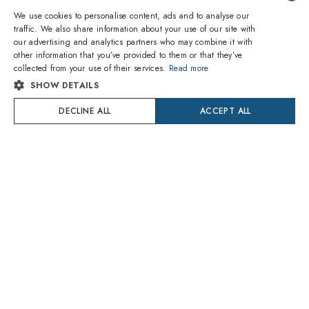
We use cookies to personalise content, ads and to analyse our
traffic. We also share information about your use of our site with
ENGLISH
our advertising and analytics partners who may combine it with
ABOUT US
other information that you’ve provided to them or that they’ve
ITALIAN
collected from your use of their services.
Read more
SHOPPING
SHOW DETAILS
SPANISH
SERVICES
DECLINE ALL
ACCEPT ALL
FRENCH
POLICY
GERMAN
HELP AND INFORMATION
PORTUGUESE
POLISH
DUTCH
CROATIAN
@amevistacom
SWEDISH
DANISH