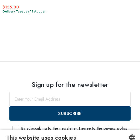
$156.00
Delivery Tuesday 11 August
Sign up for the newsletter
SUBSCRIBE
By subscribing to the newsletter, I agree to the
privacy policy
This website uses cookies