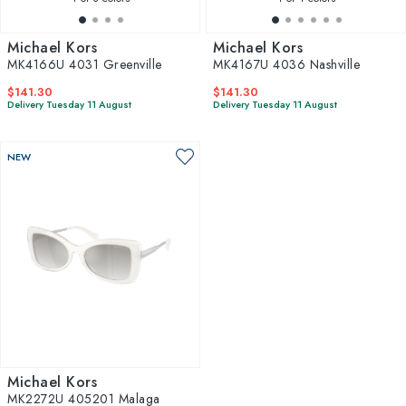
Michael Kors
Michael Kors
MK4166U 4031 Greenville
MK4167U 4036 Nashville
$141.30
$141.30
Delivery Tuesday 11 August
Delivery Tuesday 11 August
NEW
Michael Kors
MK2272U 405201 Malaga