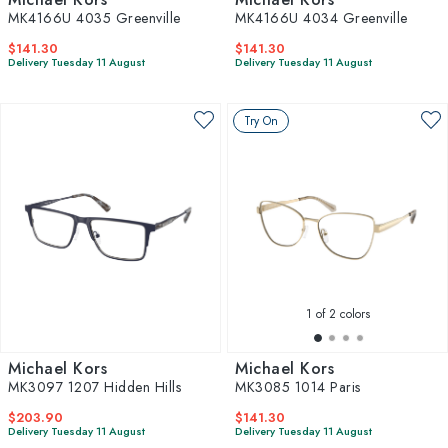
MK4166U 4035 Greenville
MK4166U 4034 Greenville
$141.30
$141.30
Delivery Tuesday 11 August
Delivery Tuesday 11 August
Try On
1
of 2 colors
Michael Kors
Michael Kors
MK3097 1207 Hidden Hills
MK3085 1014 Paris
$203.90
$141.30
Delivery Tuesday 11 August
Delivery Tuesday 11 August