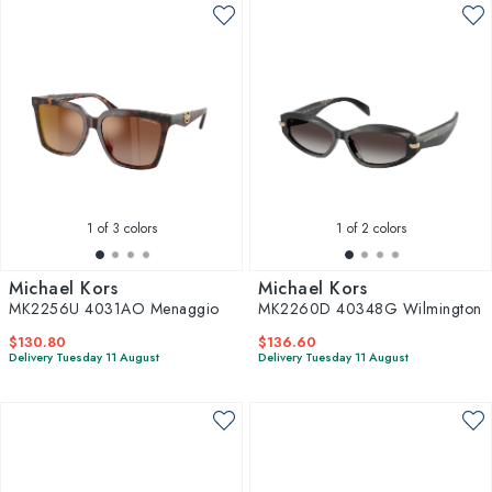
1
of 3 colors
1
of 2 colors
Michael Kors
Michael Kors
MK2256U 4031AO Menaggio
MK2260D 40348G Wilmington
$130.80
$136.60
Delivery Tuesday 11 August
Delivery Tuesday 11 August