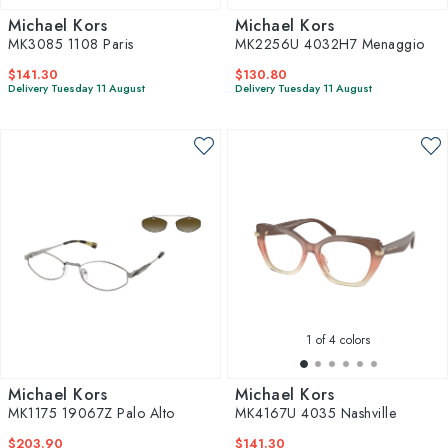
Michael Kors
Michael Kors
MK3085 1108 Paris
MK2256U 4032H7 Menaggio
$141.30
$130.80
Delivery Tuesday 11 August
Delivery Tuesday 11 August
1
of 4 colors
Michael Kors
Michael Kors
MK1175 19067Z Palo Alto
MK4167U 4035 Nashville
$203.90
$141.30