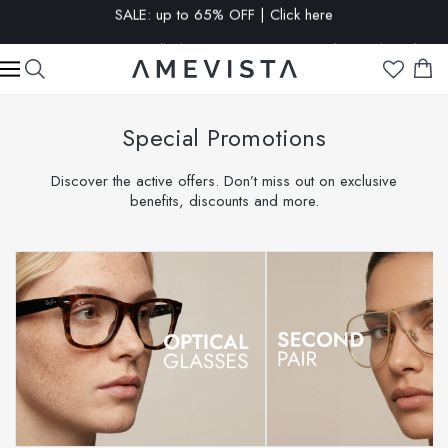
EXTRA 15% OFF on all glasses with prescription lenses | Code:
VISION15
Special Promotions
Discover the active offers. Don’t miss out on exclusive
benefits, discounts and more.