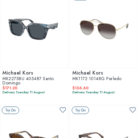
Michael Kors
Michael Kors
MK2275BU 405487 Santo
MK1172 10148G Perledo
Domingo
$171.20
$136.60
Delivery Tuesday 11 August
Delivery Tuesday 11 August
Try On
Try On