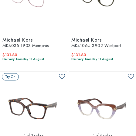
Michael Kors
Michael Kors
MK3035 1903 Memphis
MK4106U 3902 Westport
$131.80
$131.80
Delivery Tuesday 11 August
Delivery Tuesday 11 August
Try On
1
of 3 colors
1
of 4 colors