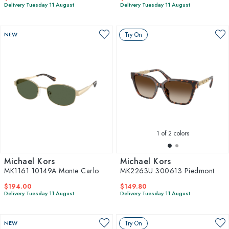
Delivery Tuesday 11 August
Delivery Tuesday 11 August
NEW
Try On
1
of 2 colors
Michael Kors
Michael Kors
MK1161 10149A Monte Carlo
MK2263U 300613 Piedmont
$194.00
$149.80
Delivery Tuesday 11 August
Delivery Tuesday 11 August
NEW
Try On