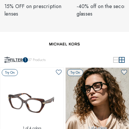
15% OFF on prescription
-40% off on the second
lenses
glasses
FILTER
1
37
Products
Try On
Try On
1
of 4 colors
1
of 4 colors