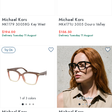
Michael Kors
Michael Kors
MK1179 30058G Key West
MK4171U 3005 Douro Valley
$194.00
$156.50
Delivery Tuesday 11 August
Delivery Tuesday 11 August
Try On
1
of 3 colors
1
of 3 colors
Michael Kors
Michael Kors