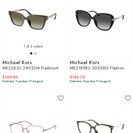
1
of 2 colors
Michael Kors
Michael Kors
MK2263U 39023M Piedmont
MK2185BU 30058G Flatiron
$149.80
$163.70
Delivery Tuesday 11 August
Delivery Tuesday 11 August