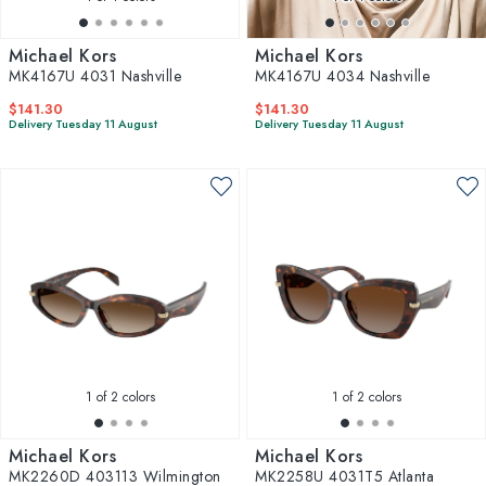
Michael Kors
Michael Kors
MK4167U 4031 Nashville
MK4167U 4034 Nashville
$141.30
$141.30
Delivery Tuesday 11 August
Delivery Tuesday 11 August
1
of 2 colors
1
of 2 colors
Michael Kors
Michael Kors
MK2260D 403113 Wilmington
MK2258U 4031T5 Atlanta